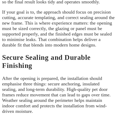
so the final result looks tidy and operates smoothly.
If your goal is to, the approach should focus on precision
cutting, accurate templating, and correct sealing around the
new frame. This is where experience matters: the opening
must be sized correctly, the glazing or panel must be
supported properly, and the finished edges must be sealed
to minimise leaks. That combination helps deliver a
durable fit that blends into modern home designs.
Secure Sealing and Durable
Finishing
After the opening is prepared, the installation should
emphasise three things: secure anchoring, insulated
sealing, and long-term durability. High-quality pet door
frames reduce movement that can lead to gaps over time.
Weather sealing around the perimeter helps maintain
indoor comfort and protects the installation from wind-
driven moisture.