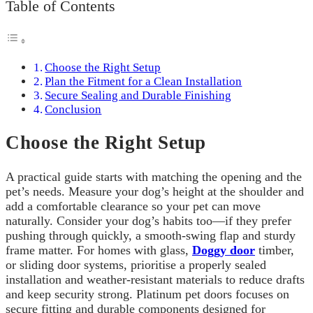
Table of Contents
Choose the Right Setup
Plan the Fitment for a Clean Installation
Secure Sealing and Durable Finishing
Conclusion
Choose the Right Setup
A practical guide starts with matching the opening and the
pet’s needs. Measure your dog’s height at the shoulder and
add a comfortable clearance so your pet can move
naturally. Consider your dog’s habits too—if they prefer
pushing through quickly, a smooth-swing flap and sturdy
frame matter. For homes with glass,
Doggy door
timber,
or sliding door systems, prioritise a properly sealed
installation and weather-resistant materials to reduce drafts
and keep security strong. Platinum pet doors focuses on
secure fitting and durable components designed for