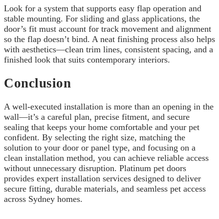
Look for a system that supports easy flap operation and
stable mounting. For sliding and glass applications, the
door’s fit must account for track movement and alignment
so the flap doesn’t bind. A neat finishing process also helps
with aesthetics—clean trim lines, consistent spacing, and a
finished look that suits contemporary interiors.
Conclusion
A well-executed installation is more than an opening in the
wall—it’s a careful plan, precise fitment, and secure
sealing that keeps your home comfortable and your pet
confident. By selecting the right size, matching the
solution to your door or panel type, and focusing on a
clean installation method, you can achieve reliable access
without unnecessary disruption. Platinum pet doors
provides expert installation services designed to deliver
secure fitting, durable materials, and seamless pet access
across Sydney homes.