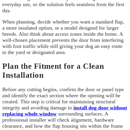
everyday use, so the solution feels seamless from the first
day.
When planning, decide whether you want a standard flap,
a more insulated option, or a model designed for larger
breeds. Also think about access zones inside the home. A
well-chosen placement prevents the door from interfering
with foot traffic while still giving your dog an easy route
to the yard or designated area.
Plan the Fitment for a Clean
Installation
Before any cutting begins, confirm the door or panel type
and identify the exact section where the opening will be
created. This step is critical for maintaining structural
integrity and avoiding damage to
install dog door without
replacing whole window
surrounding surfaces. A
professional installer will check alignment, hardware
clearance, and how the flap housing sits within the frame