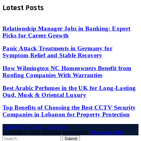
Latest Posts
Relationship Manager Jobs in Banking: Expert
Picks for Career Growth
Panic Attack Treatments in Germany for
Symptom Relief and Stable Recovery
How Wilmington NC Homeowners Benefit from
Roofing Companies With Warranties
Best Arabic Perfumes in the UK for Long-Lasting
Oud, Musk & Oriental Luxury
Top Benefits of Choosing the Best CCTV Security
Companies in Lebanon for Property Protection
Facebook
X (Twitter)
Instagram
Copyright © 2024. All Rights Reserved By
The Angel Film
Submit