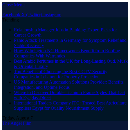
Close Menu
Facebook
X (Twitter)
Instagram
Trending
Relationship Manager Jobs in Banking: Expert Picks for
Career Growth
Panic Attack Treatments in Germany for Symptom Relief and
Stable Recovery
How Wilmington NC Homeowners Benefit from Roofing
Companies With Warranties
Best Arabic Perfumes in the UK for Long-Lasting Oud, Musk
& Oriental Luxury
Top Benefits of Choosing the Best CCTV Security
Companies in Lebanon for Property Protection
US Manufacturing Automation Solutions Provider: Benefits,
Integration, and Uptime Focus
Where to Discover Durable Titanium Frame Styles That Last
with EyeglassDirect
International Traders Company ITC: Trusted Best Agriculture
Suppliers Egypt for Quality Nourishment Supply
Friday, August 7
The Angel Film