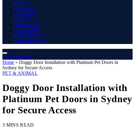
HOME
MOVIES
COMEDY
MUSIC
PODCASTS
TV SHOWS
WEB SERIES
CONTACT US
The Angel Film
Home
»
Doggy Door Installation with Platinum Pet Doors in
Sydney for Secure Access
PET & ANIMAL
Doggy Door Installation with
Platinum Pet Doors in Sydney
for Secure Access
3 MINS READ