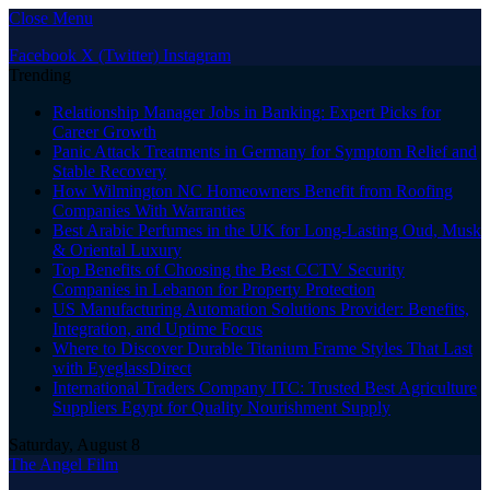
Close Menu
Facebook
X (Twitter)
Instagram
Trending
Relationship Manager Jobs in Banking: Expert Picks for
Career Growth
Panic Attack Treatments in Germany for Symptom Relief and
Stable Recovery
How Wilmington NC Homeowners Benefit from Roofing
Companies With Warranties
Best Arabic Perfumes in the UK for Long-Lasting Oud, Musk
& Oriental Luxury
Top Benefits of Choosing the Best CCTV Security
Companies in Lebanon for Property Protection
US Manufacturing Automation Solutions Provider: Benefits,
Integration, and Uptime Focus
Where to Discover Durable Titanium Frame Styles That Last
with EyeglassDirect
International Traders Company ITC: Trusted Best Agriculture
Suppliers Egypt for Quality Nourishment Supply
Saturday, August 8
The Angel Film