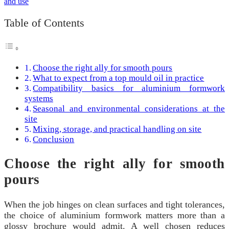
Table of Contents
Choose the right ally for smooth pours
What to expect from a top mould oil in practice
Compatibility basics for aluminium formwork
systems
Seasonal and environmental considerations at the
site
Mixing, storage, and practical handling on site
Conclusion
Choose the right ally for smooth
pours
When the job hinges on clean surfaces and tight tolerances,
the choice of aluminium formwork matters more than a
glossy brochure would admit. A well chosen reduces