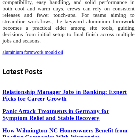
compatibility, easy handling, and solid performance in
both cool and warm days, crews can rely on consistent
releases and fewer touch-ups. For teams aiming to
streamline workflows, the keyword aluminium formwork
becomes a practical elder among site tools, guiding
decisions from initial setup to final finish across multiple
jobs and seasons.
aluminium formwork mould oil
Latest Posts
Relationship Manager Jobs in Banking: Expert
Picks for Career Growth
Panic Attack Treatments in Germany for
Symptom Relief and Stable Recovery
How Wilmington NC Homeowners Benefit from