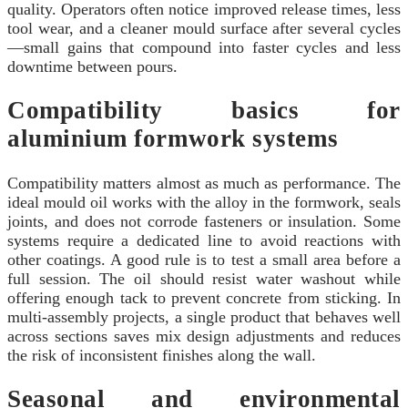
quality. Operators often notice improved release times, less
tool wear, and a cleaner mould surface after several cycles
—small gains that compound into faster cycles and less
downtime between pours.
Compatibility basics for
aluminium formwork systems
Compatibility matters almost as much as performance. The
ideal mould oil works with the alloy in the formwork, seals
joints, and does not corrode fasteners or insulation. Some
systems require a dedicated line to avoid reactions with
other coatings. A good rule is to test a small area before a
full session. The oil should resist water washout while
offering enough tack to prevent concrete from sticking. In
multi-assembly projects, a single product that behaves well
across sections saves mix design adjustments and reduces
the risk of inconsistent finishes along the wall.
Seasonal and environmental