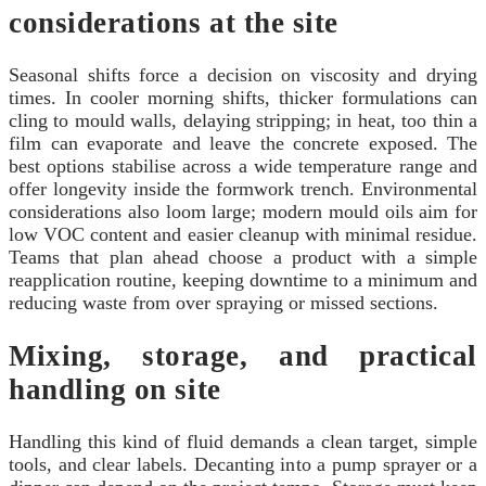
considerations at the site
Seasonal shifts force a decision on viscosity and drying
times. In cooler morning shifts, thicker formulations can
cling to mould walls, delaying stripping; in heat, too thin a
film can evaporate and leave the concrete exposed. The
best options stabilise across a wide temperature range and
offer longevity inside the formwork trench. Environmental
considerations also loom large; modern mould oils aim for
low VOC content and easier cleanup with minimal residue.
Teams that plan ahead choose a product with a simple
reapplication routine, keeping downtime to a minimum and
reducing waste from over spraying or missed sections.
Mixing, storage, and practical
handling on site
Handling this kind of fluid demands a clean target, simple
tools, and clear labels. Decanting into a pump sprayer or a