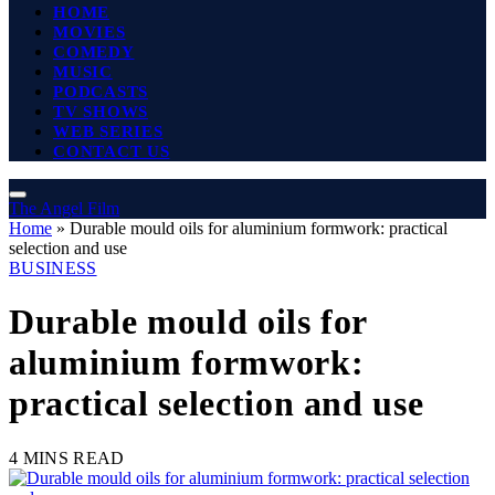
HOME
MOVIES
COMEDY
MUSIC
PODCASTS
TV SHOWS
WEB SERIES
CONTACT US
The Angel Film
Home
»
Durable mould oils for aluminium formwork: practical
selection and use
BUSINESS
Durable mould oils for
aluminium formwork:
practical selection and use
4 MINS READ