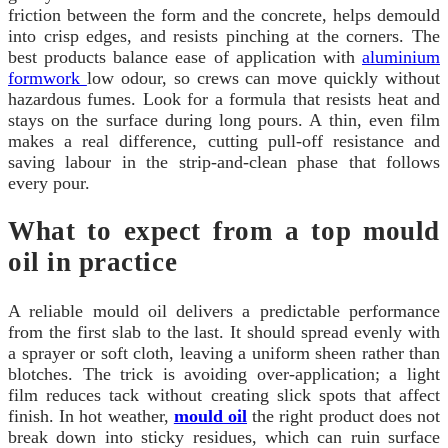
friction between the form and the concrete, helps demould
into crisp edges, and resists pinching at the corners. The
best products balance ease of application with
aluminium
formwork
low odour, so crews can move quickly without
hazardous fumes. Look for a formula that resists heat and
stays on the surface during long pours. A thin, even film
makes a real difference, cutting pull-off resistance and
saving labour in the strip-and-clean phase that follows
every pour.
What to expect from a top mould
oil in practice
A reliable mould oil delivers a predictable performance
from the first slab to the last. It should spread evenly with
a sprayer or soft cloth, leaving a uniform sheen rather than
blotches. The trick is avoiding over-application; a light
film reduces tack without creating slick spots that affect
finish. In hot weather,
mould oil
the right product does not
break down into sticky residues, which can ruin surface