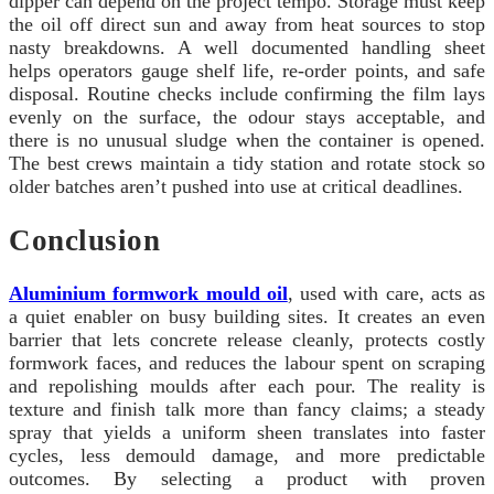
dipper can depend on the project tempo. Storage must keep
the oil off direct sun and away from heat sources to stop
nasty breakdowns. A well documented handling sheet
helps operators gauge shelf life, re-order points, and safe
disposal. Routine checks include confirming the film lays
evenly on the surface, the odour stays acceptable, and
there is no unusual sludge when the container is opened.
The best crews maintain a tidy station and rotate stock so
older batches aren’t pushed into use at critical deadlines.
Conclusion
Aluminium formwork mould oil
, used with care, acts as
a quiet enabler on busy building sites. It creates an even
barrier that lets concrete release cleanly, protects costly
formwork faces, and reduces the labour spent on scraping
and repolishing moulds after each pour. The reality is
texture and finish talk more than fancy claims; a steady
spray that yields a uniform sheen translates into faster
cycles, less demould damage, and more predictable
outcomes. By selecting a product with proven