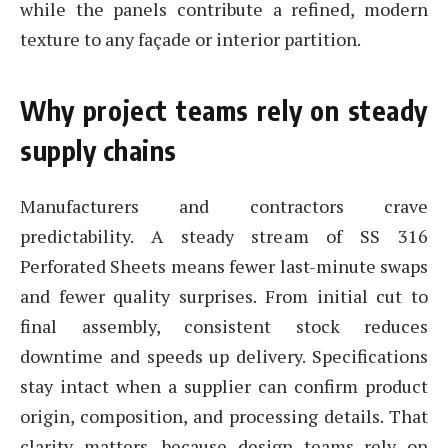
while the panels contribute a refined, modern
texture to any façade or interior partition.
Why project teams rely on steady
supply chains
Manufacturers and contractors crave
predictability. A steady stream of SS 316
Perforated Sheets means fewer last-minute swaps
and fewer quality surprises. From initial cut to
final assembly, consistent stock reduces
downtime and speeds up delivery. Specifications
stay intact when a supplier can confirm product
origin, composition, and processing details. That
clarity matters, because design teams rely on