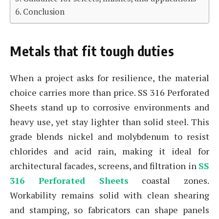
Conclusion
Metals that fit tough duties
When a project asks for resilience, the material
choice carries more than price. SS 316 Perforated
Sheets stand up to corrosive environments and
heavy use, yet stay lighter than solid steel. This
grade blends nickel and molybdenum to resist
chlorides and acid rain, making it ideal for
architectural facades, screens, and filtration in
SS
316 Perforated Sheets
coastal zones.
Workability remains solid with clean shearing
and stamping, so fabricators can shape panels