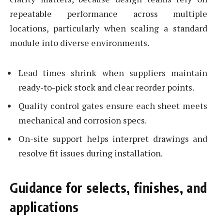
repeatable performance across multiple
locations, particularly when scaling a standard
module into diverse environments.
Lead times shrink when suppliers maintain
ready-to-pick stock and clear reorder points.
Quality control gates ensure each sheet meets
mechanical and corrosion specs.
On-site support helps interpret drawings and
resolve fit issues during installation.
Guidance for selects, finishes, and
applications