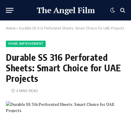
The Angel Film
Home
»
Durable SS 316 Perforated Sheets: Smart Choice for UAE Projects
HOME IMPROVEMENT
Durable SS 316 Perforated
Sheets: Smart Choice for UAE
Projects
4 MINS READ