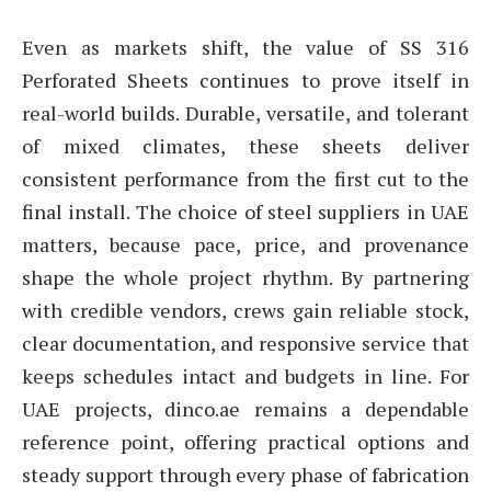
Even as markets shift, the value of SS 316
Perforated Sheets continues to prove itself in
real-world builds. Durable, versatile, and tolerant
of mixed climates, these sheets deliver
consistent performance from the first cut to the
final install. The choice of steel suppliers in UAE
matters, because pace, price, and provenance
shape the whole project rhythm. By partnering
with credible vendors, crews gain reliable stock,
clear documentation, and responsive service that
keeps schedules intact and budgets in line. For
UAE projects, dinco.ae remains a dependable
reference point, offering practical options and
steady support through every phase of fabrication