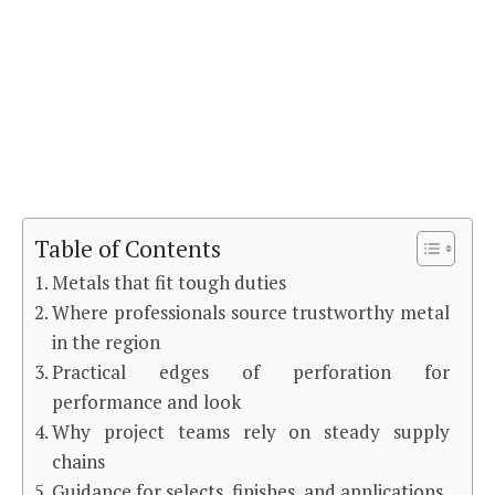
Table of Contents
Metals that fit tough duties
Where professionals source trustworthy metal
in the region
Practical edges of perforation for
performance and look
Why project teams rely on steady supply
chains
Guidance for selects, finishes, and applications