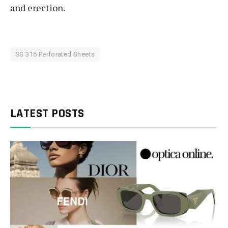
and erection.
SS 316 Perforated Sheets
LATEST POSTS