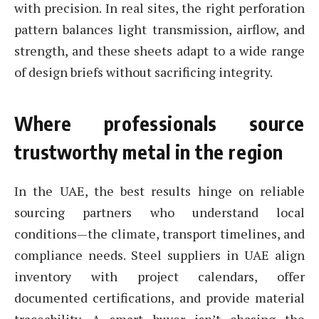
with precision. In real sites, the right perforation
pattern balances light transmission, airflow, and
strength, and these sheets adapt to a wide range
of design briefs without sacrificing integrity.
Where professionals source
trustworthy metal in the region
In the UAE, the best results hinge on reliable
sourcing partners who understand local
conditions—the climate, transport timelines, and
compliance needs. Steel suppliers in UAE align
inventory with project calendars, offer
documented certifications, and provide material