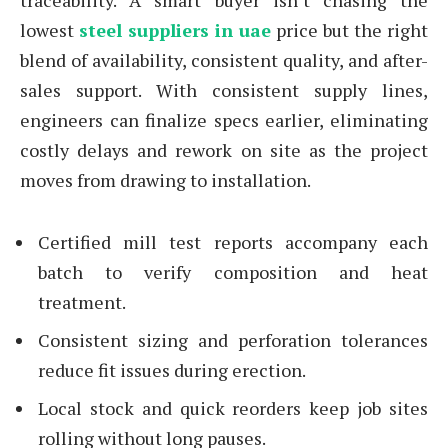
traceability. A smart buyer isn’t chasing the
lowest
steel suppliers in uae
price but the right
blend of availability, consistent quality, and after-
sales support. With consistent supply lines,
engineers can finalize specs earlier, eliminating
costly delays and rework on site as the project
moves from drawing to installation.
Certified mill test reports accompany each
batch to verify composition and heat
treatment.
Consistent sizing and perforation tolerances
reduce fit issues during erection.
Local stock and quick reorders keep job sites
rolling without long pauses.