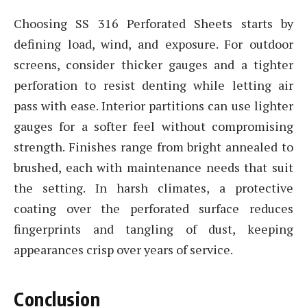
Choosing SS 316 Perforated Sheets starts by
defining load, wind, and exposure. For outdoor
screens, consider thicker gauges and a tighter
perforation to resist denting while letting air
pass with ease. Interior partitions can use lighter
gauges for a softer feel without compromising
strength. Finishes range from bright annealed to
brushed, each with maintenance needs that suit
the setting. In harsh climates, a protective
coating over the perforated surface reduces
fingerprints and tangling of dust, keeping
appearances crisp over years of service.
Conclusion