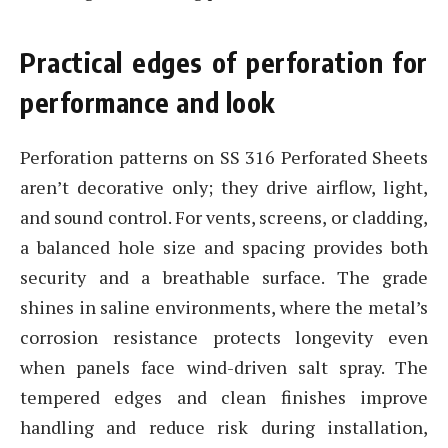
Practical edges of perforation for
performance and look
Perforation patterns on SS 316 Perforated Sheets
aren’t decorative only; they drive airflow, light,
and sound control. For vents, screens, or cladding,
a balanced hole size and spacing provides both
security and a breathable surface. The grade
shines in saline environments, where the metal’s
corrosion resistance protects longevity even
when panels face wind-driven salt spray. The
tempered edges and clean finishes improve
handling and reduce risk during installation,