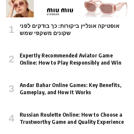
אופטיקה אונליין ביקורות: כך בודקים לפני
שקונים משקפי שמש
Expertly Recommended Aviator Game
Online: How to Play Responsibly and Win
Andar Bahar Online Games: Key Benefits,
Gameplay, and How It Works
Russian Roulette Online: How to Choose a
Trustworthy Game and Quality Experience