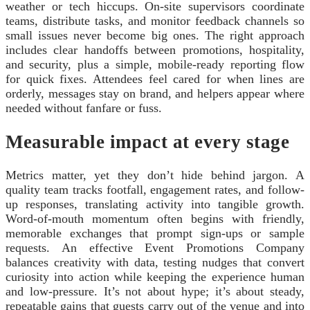
weather or tech hiccups. On-site supervisors coordinate
teams, distribute tasks, and monitor feedback channels so
small issues never become big ones. The right approach
includes clear handoffs between promotions, hospitality,
and security, plus a simple, mobile-ready reporting flow
for quick fixes. Attendees feel cared for when lines are
orderly, messages stay on brand, and helpers appear where
needed without fanfare or fuss.
Measurable impact at every stage
Metrics matter, yet they don’t hide behind jargon. A
quality team tracks footfall, engagement rates, and follow-
up responses, translating activity into tangible growth.
Word-of-mouth momentum often begins with friendly,
memorable exchanges that prompt sign-ups or sample
requests. An effective Event Promotions Company
balances creativity with data, testing nudges that convert
curiosity into action while keeping the experience human
and low-pressure. It’s not about hype; it’s about steady,
repeatable gains that guests carry out of the venue and into