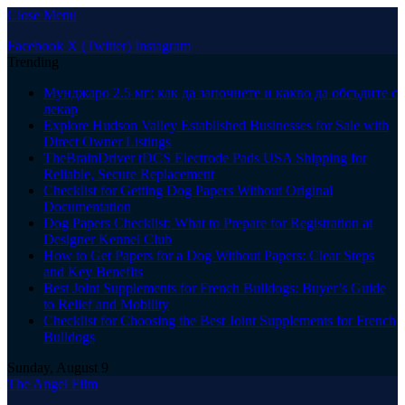
Close Menu
Facebook
X (Twitter)
Instagram
Trending
Мунджаро 2.5 мг: как да започнете и какво да обсъдите с
лекар
Explore Hudson Valley Established Businesses for Sale with
Direct Owner Listings
TheBrainDriver tDCS Electrode Pads USA Shipping for
Reliable, Secure Replacement
Checklist for Getting Dog Papers Without Original
Documentation
Dog Papers Checklist: What to Prepare for Registration at
Designer Kennel Club
How to Get Papers for a Dog Without Papers: Clear Steps
and Key Benefits
Best Joint Supplements for French Bulldogs: Buyer’s Guide
to Relief and Mobility
Checklist for Choosing the Best Joint Supplements for French
Bulldogs
Sunday, August 9
The Angel Film