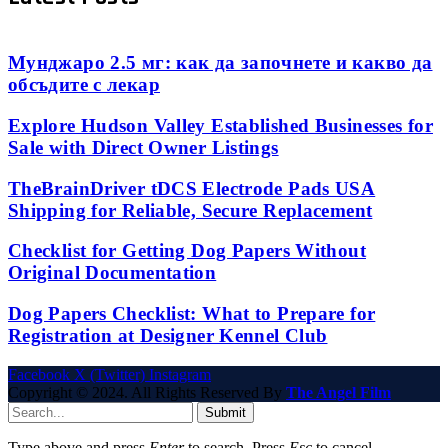
Мунджаро 2.5 мг: как да започнете и какво да
обсъдите с лекар
Explore Hudson Valley Established Businesses for
Sale with Direct Owner Listings
TheBrainDriver tDCS Electrode Pads USA
Shipping for Reliable, Secure Replacement
Checklist for Getting Dog Papers Without
Original Documentation
Dog Papers Checklist: What to Prepare for
Registration at Designer Kennel Club
Facebook
X (Twitter)
Instagram
Copyright © 2024. All Rights Reserved By
The Angel Film
Submit
Type above and press
Enter
to search. Press
Esc
to cancel.