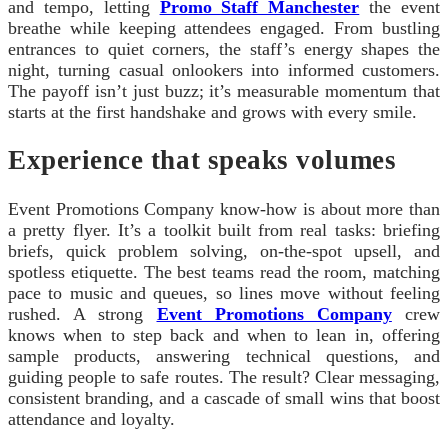
and tempo, letting
Promo Staff Manchester
the event
breathe while keeping attendees engaged. From bustling
entrances to quiet corners, the staff’s energy shapes the
night, turning casual onlookers into informed customers.
The payoff isn’t just buzz; it’s measurable momentum that
starts at the first handshake and grows with every smile.
Experience that speaks volumes
Event Promotions Company know-how is about more than
a pretty flyer. It’s a toolkit built from real tasks: briefing
briefs, quick problem solving, on-the-spot upsell, and
spotless etiquette. The best teams read the room, matching
pace to music and queues, so lines move without feeling
rushed. A strong
Event Promotions Company
crew
knows when to step back and when to lean in, offering
sample products, answering technical questions, and
guiding people to safe routes. The result? Clear messaging,
consistent branding, and a cascade of small wins that boost
attendance and loyalty.