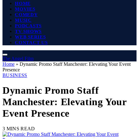
HOME
MOVIES
COMEDY
MUSIC
PODCASTS
TV SHOWS
WEB SERIES
CONTACT US
The Angel Film
Home
»
Dynamic Promo Staff Manchester: Elevating Your Event
Presence
BUSINESS
Dynamic Promo Staff
Manchester: Elevating Your
Event Presence
3 MINS READ