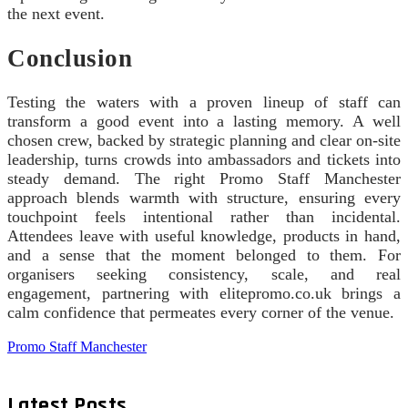
the next event.
Conclusion
Testing the waters with a proven lineup of staff can
transform a good event into a lasting memory. A well
chosen crew, backed by strategic planning and clear on-site
leadership, turns crowds into ambassadors and tickets into
steady demand. The right Promo Staff Manchester
approach blends warmth with structure, ensuring every
touchpoint feels intentional rather than incidental.
Attendees leave with useful knowledge, products in hand,
and a sense that the moment belonged to them. For
organisers seeking consistency, scale, and real
engagement, partnering with elitepromo.co.uk brings a
calm confidence that permeates every corner of the venue.
Promo Staff Manchester
Latest Posts