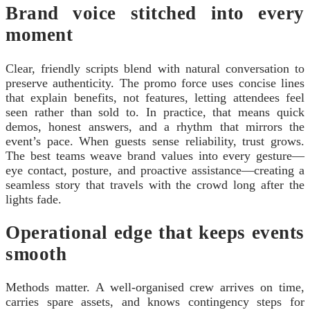
Brand voice stitched into every
moment
Clear, friendly scripts blend with natural conversation to
preserve authenticity. The promo force uses concise lines
that explain benefits, not features, letting attendees feel
seen rather than sold to. In practice, that means quick
demos, honest answers, and a rhythm that mirrors the
event’s pace. When guests sense reliability, trust grows.
The best teams weave brand values into every gesture—
eye contact, posture, and proactive assistance—creating a
seamless story that travels with the crowd long after the
lights fade.
Operational edge that keeps events
smooth
Methods matter. A well-organised crew arrives on time,
carries spare assets, and knows contingency steps for