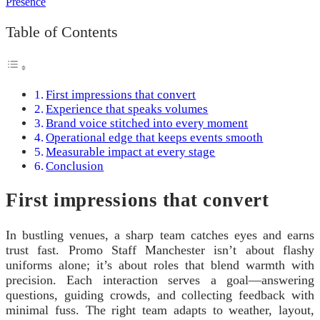
Table of Contents
First impressions that convert
Experience that speaks volumes
Brand voice stitched into every moment
Operational edge that keeps events smooth
Measurable impact at every stage
Conclusion
First impressions that convert
In bustling venues, a sharp team catches eyes and earns
trust fast. Promo Staff Manchester isn’t about flashy
uniforms alone; it’s about roles that blend warmth with
precision. Each interaction serves a goal—answering
questions, guiding crowds, and collecting feedback with
minimal fuss. The right team adapts to weather, layout,