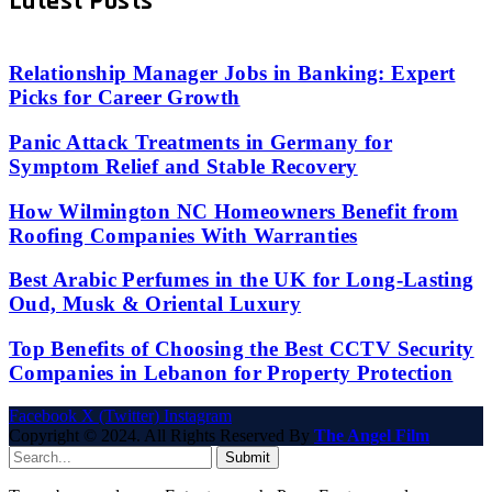
Latest Posts
Relationship Manager Jobs in Banking: Expert
Picks for Career Growth
Panic Attack Treatments in Germany for
Symptom Relief and Stable Recovery
How Wilmington NC Homeowners Benefit from
Roofing Companies With Warranties
Best Arabic Perfumes in the UK for Long-Lasting
Oud, Musk & Oriental Luxury
Top Benefits of Choosing the Best CCTV Security
Companies in Lebanon for Property Protection
Facebook
X (Twitter)
Instagram
Copyright © 2024. All Rights Reserved By
The Angel Film
Submit