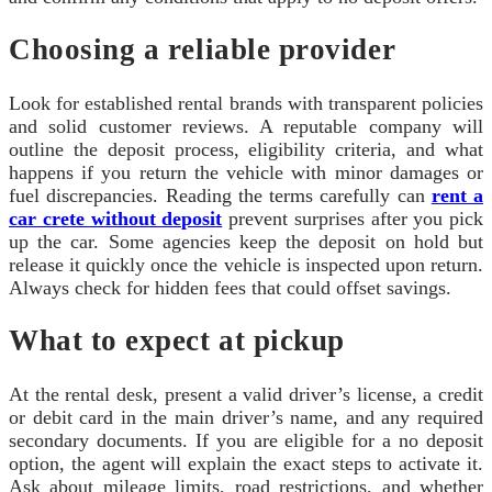
Choosing a reliable provider
Look for established rental brands with transparent policies
and solid customer reviews. A reputable company will
outline the deposit process, eligibility criteria, and what
happens if you return the vehicle with minor damages or
fuel discrepancies. Reading the terms carefully can
rent a
car crete without deposit
prevent surprises after you pick
up the car. Some agencies keep the deposit on hold but
release it quickly once the vehicle is inspected upon return.
Always check for hidden fees that could offset savings.
What to expect at pickup
At the rental desk, present a valid driver’s license, a credit
or debit card in the main driver’s name, and any required
secondary documents. If you are eligible for a no deposit
option, the agent will explain the exact steps to activate it.
Ask about mileage limits, road restrictions, and whether