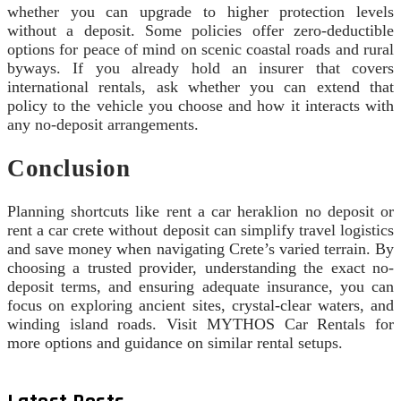
whether you can upgrade to higher protection levels
without a deposit. Some policies offer zero-deductible
options for peace of mind on scenic coastal roads and rural
byways. If you already hold an insurer that covers
international rentals, ask whether you can extend that
policy to the vehicle you choose and how it interacts with
any no-deposit arrangements.
Conclusion
Planning shortcuts like rent a car heraklion no deposit or
rent a car crete without deposit can simplify travel logistics
and save money when navigating Crete’s varied terrain. By
choosing a trusted provider, understanding the exact no-
deposit terms, and ensuring adequate insurance, you can
focus on exploring ancient sites, crystal-clear waters, and
winding island roads. Visit MYTHOS Car Rentals for
more options and guidance on similar rental setups.