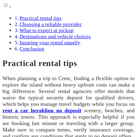
Practical rental tips
Choosing a reliable provider
What to expect at pickup
Destinations and vehicle choices
Insuring your rental smartly
Conclusion
Practical rental tips
When planning a trip to Crete, finding a flexible option to
explore the island without heavy upfront costs can make a
big difference. Several rental agencies offer models that
waive the typical security deposit for qualified drivers,
which helps you manage travel budgets while you focus on
rent a car heraklion no deposit
scenery, beaches, and
historic towns. This approach is especially helpful if you
are booking last minute or traveling with a larger group.
Make sure to compare terms, verify insurance coverage,
and confirm any conditions that apply to no deposit offers.