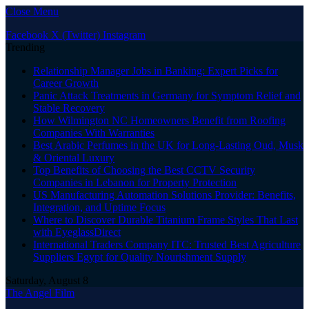
Close Menu
Facebook
X (Twitter)
Instagram
Trending
Relationship Manager Jobs in Banking: Expert Picks for
Career Growth
Panic Attack Treatments in Germany for Symptom Relief and
Stable Recovery
How Wilmington NC Homeowners Benefit from Roofing
Companies With Warranties
Best Arabic Perfumes in the UK for Long-Lasting Oud, Musk
& Oriental Luxury
Top Benefits of Choosing the Best CCTV Security
Companies in Lebanon for Property Protection
US Manufacturing Automation Solutions Provider: Benefits,
Integration, and Uptime Focus
Where to Discover Durable Titanium Frame Styles That Last
with EyeglassDirect
International Traders Company ITC: Trusted Best Agriculture
Suppliers Egypt for Quality Nourishment Supply
Saturday, August 8
The Angel Film