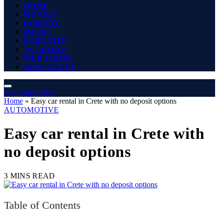
HOME
MOVIES
COMEDY
MUSIC
PODCASTS
TV SHOWS
WEB SERIES
CONTACT US
The Angel Film
Home
»
Easy car rental in Crete with no deposit options
AUTOMOTIVE
Easy car rental in Crete with
no deposit options
3 MINS READ
Table of Contents