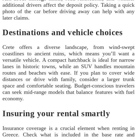
additional drivers affect the deposit policy. Taking a quick
photo of the car before driving away can help with any
later claims.
Destinations and vehicle choices
Crete offers a diverse landscape, from wind-swept
coastlines to ancient ruins, which means you’ll want a
versatile vehicle. A compact hatchback is ideal for narrow
lanes in historic towns, while an SUV handles mountain
routes and beaches with ease. If you plan to cover wide
distances or drive with family, consider a larger trunk
space and comfortable seating. Budget-conscious travelers
can seek mid-range models that balance features with fuel
economy.
Insuring your rental smartly
Insurance coverage is a crucial element when renting in
Greece. Check what is included in the base rate and