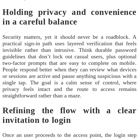
Holding privacy and convenience
in a careful balance
Security matters, yet it should never be a roadblock. A
practical sign‑in path uses layered verification that feels
invisible rather than intrusive. Think durable password
guidelines that don’t lock out casual users, plus optional
two‑factor prompts that are easy to complete on mobile.
People respond better when they can review what devices
or sessions are active and pause anything suspicious with a
single tap. The goal is a calm sense of control, where
privacy feels intact and the route to access remains
straightforward rather than a maze.
Refining the flow with a clear
invitation to login
Once an user proceeds to the access point, the login step