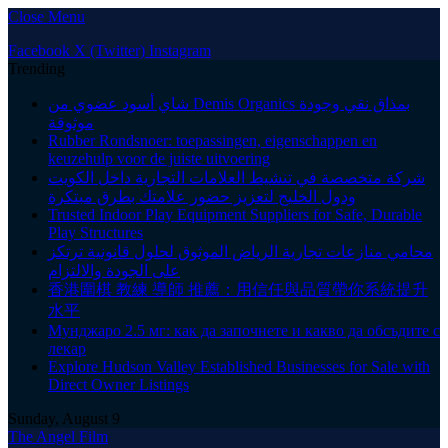
Close Menu
Facebook
X (Twitter)
Instagram
Trending
شاي أسود عضوي من Demis Organics بمذاق نقي وجودة
موثوقة
Rubber Rondsnoer: toepassingen, eigenschappen en
keuzehulp voor de juiste uitvoering
شركة متخصصة في تنشيط العلامات التجارية داخل الكويت
ودول الخليج لتعزيز حضور علامتك بطرق مبتكرة
Trusted Indoor Play Equipment Suppliers for Safe, Durable
Play Structures
محامي منازعات تجارية الرياض الموثوق لحلول قانونية ترتكز
على الجودة والالتزام
香港圍棋 教練 導師 推薦：用信任與品質帶你系統提升
水平
Мунджаро 2.5 мг: как да започнете и какво да обсъдите с
лекар
Explore Hudson Valley Established Businesses for Sale with
Direct Owner Listings
Sunday, August 9
The Angel Film