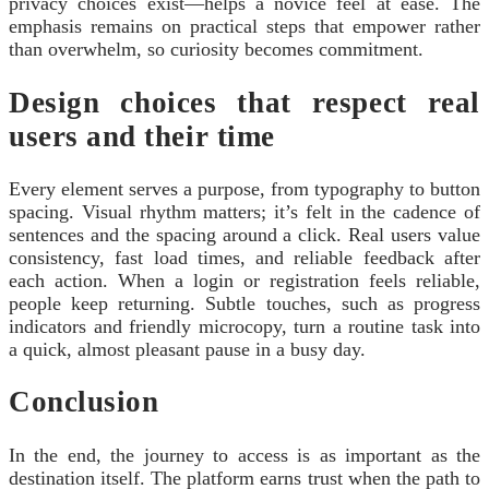
privacy choices exist—helps a novice feel at ease. The
emphasis remains on practical steps that empower rather
than overwhelm, so curiosity becomes commitment.
Design choices that respect real
users and their time
Every element serves a purpose, from typography to button
spacing. Visual rhythm matters; it’s felt in the cadence of
sentences and the spacing around a click. Real users value
consistency, fast load times, and reliable feedback after
each action. When a login or registration feels reliable,
people keep returning. Subtle touches, such as progress
indicators and friendly microcopy, turn a routine task into
a quick, almost pleasant pause in a busy day.
Conclusion
In the end, the journey to access is as important as the
destination itself. The platform earns trust when the path to