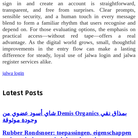
sign in and create an account is straightforward,
transparent, and free from surprises. Clear prompts,
sensible security, and a human touch in every message
blend to form a familiar rhythm that users recognise and
depend on. For those evaluating options, the emphasis on
practical access—without red tape—offers a real
advantage. As the digital world grows, small, thoughtful
improvements in the entry flow can make a lasting
difference for steady, loyal use of jalwa login and jalwa
register services alike.
jalwa login
Latest Posts
شاي أسود عضوي من Demis Organics بمذاق نقي
وجودة موثوقة
Rubber Rondsnoer: toepassingen, eigenschappen