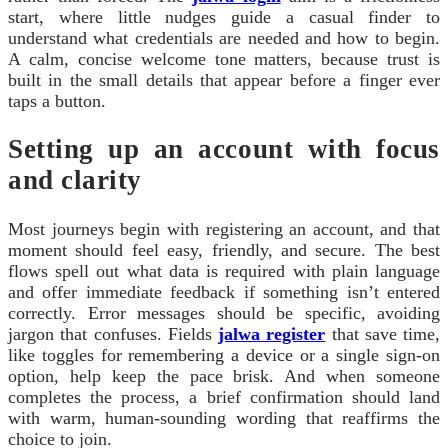
start, where little nudges guide a casual finder to
understand what credentials are needed and how to begin.
A calm, concise welcome tone matters, because trust is
built in the small details that appear before a finger ever
taps a button.
Setting up an account with focus
and clarity
Most journeys begin with registering an account, and that
moment should feel easy, friendly, and secure. The best
flows spell out what data is required with plain language
and offer immediate feedback if something isn’t entered
correctly. Error messages should be specific, avoiding
jargon that confuses. Fields
jalwa register
that save time,
like toggles for remembering a device or a single sign‑on
option, help keep the pace brisk. And when someone
completes the process, a brief confirmation should land
with warm, human‑sounding wording that reaffirms the
choice to join.