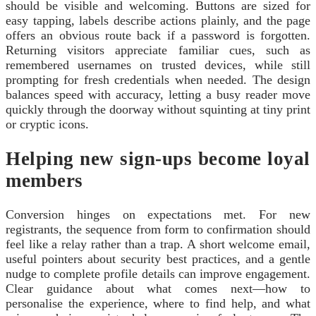
should be visible and welcoming. Buttons are sized for
easy tapping, labels describe actions plainly, and the page
offers an obvious route back if a password is forgotten.
Returning visitors appreciate familiar cues, such as
remembered usernames on trusted devices, while still
prompting for fresh credentials when needed. The design
balances speed with accuracy, letting a busy reader move
quickly through the doorway without squinting at tiny print
or cryptic icons.
Helping new sign‑ups become loyal
members
Conversion hinges on expectations met. For new
registrants, the sequence from form to confirmation should
feel like a relay rather than a trap. A short welcome email,
useful pointers about security best practices, and a gentle
nudge to complete profile details can improve engagement.
Clear guidance about what comes next—how to
personalise the experience, where to find help, and what