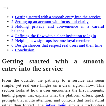
Getting started with a smooth entry into the service
Setting up an account with focus and clarity
Holding privacy and convenience in a careful
balance
Refining the flow with a clear invitation to login
Helping new sign‑ups become loyal members
Design choices that respect real users and their time
Conclusion
Getting started with a smooth
entry into the service
From the outside, the pathway to a service can seem
simple, yet real ease hinges on a clear sign‑in flow. This
section looks at how a user encounters the first moments:
landing pages that explain what the platform offers, quick
prompts that invite attention, and controls that feel natural
rather than forced. The
jalwa login
aim is a frictionless