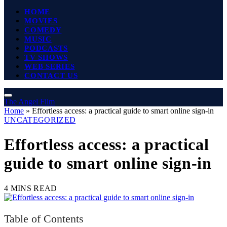
HOME
MOVIES
COMEDY
MUSIC
PODCASTS
TV SHOWS
WEB SERIES
CONTACT US
The Angel Film
Home
»
Effortless access: a practical guide to smart online sign‑in
UNCATEGORIZED
Effortless access: a practical
guide to smart online sign‑in
4 MINS READ
Table of Contents