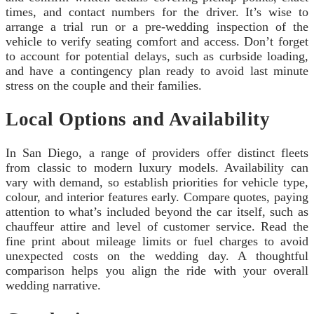
times, and contact numbers for the driver. It’s wise to
arrange a trial run or a pre‑wedding inspection of the
vehicle to verify seating comfort and access. Don’t forget
to account for potential delays, such as curbside loading,
and have a contingency plan ready to avoid last minute
stress on the couple and their families.
Local Options and Availability
In San Diego, a range of providers offer distinct fleets
from classic to modern luxury models. Availability can
vary with demand, so establish priorities for vehicle type,
colour, and interior features early. Compare quotes, paying
attention to what’s included beyond the car itself, such as
chauffeur attire and level of customer service. Read the
fine print about mileage limits or fuel charges to avoid
unexpected costs on the wedding day. A thoughtful
comparison helps you align the ride with your overall
wedding narrative.