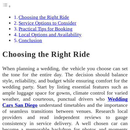
Choosing the Right Ride
Service Options to Consider
Practical Tips for Booking
Local Options and Availability
Conclusion
Choosing the Right Ride
When planning a wedding, the vehicle you choose can set
the tone for the entire day. The decision should balance
style, reliability, and budget while ensuring comfort for the
wedding party. Start by listing essential features such as
ample luggage space for gowns, climate control for varied
weather, and courteous, punctual drivers who
Wedding
Cars San Diego
understand timetables and the importance
of seamless transitions between venues. Research local
providers and read independent reviews to gauge
consistency in service delivery. A well chosen car can
become a memorable backdrop for photos and moments