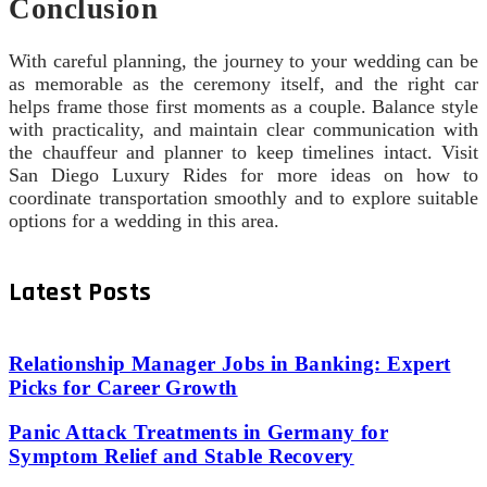
Conclusion
With careful planning, the journey to your wedding can be
as memorable as the ceremony itself, and the right car
helps frame those first moments as a couple. Balance style
with practicality, and maintain clear communication with
the chauffeur and planner to keep timelines intact. Visit
San Diego Luxury Rides for more ideas on how to
coordinate transportation smoothly and to explore suitable
options for a wedding in this area.
Latest Posts
Relationship Manager Jobs in Banking: Expert
Picks for Career Growth
Panic Attack Treatments in Germany for
Symptom Relief and Stable Recovery