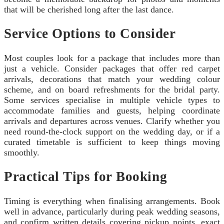
that will be cherished long after the last dance.
Service Options to Consider
Most couples look for a package that includes more than
just a vehicle. Consider packages that offer red carpet
arrivals, decorations that match your wedding colour
scheme, and on board refreshments for the bridal party.
Some services specialise in multiple vehicle types to
accommodate families and guests, helping coordinate
arrivals and departures across venues. Clarify whether you
need round‑the‑clock support on the wedding day, or if a
curated timetable is sufficient to keep things moving
smoothly.
Practical Tips for Booking
Timing is everything when finalising arrangements. Book
well in advance, particularly during peak wedding seasons,
and confirm written details covering pickup points, exact