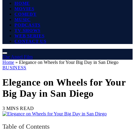
HOME
MOVIES
COMEDY
MUSIC
PODCASTS
TV SHOWS
WEB SERIES
CONTACT US
The Angel Film
Home
»
Elegance on Wheels for Your Big Day in San Diego
BUSINESS
Elegance on Wheels for Your
Big Day in San Diego
3 MINS READ
Table of Contents