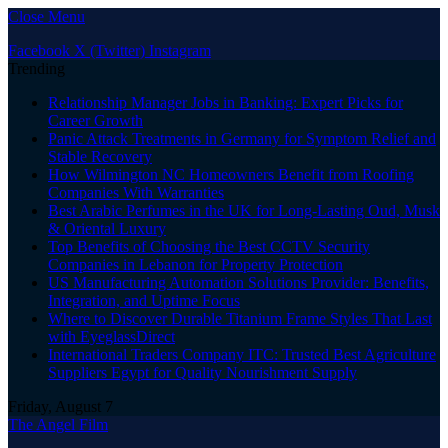
Close Menu
Facebook
X (Twitter)
Instagram
Trending
Relationship Manager Jobs in Banking: Expert Picks for
Career Growth
Panic Attack Treatments in Germany for Symptom Relief and
Stable Recovery
How Wilmington NC Homeowners Benefit from Roofing
Companies With Warranties
Best Arabic Perfumes in the UK for Long-Lasting Oud, Musk
& Oriental Luxury
Top Benefits of Choosing the Best CCTV Security
Companies in Lebanon for Property Protection
US Manufacturing Automation Solutions Provider: Benefits,
Integration, and Uptime Focus
Where to Discover Durable Titanium Frame Styles That Last
with EyeglassDirect
International Traders Company ITC: Trusted Best Agriculture
Suppliers Egypt for Quality Nourishment Supply
Friday, August 7
The Angel Film