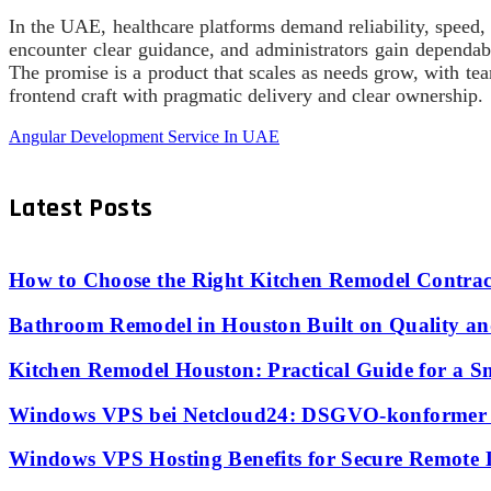
In the UAE, healthcare platforms demand reliability, speed, a
encounter clear guidance, and administrators gain dependab
The promise is a product that scales as needs grow, with tea
frontend craft with pragmatic delivery and clear ownership.
Angular Development Service In UAE
Latest Posts
How to Choose the Right Kitchen Remodel Contrac
Bathroom Remodel in Houston Built on Quality an
Kitchen Remodel Houston: Practical Guide for a S
Windows VPS bei Netcloud24: DSGVO-konformer S
Windows VPS Hosting Benefits for Secure Remote 