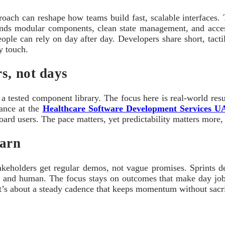
ach can reshape how teams build fast, scalable interfaces. Th
lends modular components, clean state management, and acce
 people can rely on day after day. Developers share short, tac
y touch.
s, not days
 a tested component library. The focus here is real-world res
ance at the
Healthcare Software Development Services 
oard users. The pace matters, yet predictability matters more,
earn
Stakeholders get regular demos, not vague promises. Sprints d
cal and human. The focus stays on outcomes that make day jobs 
t’s about a steady cadence that keeps momentum without sacrif