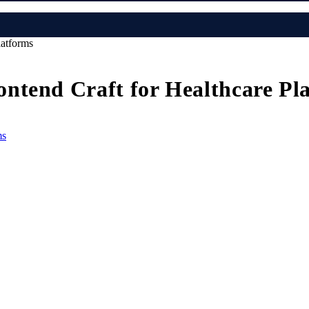
latforms
ntend Craft for Healthcare Pl