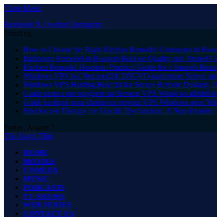
Close Menu
Facebook
X (Twitter)
Instagram
Trending
How to Choose the Right Kitchen Remodel Contractor in Hous
Bathroom Remodel in Houston Built on Quality and Trusted C
Kitchen Remodel Houston: Practical Guide for a Smooth Reno
Windows VPS bei Netcloud24: DSGVO-konformer Server mit 
Windows VPS Hosting Benefits for Secure Remote Desktop, I
Guida pratica per scegliere un Serveur VPS Windows affidabi
Guide pratique pour choisir un serveur VPS Windows avec W
Shockwave Therapy for Erectile Dysfunction: A Non-Invasive 
Friday, August 7
The Angel Film
HOME
MOVIES
COMEDY
MUSIC
PODCASTS
TV SHOWS
WEB SERIES
CONTACT US