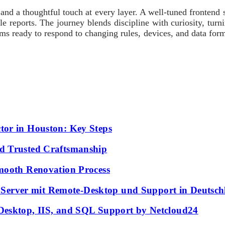
nd a thoughtful touch at every layer. A well-tuned frontend str
le reports. The journey blends discipline with curiosity, tur
ms ready to respond to changing rules, devices, and data form
tor in Houston: Key Steps
d Trusted Craftsmanship
mooth Renovation Process
erver mit Remote-Desktop und Support in Deutsch
Desktop, IIS, and SQL Support by Netcloud24