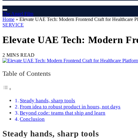
The Angel Film
Home
»
Elevate UAE Tech: Modern Frontend Craft for Healthcare P
SERVICE
Elevate UAE Tech: Modern Fro
2 MINS READ
Table of Contents
Steady hands, sharp tools
From idea to robust product in hours, not days
Beyond code: teams that ship and learn
Conclusion
Steady hands, sharp tools