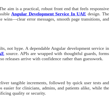
e aim is a practical, robust front end that feels responsive
ssible
Angular Development Service In UAE
design. The
tile wins—clear error messages, smooth page transitions, and
ults, not hype. A dependable Angular development service in
UAE
source. APIs are wrapped with thoughtful guards, forms
 so releases arrive with confidence rather than guesswork.
eliver tangible increments, followed by quick user tests and
easier for clinicians, admins, and patients alike, while the
icing quality or security.