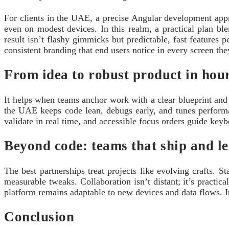
For clients in the UAE, a precise Angular development appro
even on modest devices. In this realm, a practical plan b
result isn’t flashy gimmicks but predictable, fast features
consistent branding that end users notice in every screen the
From idea to robust product in hour
It helps when teams anchor work with a clear blueprint and
the UAE keeps code lean, debugs early, and tunes perform
validate in real time, and accessible focus orders guide keyb
Beyond code: teams that ship and l
The best partnerships treat projects like evolving crafts. 
measurable tweaks. Collaboration isn’t distant; it’s practi
platform remains adaptable to new devices and data flows. I
Conclusion