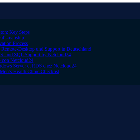
ton: Key Steps
raftsmanship
vation Process
Remote-Desktop und Support in Deutschland
IS, and SQL Support by Netcloud24
le con Netcloud24
indows Server et RDS chez Netcloud24
Men’s Health Clinic Checklist