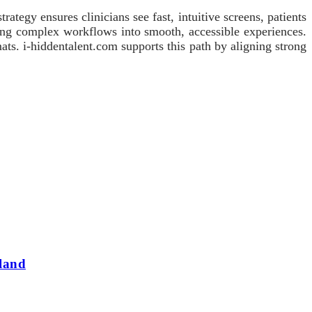
ategy ensures clinicians see fast, intuitive screens, patients
ning complex workflows into smooth, accessible experiences.
ats. i-hiddentalent.com supports this path by aligning strong
land