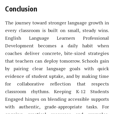
Conclusion
The journey toward stronger language growth in
every classroom is built on small, steady wins.
English Language Learners Professional
Development becomes a daily habit when
coaches deliver concrete, bite-sized strategies
that teachers can deploy tomorrow. Schools gain
by pairing clear language goals with quick
evidence of student uptake, and by making time
for collaborative reflection that respects
classroom rhythms. Keeping K-12 Students
Engaged hinges on blending accessible supports
with authentic, grade-appropriate tasks. For