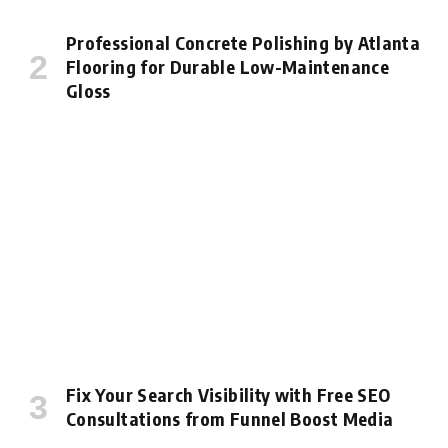
Professional Concrete Polishing by Atlanta
Flooring for Durable Low-Maintenance
Gloss
Fix Your Search Visibility with Free SEO
Consultations from Funnel Boost Media