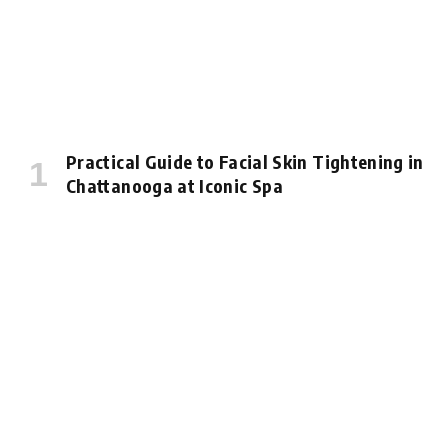
Practical Guide to Facial Skin Tightening in
Chattanooga at Iconic Spa