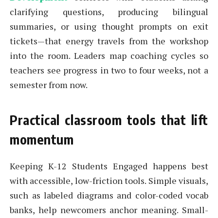
clarifying questions, producing bilingual
summaries, or using thought prompts on exit
tickets—that energy travels from the workshop
into the room. Leaders map coaching cycles so
teachers see progress in two to four weeks, not a
semester from now.
Practical classroom tools that lift
momentum
Keeping K-12 Students Engaged happens best
with accessible, low-friction tools. Simple visuals,
such as labeled diagrams and color-coded vocab
banks, help newcomers anchor meaning. Small-