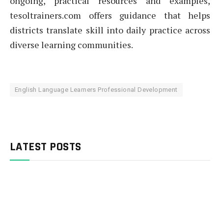
ongoing, practical resources and examples,
tesoltrainers.com offers guidance that helps
districts translate skill into daily practice across
diverse learning communities.
English Language Learners Professional Development
LATEST POSTS