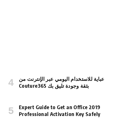
عباية للاستخدام اليومي عبر الإنترنت من
Couture365 بثقة وجودة تليق بك
Expert Guide to Get an Office 2019
Professional Activation Key Safely