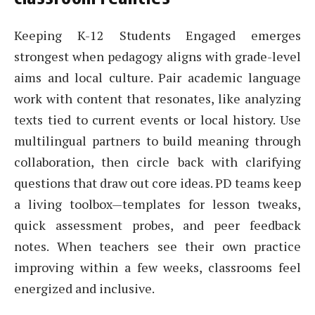
Keeping K-12 Students Engaged emerges
strongest when pedagogy aligns with grade-level
aims and local culture. Pair academic language
work with content that resonates, like analyzing
texts tied to current events or local history. Use
multilingual partners to build meaning through
collaboration, then circle back with clarifying
questions that draw out core ideas. PD teams keep
a living toolbox—templates for lesson tweaks,
quick assessment probes, and peer feedback
notes. When teachers see their own practice
improving within a few weeks, classrooms feel
energized and inclusive.