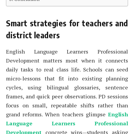
Smart strategies for teachers and
district leaders
English Language Learners Professional
Development matters most when it connects
daily tasks to real class life. Schools can seed
micro-lessons that fit into existing planning
cycles, using bilingual glossaries, sentence
frames, and quick peer observations. PD sessions
focus on small, repeatable shifts rather than
grand reforms. When teachers glimpse
English
Language Learners Professional
Development
concrete wins—students asking