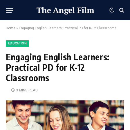
The Angel Film
Home
»
Engaging English Learners: Practical PD for K-12 Classrooms
EDUCATION
Engaging English Learners:
Practical PD for K-12
Classrooms
3 MINS READ