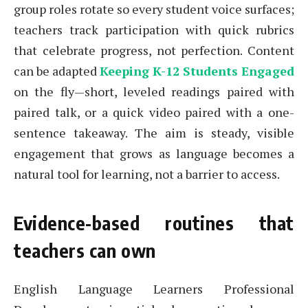
group roles rotate so every student voice surfaces;
teachers track participation with quick rubrics
that celebrate progress, not perfection. Content
can be adapted
Keeping K-12 Students Engaged
on the fly—short, leveled readings paired with
paired talk, or a quick video paired with a one-
sentence takeaway. The aim is steady, visible
engagement that grows as language becomes a
natural tool for learning, not a barrier to access.
Evidence-based routines that
teachers can own
English Language Learners Professional