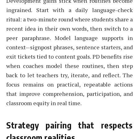
Development gains stick when routines become
ingrained. Start with a daily language-check
ritual: a two-minute round where students share a
recent idea in their own words, then switch to a
peer paraphrase. Model language supports in
context—signpost phrases, sentence starters, and
exit tickets tied to content goals. PD benefits rise
when coaches model these routines, then step
back to let teachers try, iterate, and reflect. The
focus remains on practical, repeatable actions
that improve comprehension, participation, and
classroom equity in real time.
Strategy pairing that respects
classroom realities