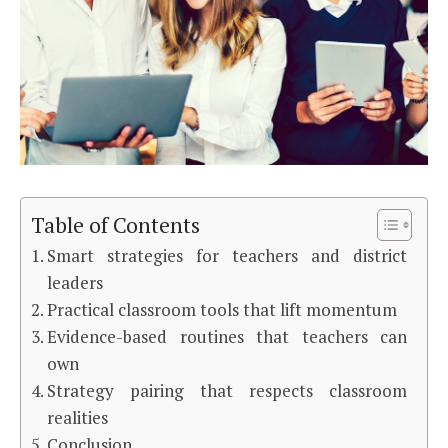
Table of Contents
Smart strategies for teachers and district
leaders
Practical classroom tools that lift momentum
Evidence-based routines that teachers can
own
Strategy pairing that respects classroom
realities
Conclusion