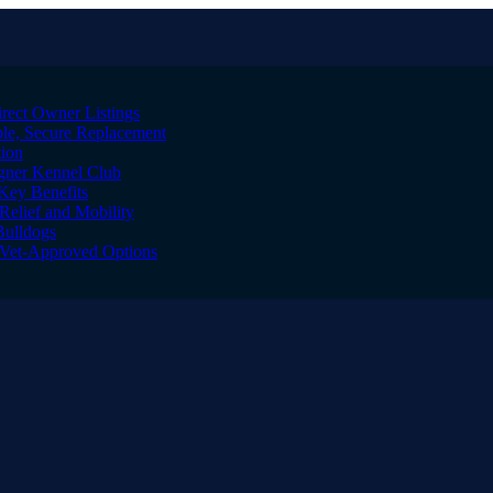
irect Owner Listings
le, Secure Replacement
tion
igner Kennel Club
Key Benefits
Relief and Mobility
Bulldogs
l Vet-Approved Options