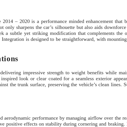
 2014 – 2020 is a performance minded enhancement that ble
ot only sharpens the car’s silhouette but also aids downforce
k a subtle yet striking modification that complements the o
 Integration is designed to be straightforward, with mounting p
ations
 delivering impressive strength to weight benefits while main
 inspired look or clear coated for a seamless exterior appear
gainst the trunk surface, preserving the vehicle’s clean lines
ved aerodynamic performance by managing airflow over the rea
ve positive effects on stability during cornering and braking. 