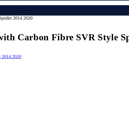
Spoiler 2014 2020
with Carbon Fibre SVR Style Sp