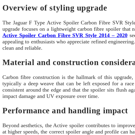
Overview of styling upgrade
The Jaguar F Type Active Spoiler Carbon Fibre SVR Style
upgrade focuses on a lightweight carbon fibre spoiler that n
Active Spoiler Carbon Fibre SVR Style 2014 – 2020
see
appealing to enthusiasts who appreciate refined engineering.
clean and reliable.
Material and construction consider
Carbon fibre construction is the hallmark of this upgrade,
typically a deep weave that can be left exposed for a race
consistent around the edge and that the spoiler sits flush a
impact damage and UV exposure over time.
Performance and handling impact
Beyond aesthetics, the Active spoiler contributes to impro
at higher speeds, the correct spoiler angle and profile can ha