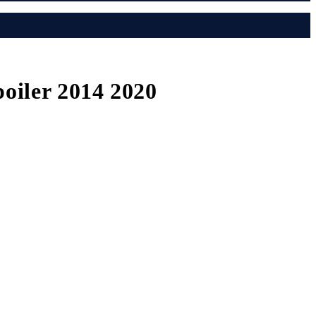
oiler 2014 2020