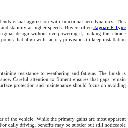
nds visual aggression with functional aerodynamics. This
 and stability at higher speeds. Buyers often
Jaguar F Type
riginal design without overpowering it, making this choice
oints that align with factory provisions to keep installation
taining resistance to weathering and fatigue. The finish is
ance. Careful attention to fitment ensures that gaps remain
. Surface protection and maintenance should focus on avoiding
r of the vehicle. While the primary gains are most apparent
For daily driving, benefits may be subtler but still noticeable