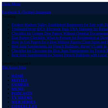
Close Menu
Facebook
X (Twitter)
Instagram
Trending
Explore Hudson Valley Established Businesses for Sale with D
TheBrainDriver tDCS Electrode Pads USA Shipping for Reliab
Checklist for Getting Dog Papers Without Original Documenta
Dog Papers Checklist: What to Prepare for Registration at Des
How to Get Papers for a Dog Without Papers: Clear Steps and 
Best Joint Supplements for French Bulldogs: Buyer’s Guide to 
Checklist for Choosing the Best Joint Supplements for French 
Best Joint Supplements for Senior French Bulldogs with Loca
Saturday, August 8
The Angel Film
HOME
MOVIES
COMEDY
MUSIC
PODCASTS
TV SHOWS
WEB SERIES
CONTACT US