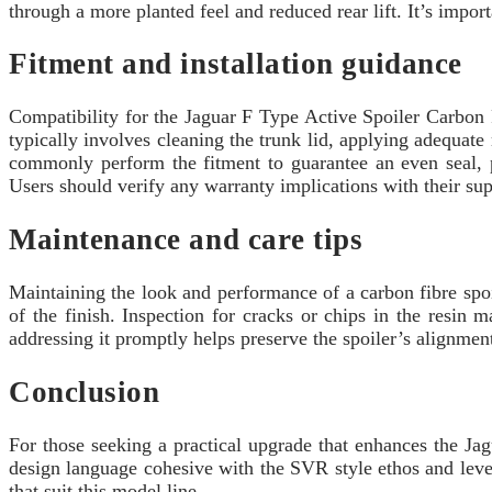
through a more planted feel and reduced rear lift. It’s impor
Fitment and installation guidance
Compatibility for the Jaguar F Type Active Spoiler Carbon 
typically involves cleaning the trunk lid, applying adequat
commonly perform the fitment to guarantee an even seal, p
Users should verify any warranty implications with their sup
Maintenance and care tips
Maintaining the look and performance of a carbon fibre spoi
of the finish. Inspection for cracks or chips in the resin
addressing it promptly helps preserve the spoiler’s alignme
Conclusion
For those seeking a practical upgrade that enhances the Jag
design language cohesive with the SVR style ethos and leve
that suit this model line.