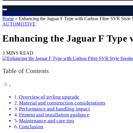
The Angel Film
Home
»
Enhancing the Jaguar F Type with Carbon Fibre SVR Style 
AUTOMOTIVE
Enhancing the Jaguar F Type 
3 MINS READ
Table of Contents
Overview of styling upgrade
Material and construction considerations
Performance and handling impact
Fitment and installation guidance
Maintenance and care tips
Conclusion