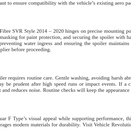
tant to ensure compatibility with the vehicle’s existing aero 
Fibre SVR Style 2014 – 2020 hinges on precise mounting poin
e masking for paint protection, and securing the spoiler with 
reventing water ingress and ensuring the spoiler maintains i
plier before proceeding.
ler requires routine care. Gentle washing, avoiding harsh abr
 may be prudent after high speed runs or impact events. If 
nt and reduces noise. Routine checks will keep the appearance
uar F Type’s visual appeal while supporting performance, this
rages modern materials for durability. Visit Vehicle Revoluti