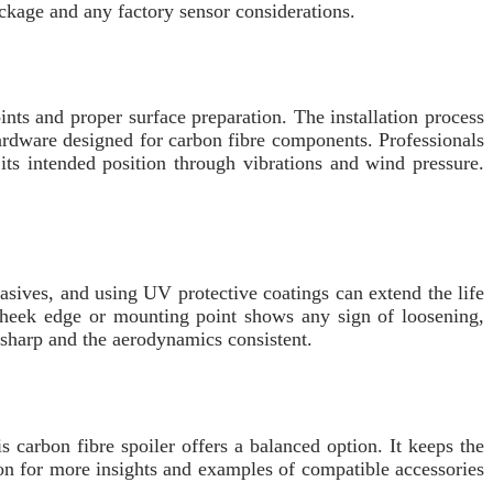
package and any factory sensor considerations.
ts and proper surface preparation. The installation process
hardware designed for carbon fibre components. Professionals
ts intended position through vibrations and wind pressure.
asives, and using UV protective coatings can extend the life
a cheek edge or mounting point shows any sign of loosening,
 sharp and the aerodynamics consistent.
 carbon fibre spoiler offers a balanced option. It keeps the
on for more insights and examples of compatible accessories