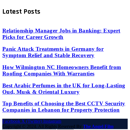
Latest Posts
Relationship Manager Jobs in Banking: Expert
Picks for Career Growth
Panic Attack Treatments in Germany for
Symptom Relief and Stable Recovery
How Wilmington NC Homeowners Benefit from
Roofing Companies With Warranties
Best Arabic Perfumes in the UK for Long-Lasting
Oud, Musk & Oriental Luxury
Top Benefits of Choosing the Best CCTV Security
Companies in Lebanon for Property Protection
Facebook
X (Twitter)
Instagram
Copyright © 2024. All Rights Reserved By
The Angel Film