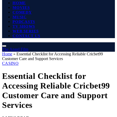
HOME
MOVIES
COMEDY
MUSIC
PODCASTS
TV SHOWS
WEB SERIES
CONTACT US
The Angel Film
Home
»
Essential Checklist for Accessing Reliable Cricbet99
Customer Care and Support Services
CASINO
Essential Checklist for
Accessing Reliable Cricbet99
Customer Care and Support
Services