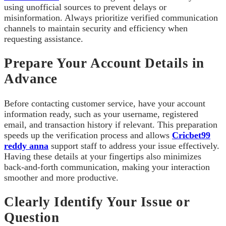
using unofficial sources to prevent delays or
misinformation. Always prioritize verified communication
channels to maintain security and efficiency when
requesting assistance.
Prepare Your Account Details in
Advance
Before contacting customer service, have your account
information ready, such as your username, registered
email, and transaction history if relevant. This preparation
speeds up the verification process and allows
Cricbet99
reddy anna
support staff to address your issue effectively.
Having these details at your fingertips also minimizes
back-and-forth communication, making your interaction
smoother and more productive.
Clearly Identify Your Issue or
Question