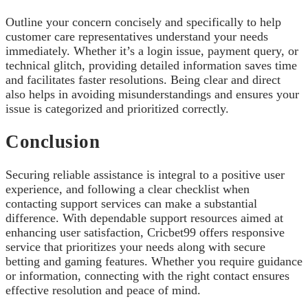
Outline your concern concisely and specifically to help
customer care representatives understand your needs
immediately. Whether it’s a login issue, payment query, or
technical glitch, providing detailed information saves time
and facilitates faster resolutions. Being clear and direct
also helps in avoiding misunderstandings and ensures your
issue is categorized and prioritized correctly.
Conclusion
Securing reliable assistance is integral to a positive user
experience, and following a clear checklist when
contacting support services can make a substantial
difference. With dependable support resources aimed at
enhancing user satisfaction, Cricbet99 offers responsive
service that prioritizes your needs along with secure
betting and gaming features. Whether you require guidance
or information, connecting with the right contact ensures
effective resolution and peace of mind.