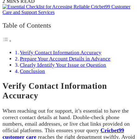
2 MINS READ
Table of Contents
Verify Contact Information Accuracy
Prepare Your Account Details in Advance
Clearly Identify Your Issue or Question
Conclusion
Verify Contact Information
Accuracy
When reaching out for support, it’s essential to have the
correct contact details at hand. Double-check phone
numbers, email addresses, or live chat links provided on
official platforms. This ensures your query
Cricbet99
customer care
reaches the right department swiftly. Avoid