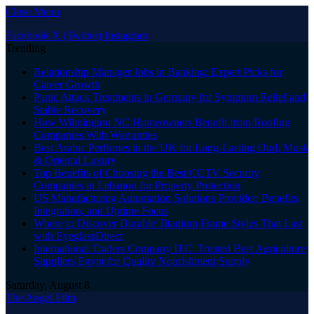
Close Menu
Facebook
X (Twitter)
Instagram
Trending
Relationship Manager Jobs in Banking: Expert Picks for
Career Growth
Panic Attack Treatments in Germany for Symptom Relief and
Stable Recovery
How Wilmington NC Homeowners Benefit from Roofing
Companies With Warranties
Best Arabic Perfumes in the UK for Long-Lasting Oud, Musk
& Oriental Luxury
Top Benefits of Choosing the Best CCTV Security
Companies in Lebanon for Property Protection
US Manufacturing Automation Solutions Provider: Benefits,
Integration, and Uptime Focus
Where to Discover Durable Titanium Frame Styles That Last
with EyeglassDirect
International Traders Company ITC: Trusted Best Agriculture
Suppliers Egypt for Quality Nourishment Supply
Saturday, August 8
The Angel Film