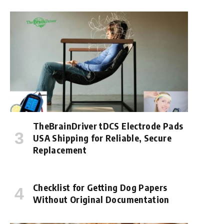
TheBrainDriver tDCS Electrode Pads
USA Shipping for Reliable, Secure
Replacement
Checklist for Getting Dog Papers
Without Original Documentation