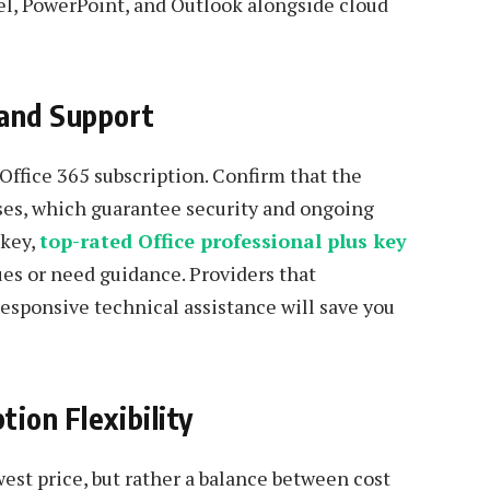
cel, PowerPoint, and Outlook alongside cloud
 and Support
 Office 365 subscription. Confirm that the
nses, which guarantee security and ongoing
 key,
top-rated Office professional plus key
ues or need guidance. Providers that
esponsive technical assistance will save you
ion Flexibility
est price, but rather a balance between cost