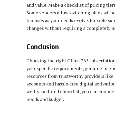
and value. Make a checklist of pricing tier
Some vendors allow switching plans witho
licenses as your needs evolve. Flexible s
changes without requiring a completely n
Conclusion
Choosing the right Office 365 subscription
your specific requirements, genuine licens
resources from trustworthy providers like
accounts and hassle-free digital activati
well-structured checklist, you can confiden
needs and budget.