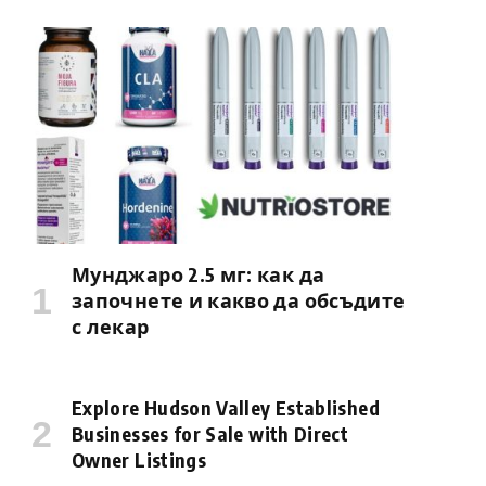
Мунджаро 2.5 мг: как да
започнете и какво да обсъдите
с лекар
Explore Hudson Valley Established
Businesses for Sale with Direct
Owner Listings