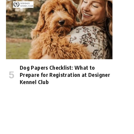
Dog Papers Checklist: What to
Prepare for Registration at Designer
Kennel Club