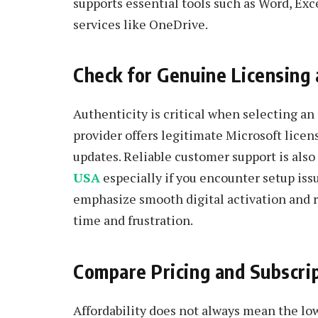
supports essential tools such as Word, Ex
services like OneDrive.
Check for Genuine Licensing
Authenticity is critical when selecting an
provider offers legitimate Microsoft lice
updates. Reliable customer support is also
USA
especially if you encounter setup iss
emphasize smooth digital activation and r
time and frustration.
Compare Pricing and Subscript
Affordability does not always mean the low