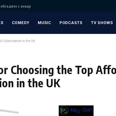
 обсъдите с лекар
ES
COMEDY
MUSIC
PODCASTS
TV SHOWS
65 Subscription in the UK
for Choosing the Top Aff
ion in the UK