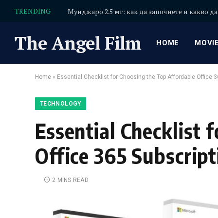
TRENDING
Мунджаро 2.5 мг: как да започнете и какво да
The Angel Film
HOME
MOVI
Home
»
Essential Checklist for Choosing the Top Affordable Office 3
TECHNOLOGY
Essential Checklist 
Office 365 Subscript
2 MINS READ