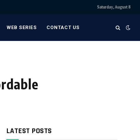
Saturday, August 8
WEB SERIES
CONTACT US
ordable
LATEST POSTS