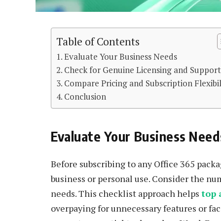
Table of Contents
Evaluate Your Business Needs
Check for Genuine Licensing and Suppor
Compare Pricing and Subscription Flexibil
Conclusion
Evaluate Your Business Need
Before subscribing to any Office 365 packag
business or personal use. Consider the num
needs. This checklist approach helps
top 
overpaying for unnecessary features or fac