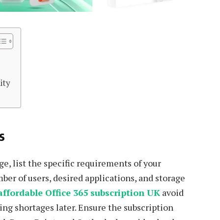
t
ity
s
e, list the specific requirements of your
ber of users, desired applications, and storage
affordable Office 365 subscription UK
avoid
ing shortages later. Ensure the subscription