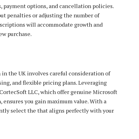
s, payment options, and cancellation policies.
ut penalties or adjusting the number of
ubscriptions will accommodate growth and
ew purchase.
 in the UK involves careful consideration of
ing, and flexible pricing plans. Leveraging
 CortecSoft LLC, which offer genuine Microsoft
on, ensures you gain maximum value. With a
tly select the that aligns perfectly with your