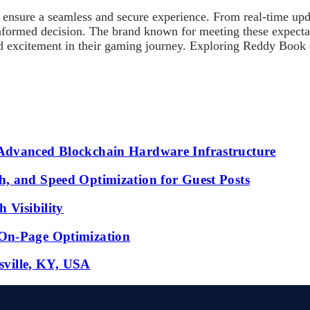
o ensure a seamless and secure experience. From real-time upd
informed decision. The brand known for meeting these expectat
nd excitement in their gaming journey. Exploring Reddy Book 
Advanced Blockchain Hardware Infrastructure
, and Speed Optimization for Guest Posts
 Visibility
 On-Page Optimization
isville, KY, USA