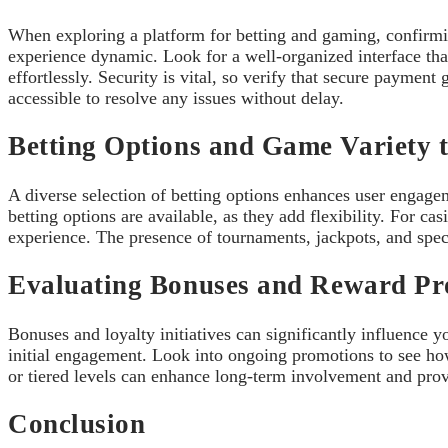
When exploring a platform for betting and gaming, confirming 
experience dynamic. Look for a well-organized interface t
effortlessly. Security is vital, so verify that secure paymen
accessible to resolve any issues without delay.
Betting Options and Game Variety 
A diverse selection of betting options enhances user engage
betting options are available, as they add flexibility. For cas
experience. The presence of tournaments, jackpots, and spec
Evaluating Bonuses and Reward P
Bonuses and loyalty initiatives can significantly influence y
initial engagement. Look into ongoing promotions to see how
or tiered levels can enhance long-term involvement and prov
Conclusion