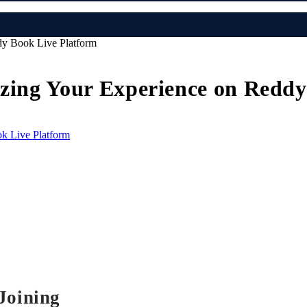
dy Book Live Platform
izing Your Experience on Redd
Joining