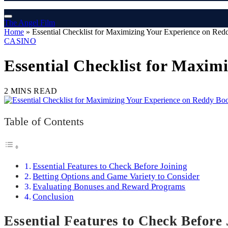
The Angel Film
Home
»
Essential Checklist for Maximizing Your Experience on Red
CASINO
Essential Checklist for Maxim
2 MINS READ
Table of Contents
Essential Features to Check Before Joining
Betting Options and Game Variety to Consider
Evaluating Bonuses and Reward Programs
Conclusion
Essential Features to Check Before 