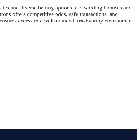
ates and diverse betting options to rewarding bonuses and
ions offers competitive odds, safe transactions, and
ensures access to a well-rounded, trustworthy environment