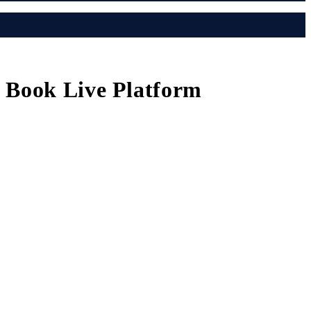
y Book Live Platform