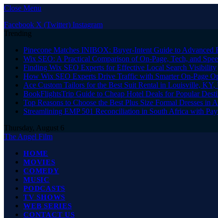
Close Menu
Facebook
X (Twitter)
Instagram
Trending
Pinecone Matches INIBOX: Buyer-Intent Guide to Advanced B
Wix SEO: A Practical Comparison of On-Page, Tech, and Speed
Finding Wix SEO Experts for Effective Local Search Visibility
How Wix SEO Experts Drive Traffic with Smarter On-Page Op
Ace Custom Tailors for the Best Suit Rental in Louisville, KY
BookFlightsTrip Guide to Cheap Hotel Deals for Popular Dest
Top Reasons to Choose the Best Plus Size Formal Dresses in A
Streamlining EMP 501 Reconciliation in South Africa with Pay
Thursday, August 6
The Angel Film
HOME
MOVIES
COMEDY
MUSIC
PODCASTS
TV SHOWS
WEB SERIES
CONTACT US