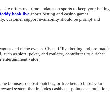
 site offers real-time updates on sports to keep your betting
Reddy book live
sports betting and casino games
ally, customer support availability should be prompt and
eagues and niche events. Check if live betting and pre-match
 such as slots, poker, and roulette, contributes to a richer
e entertainment value.
lcome bonuses, deposit matches, or free bets to boost your
 reward system that includes cashback, points accumulation,