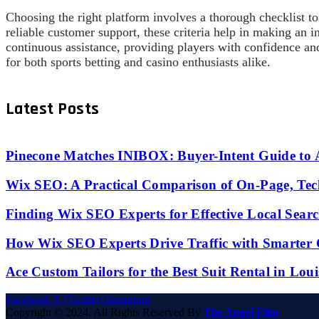
Choosing the right platform involves a thorough checklist t
reliable customer support, these criteria help in making an 
continuous assistance, providing players with confidence a
for both sports betting and casino enthusiasts alike.
Latest Posts
Pinecone Matches INIBOX: Buyer-Intent Guide to 
Wix SEO: A Practical Comparison of On-Page, Tech
Finding Wix SEO Experts for Effective Local Search
How Wix SEO Experts Drive Traffic with Smarter
Ace Custom Tailors for the Best Suit Rental in Lou
Facebook
X (Twitter)
Instagram
Copyright © 2024. All Rights Reserved By
The Angel Film