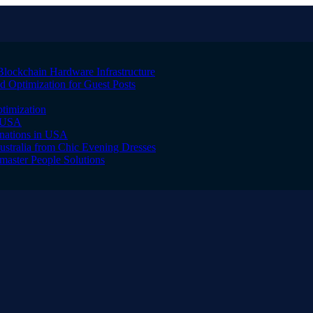
lockchain Hardware Infrastructure
 Optimization for Guest Posts
timization
, USA
inations in USA
ustralia from Chic Evening Dresses
master People Solutions