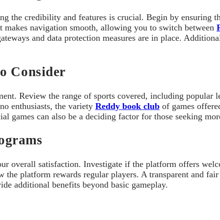
the credibility and features is crucial. Begin by ensuring the
hat makes navigation smooth, allowing you to switch between
t gateways and data protection measures are in place. Addition
to Consider
ment. Review the range of sports covered, including popular l
ino enthusiasts, the variety
Reddy book club
of games offered,
ial games can also be a deciding factor for those seeking mor
rograms
our overall satisfaction. Investigate if the platform offers we
 the platform rewards regular players. A transparent and fair
ide additional benefits beyond basic gameplay.