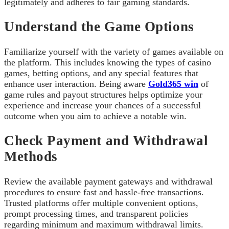
legitimately and adheres to fair gaming standards.
Understand the Game Options
Familiarize yourself with the variety of games available on
the platform. This includes knowing the types of casino
games, betting options, and any special features that
enhance user interaction. Being aware
Gold365 win
of
game rules and payout structures helps optimize your
experience and increase your chances of a successful
outcome when you aim to achieve a notable win.
Check Payment and Withdrawal
Methods
Review the available payment gateways and withdrawal
procedures to ensure fast and hassle-free transactions.
Trusted platforms offer multiple convenient options,
prompt processing times, and transparent policies
regarding minimum and maximum withdrawal limits.