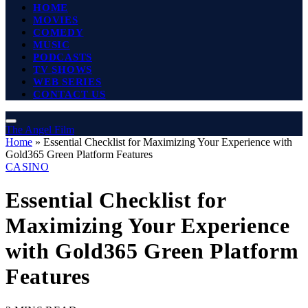
HOME
MOVIES
COMEDY
MUSIC
PODCASTS
TV SHOWS
WEB SERIES
CONTACT US
The Angel Film
Home
»
Essential Checklist for Maximizing Your Experience with
Gold365 Green Platform Features
CASINO
Essential Checklist for
Maximizing Your Experience
with Gold365 Green Platform
Features