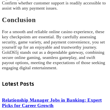
Confirm whether customer support is readily accessible to
assist with any payment issues.
Conclusion
For a smooth and reliable online casino experience, these
key checkpoints are essential. By carefully assessing
security, game variety, and payment convenience, you set
yourself up for an enjoyable and trustworthy journey.
Gold365j stands out as a dependable gateway, combining
secure online gaming, seamless gameplay, and swift
payout options, meeting the expectations of those seeking
engaging digital entertainment.
Latest Posts
Relationship Manager Jobs in Banking: Expert
Picks for Career Growth