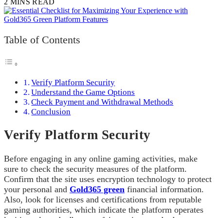
2 MINS READ
Table of Contents
Verify Platform Security
Understand the Game Options
Check Payment and Withdrawal Methods
Conclusion
Verify Platform Security
Before engaging in any online gaming activities, make
sure to check the security measures of the platform.
Confirm that the site uses encryption technology to protect
your personal and
Gold365 green
financial information.
Also, look for licenses and certifications from reputable
gaming authorities, which indicate the platform operates