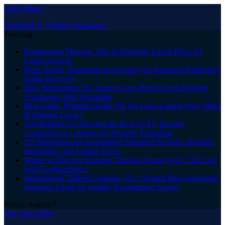
Close Menu
Facebook
X (Twitter)
Instagram
Trending
Relationship Manager Jobs in Banking: Expert Picks for
Career Growth
Panic Attack Treatments in Germany for Symptom Relief and
Stable Recovery
How Wilmington NC Homeowners Benefit from Roofing
Companies With Warranties
Best Arabic Perfumes in the UK for Long-Lasting Oud, Musk
& Oriental Luxury
Top Benefits of Choosing the Best CCTV Security
Companies in Lebanon for Property Protection
US Manufacturing Automation Solutions Provider: Benefits,
Integration, and Uptime Focus
Where to Discover Durable Titanium Frame Styles That Last
with EyeglassDirect
International Traders Company ITC: Trusted Best Agriculture
Suppliers Egypt for Quality Nourishment Supply
Friday, August 7
The Angel Film