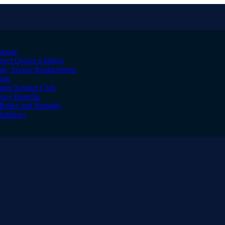
лекар
irect Owner Listings
le, Secure Replacement
tion
igner Kennel Club
Key Benefits
Relief and Mobility
Bulldogs