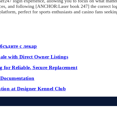
ser247 login experience, allowing you to focus on what matte
ices, and following [ANCHOR:Laser book 247] the correct logi
 platform, perfect for sports enthusiasts and casino fans seek
бсъдите с лекар
ale with Direct Owner Listings
 for Reliable, Secure Replacement
l Documentation
ation at Designer Kennel Club