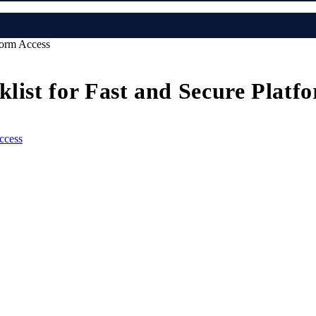
form Access
list for Fast and Secure Platf