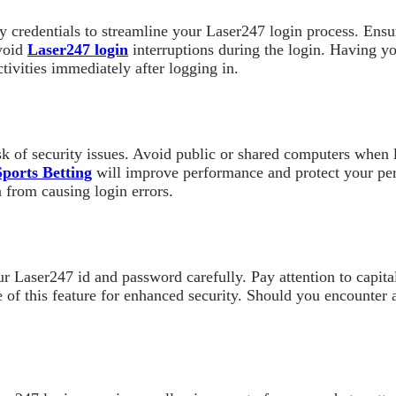
ary credentials to streamline your Laser247 login process. E
avoid
Laser247 login
interruptions during the login. Having y
ctivities immediately after logging in.
sk of security issues. Avoid public or shared computers when
ports Betting
will improve performance and protect your per
 from causing login errors.
ur Laser247 id and password carefully. Pay attention to capital
of this feature for enhanced security. Should you encounter 