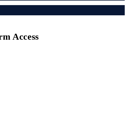
orm Access