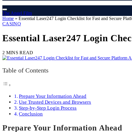
The Angel Film
Home
»
Essential Laser247 Login Checklist for Fast and Secure Plat
CASINO
Essential Laser247 Login Check
2 MINS READ
Table of Contents
Prepare Your Information Ahead
Use Trusted Devices and Browsers
Step-by-Step Login Process
Conclusion
Prepare Your Information Ahead