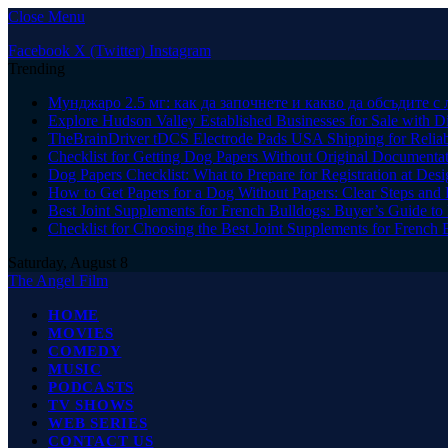
Close Menu
Facebook
X (Twitter)
Instagram
Trending
Мунджаро 2.5 мг: как да започнете и какво да обсъдите с 
Explore Hudson Valley Established Businesses for Sale with D
TheBrainDriver tDCS Electrode Pads USA Shipping for Reliab
Checklist for Getting Dog Papers Without Original Documenta
Dog Papers Checklist: What to Prepare for Registration at Des
How to Get Papers for a Dog Without Papers: Clear Steps and 
Best Joint Supplements for French Bulldogs: Buyer’s Guide to 
Checklist for Choosing the Best Joint Supplements for French 
Saturday, August 8
The Angel Film
HOME
MOVIES
COMEDY
MUSIC
PODCASTS
TV SHOWS
WEB SERIES
CONTACT US