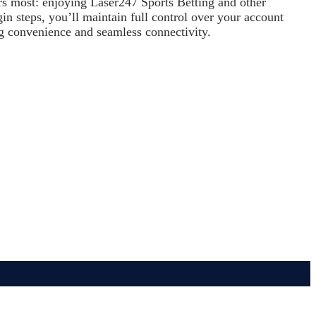
rs most: enjoying Laser247 Sports Betting and other
n steps, you’ll maintain full control over your account
ing convenience and seamless connectivity.