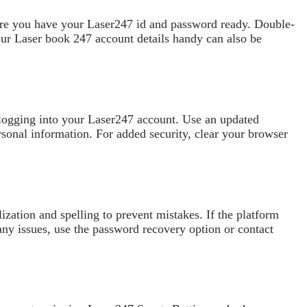
nsure you have your Laser247 id and password ready. Double-
our Laser book 247 account details handy can also be
 logging into your Laser247 account. Use an updated
sonal information. For added security, clear your browser
ization and spelling to prevent mistakes. If the platform
any issues, use the password recovery option or contact