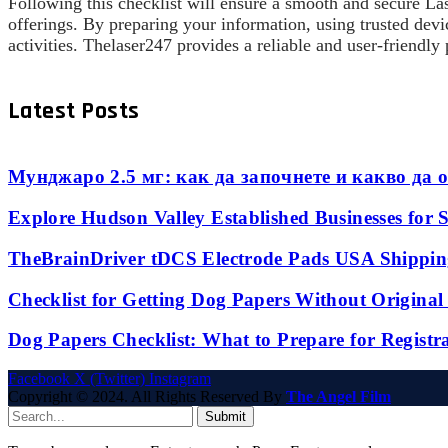
Following this checklist will ensure a smooth and secure La
offerings. By preparing your information, using trusted dev
activities. Thelaser247 provides a reliable and user-friendly
Latest Posts
Мунджаро 2.5 мг: как да започнете и какво да о
Explore Hudson Valley Established Businesses for S
TheBrainDriver tDCS Electrode Pads USA Shipping
Checklist for Getting Dog Papers Without Origina
Dog Papers Checklist: What to Prepare for Registr
Facebook
X (Twitter)
Instagram
Copyright © 2024. All Rights Reserved By
The Angel Film
Submit