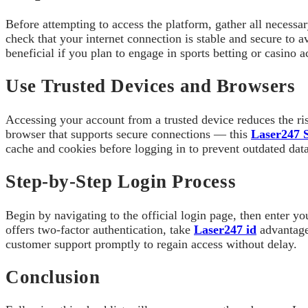
Before attempting to access the platform, gather all necess
check that your internet connection is stable and secure to 
beneficial if you plan to engage in sports betting or casino a
Use Trusted Devices and Browsers
Accessing your account from a trusted device reduces the ri
browser that supports secure connections — this
Laser247 S
cache and cookies before logging in to prevent outdated data
Step-by-Step Login Process
Begin by navigating to the official login page, then enter yo
offers two-factor authentication, take
Laser247 id
advantage 
customer support promptly to regain access without delay.
Conclusion