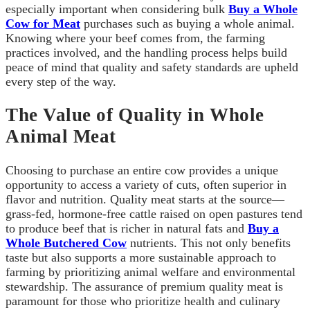
especially important when considering bulk
Buy a Whole
Cow for Meat
purchases such as buying a whole animal.
Knowing where your beef comes from, the farming
practices involved, and the handling process helps build
peace of mind that quality and safety standards are upheld
every step of the way.
The Value of Quality in Whole
Animal Meat
Choosing to purchase an entire cow provides a unique
opportunity to access a variety of cuts, often superior in
flavor and nutrition. Quality meat starts at the source—
grass-fed, hormone-free cattle raised on open pastures tend
to produce beef that is richer in natural fats and
Buy a
Whole Butchered Cow
nutrients. This not only benefits
taste but also supports a more sustainable approach to
farming by prioritizing animal welfare and environmental
stewardship. The assurance of premium quality meat is
paramount for those who prioritize health and culinary