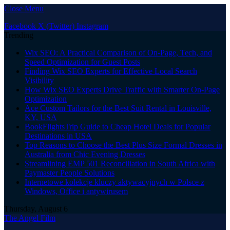
Close Menu
Facebook
X (Twitter)
Instagram
Trending
Wix SEO: A Practical Comparison of On-Page, Tech, and
Speed Optimization for Guest Posts
Finding Wix SEO Experts for Effective Local Search
Visibility
How Wix SEO Experts Drive Traffic with Smarter On-Page
Optimization
Ace Custom Tailors for the Best Suit Rental in Louisville,
KY, USA
BookFlightsTrip Guide to Cheap Hotel Deals for Popular
Destinations in USA
Top Reasons to Choose the Best Plus Size Formal Dresses in
Australia from Chic Evening Dresses
Streamlining EMP 501 Reconciliation in South Africa with
Paymaster People Solutions
Internetowe kolekcje kluczy aktywacyjnych w Polsce z
Windows, Office i antywirusem
Thursday, August 6
The Angel Film