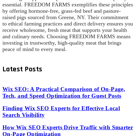
essential. FREEDOM FARMS exemplifies these principles
by offering hormone-free, grass-fed beef and pasture-
raised pigs sourced from Greene, NY. Their commitment
to ethical farming practices and direct delivery ensures you
receive wholesome, fresh meat that supports your health
and culinary needs. Choosing FREEDOM FARMS means
investing in trustworthy, high-quality meat that brings
peace of mind to every meal.
Latest Posts
Wix SEO: A Practical Comparison of On-Page,
Tech, and Speed Optimization for Guest Posts
Finding Wix SEO Experts for Effective Local
Search Visibility
How Wix SEO Experts Drive Traffic with Smarter
On-Page Optimization