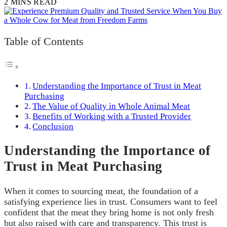
2 MINS READ
Table of Contents
Understanding the Importance of Trust in Meat
Purchasing
The Value of Quality in Whole Animal Meat
Benefits of Working with a Trusted Provider
Conclusion
Understanding the Importance of
Trust in Meat Purchasing
When it comes to sourcing meat, the foundation of a
satisfying experience lies in trust. Consumers want to feel
confident that the meat they bring home is not only fresh
but also raised with care and transparency. This trust is