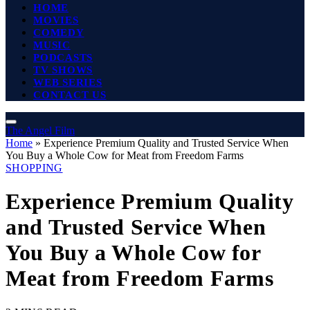
HOME
MOVIES
COMEDY
MUSIC
PODCASTS
TV SHOWS
WEB SERIES
CONTACT US
The Angel Film
Home
»
Experience Premium Quality and Trusted Service When
You Buy a Whole Cow for Meat from Freedom Farms
SHOPPING
Experience Premium Quality
and Trusted Service When
You Buy a Whole Cow for
Meat from Freedom Farms