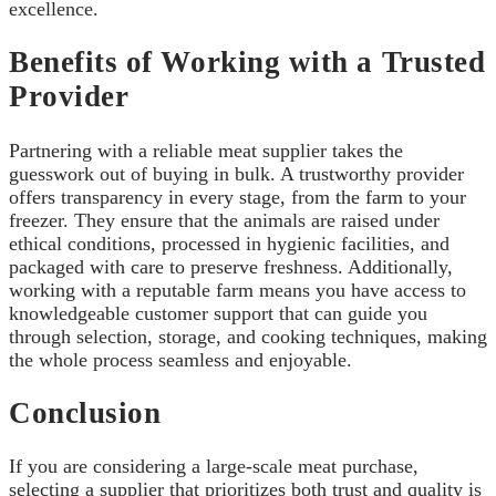
excellence.
Benefits of Working with a Trusted
Provider
Partnering with a reliable meat supplier takes the
guesswork out of buying in bulk. A trustworthy provider
offers transparency in every stage, from the farm to your
freezer. They ensure that the animals are raised under
ethical conditions, processed in hygienic facilities, and
packaged with care to preserve freshness. Additionally,
working with a reputable farm means you have access to
knowledgeable customer support that can guide you
through selection, storage, and cooking techniques, making
the whole process seamless and enjoyable.
Conclusion
If you are considering a large-scale meat purchase,
selecting a supplier that prioritizes both trust and quality is