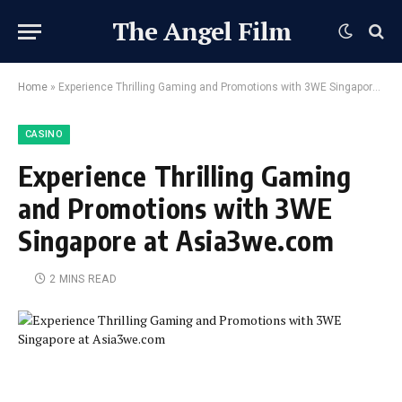
The Angel Film
Home
»
Experience Thrilling Gaming and Promotions with 3WE Singapore at Asia3we.com
CASINO
Experience Thrilling Gaming
and Promotions with 3WE
Singapore at Asia3we.com
2 MINS READ