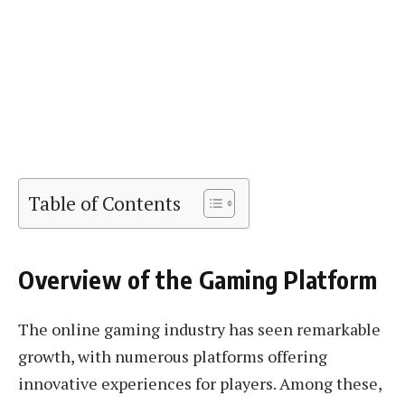
Table of Contents
Overview of the Gaming Platform
The online gaming industry has seen remarkable
growth, with numerous platforms offering
innovative experiences for players. Among these,