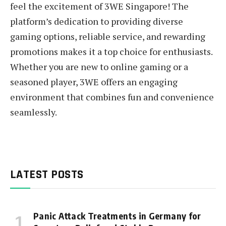
feel the excitement of 3WE Singapore! The
platform’s dedication to providing diverse
gaming options, reliable service, and rewarding
promotions makes it a top choice for enthusiasts.
Whether you are new to online gaming or a
seasoned player, 3WE offers an engaging
environment that combines fun and convenience
seamlessly.
LATEST POSTS
Panic Attack Treatments in Germany for