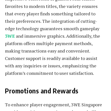
favorites to modern titles, the variety ensures
that every player finds something tailored to
their preferences. The integration of cutting-
edge technology guarantees smooth gameplay
3WE
and immersive graphics. Additionally, the
platform offers multiple payment methods,
making transactions easy and convenient.
Customer support is readily available to assist
with any inquiries or issues, emphasizing the
platform’s commitment to user satisfaction.
Promotions and Rewards
To enhance player engagement, 3WE Singapore