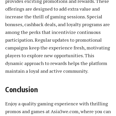
provides exciting promotions and rewards. These
offerings are designed to add extra value and
increase the thrill of gaming sessions. Special
bonuses, cashback deals, and loyalty programs are
among the perks that incentivize continuous
participation. Regular updates to promotional
campaigns keep the experience fresh, motivating
players to explore new opportunities. This
dynamic approach to rewards helps the platform
maintain a loyal and active community.
Conclusion
Enjoy a quality gaming experience with thrilling
promos and games at Asia3we.com, where you can