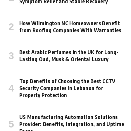
Symptom Relief and Stable Recovery
How Wilmington NC Homeowners Benefit
from Roofing Companies With Warranties
Best Arabic Perfumes in the UK for Long-
Lasting Oud, Musk & Oriental Luxury
Top Benefits of Choosing the Best CCTV
Security Companies in Lebanon for
Property Protection
US Manufacturing Automation Solutions
Provider: Benefits, Integration, and Uptime
Focus