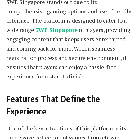
3WE Singapore stands out due to its
comprehensive gaming options and user-friendly
interface. The platform is designed to cater to a
wide range
3WE Singapore
of players, providing
engaging content that keeps users entertained
and coming back for more. With a seamless
registration process and secure environment, it
ensures that players can enjoy a hassle-free
experience from start to finish.
Features That Define the
Experience
One of the key attractions of this platform is its
impressive collection of games. From classic