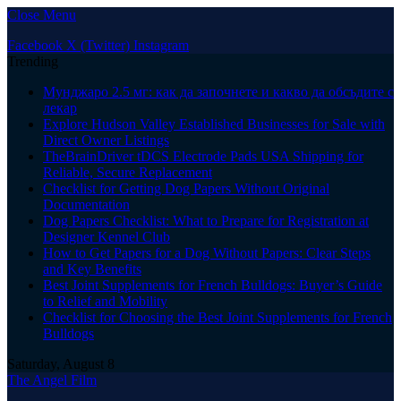
Close Menu
Facebook
X (Twitter)
Instagram
Trending
Мунджаро 2.5 мг: как да започнете и какво да обсъдите с
лекар
Explore Hudson Valley Established Businesses for Sale with
Direct Owner Listings
TheBrainDriver tDCS Electrode Pads USA Shipping for
Reliable, Secure Replacement
Checklist for Getting Dog Papers Without Original
Documentation
Dog Papers Checklist: What to Prepare for Registration at
Designer Kennel Club
How to Get Papers for a Dog Without Papers: Clear Steps
and Key Benefits
Best Joint Supplements for French Bulldogs: Buyer’s Guide
to Relief and Mobility
Checklist for Choosing the Best Joint Supplements for French
Bulldogs
Saturday, August 8
The Angel Film