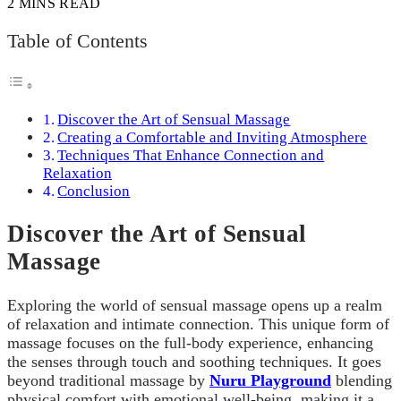
2 MINS READ
Table of Contents
Discover the Art of Sensual Massage
Creating a Comfortable and Inviting Atmosphere
Techniques That Enhance Connection and
Relaxation
Conclusion
Discover the Art of Sensual
Massage
Exploring the world of sensual massage opens up a realm
of relaxation and intimate connection. This unique form of
massage focuses on the full-body experience, enhancing
the senses through touch and soothing techniques. It goes
beyond traditional massage by
Nuru Playground
blending
physical comfort with emotional well-being, making it a