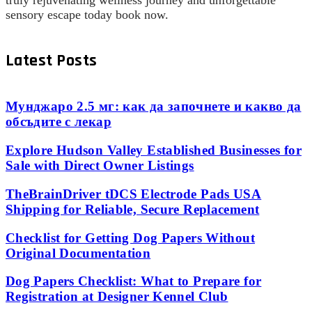
truly rejuvenating wellness journey and unforgettable
sensory escape today book now.
Latest Posts
Мунджаро 2.5 мг: как да започнете и какво да
обсъдите с лекар
Explore Hudson Valley Established Businesses for
Sale with Direct Owner Listings
TheBrainDriver tDCS Electrode Pads USA
Shipping for Reliable, Secure Replacement
Checklist for Getting Dog Papers Without
Original Documentation
Dog Papers Checklist: What to Prepare for
Registration at Designer Kennel Club