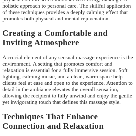
holistic approach to personal care. The skillful application
of these techniques provides a deeply calming effect that
promotes both physical and mental rejuvenation.
Creating a Comfortable and
Inviting Atmosphere
A crucial element of any sensual massage experience is the
environment. A setting that promotes comfort and
relaxation is essential for a fully immersive session. Soft
lighting, calming music, and a clean, warm space help
clients feel at ease and open to the experience. Attention to
detail in the ambiance elevates the overall sensation,
allowing the recipient to fully unwind and enjoy the gentle
yet invigorating touch that defines this massage style.
Techniques That Enhance
Connection and Relaxation