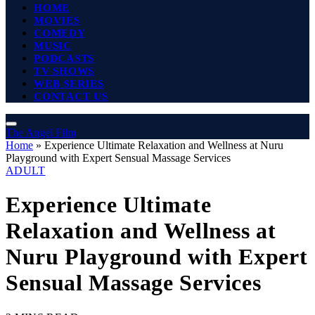
HOME
MOVIES
COMEDY
MUSIC
PODCASTS
TV SHOWS
WEB SERIES
CONTACT US
The Angel Film
Home
»
Experience Ultimate Relaxation and Wellness at Nuru
Playground with Expert Sensual Massage Services
ADULT
Experience Ultimate
Relaxation and Wellness at
Nuru Playground with Expert
Sensual Massage Services