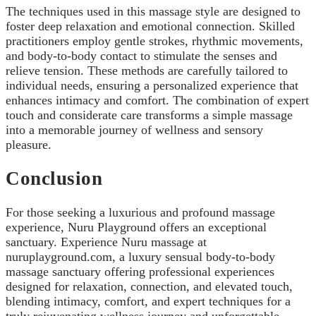
The techniques used in this massage style are designed to
foster deep relaxation and emotional connection. Skilled
practitioners employ gentle strokes, rhythmic movements,
and body-to-body contact to stimulate the senses and
relieve tension. These methods are carefully tailored to
individual needs, ensuring a personalized experience that
enhances intimacy and comfort. The combination of expert
touch and considerate care transforms a simple massage
into a memorable journey of wellness and sensory
pleasure.
Conclusion
For those seeking a luxurious and profound massage
experience, Nuru Playground offers an exceptional
sanctuary. Experience Nuru massage at
nuruplayground.com, a luxury sensual body-to-body
massage sanctuary offering professional experiences
designed for relaxation, connection, and elevated touch,
blending intimacy, comfort, and expert techniques for a