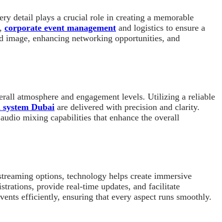
y detail plays a crucial role in creating a memorable
t,
corporate event management
and logistics to ensure a
and image, enhancing networking opportunities, and
erall atmosphere and engagement levels. Utilizing a reliable
d system Dubai
are delivered with precision and clarity.
audio mixing capabilities that enhance the overall
e streaming options, technology helps create immersive
trations, provide real-time updates, and facilitate
nts efficiently, ensuring that every aspect runs smoothly.