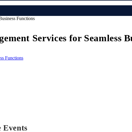
Business Functions
ement Services for Seamless Bu
e Events