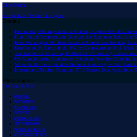
Close Menu
Facebook
X (Twitter)
Instagram
Trending
Relationship Manager Jobs in Banking: Expert Picks for Care
Panic Attack Treatments in Germany for Symptom Relief and 
How Wilmington NC Homeowners Benefit from Roofing Comp
Best Arabic Perfumes in the UK for Long-Lasting Oud, Musk 
Top Benefits of Choosing the Best CCTV Security Companies i
US Manufacturing Automation Solutions Provider: Benefits, In
Where to Discover Durable Titanium Frame Styles That Last w
International Traders Company ITC: Trusted Best Agriculture 
Friday, August 7
The Angel Film
HOME
MOVIES
COMEDY
MUSIC
PODCASTS
TV SHOWS
WEB SERIES
CONTACT US