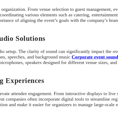
 organization. From venue selection to guest management, ever
coordinating various elements such as catering, entertainmen
mportance of aligning the event’s goals with the company’s br
dio Solutions
o setup. The clarity of sound can significantly impact the ov
ions, speeches, and background music
Corporate event soun
icrophones, speakers designed for different venue sizes, and 
ng Experiences
elevate attendee engagement. From interactive displays to liv
 companies often incorporate digital tools to streamline regis
n and make it easier for organizers to manage large-scale eve