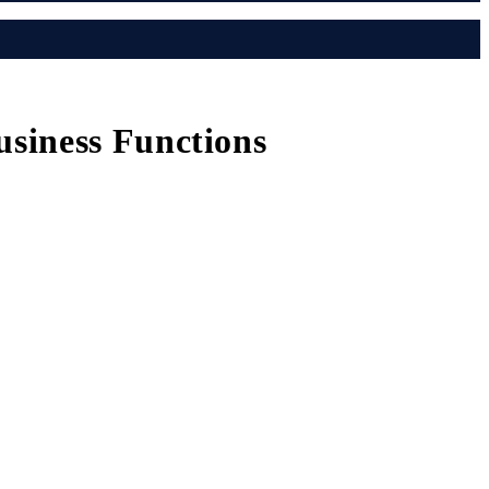
siness Functions