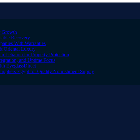
er Growth
Stable Recovery
anies With Warranties
& Oriental Luxury
n Lebanon for Property Protection
tegration, and Uptime Focus
ith EyeglassDirect
Suppliers Egypt for Quality Nourishment Supply