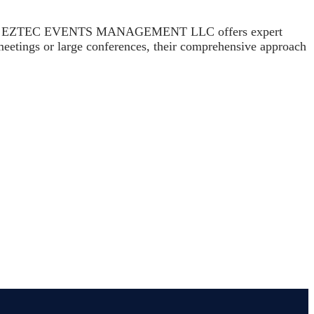
 function. EZTEC EVENTS MANAGEMENT LLC offers expert
 meetings or large conferences, their comprehensive approach