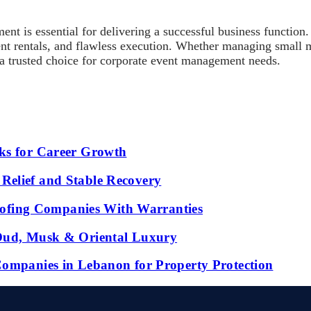
agement is essential for delivering a successful business
ment rentals, and flawless execution. Whether managing small
 a trusted choice for corporate event management needs.
ks for Career Growth
Relief and Stable Recovery
fing Companies With Warranties
 Oud, Musk & Oriental Luxury
Companies in Lebanon for Property Protection