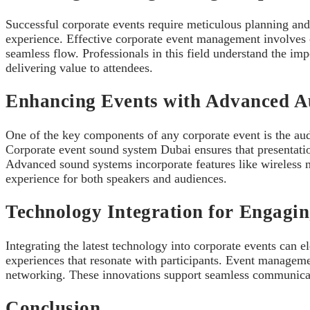
Successful corporate events require meticulous planning and
experience. Effective corporate event management involves 
seamless flow. Professionals in this field understand the i
delivering value to attendees.
Enhancing Events with Advanced Au
One of the key components of any corporate event is the audi
Corporate event sound system Dubai ensures that presentat
Advanced sound systems incorporate features like wireless m
experience for both speakers and audiences.
Technology Integration for Engagi
Integrating the latest technology into corporate events can 
experiences that resonate with participants. Event management
networking. These innovations support seamless communicatio
Conclusion