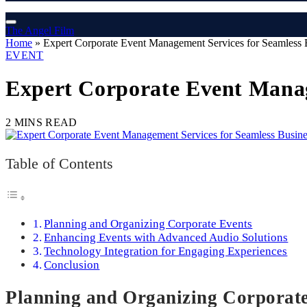
The Angel Film
Home
»
Expert Corporate Event Management Services for Seamless 
EVENT
Expert Corporate Event Manag
2 MINS READ
Table of Contents
Planning and Organizing Corporate Events
Enhancing Events with Advanced Audio Solutions
Technology Integration for Engaging Experiences
Conclusion
Planning and Organizing Corporat