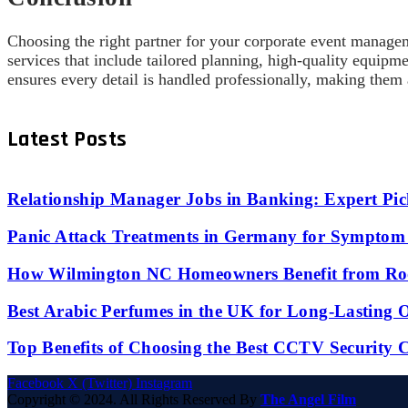
Choosing the right partner for your corporate event man
services that include tailored planning, high-quality equip
ensures every detail is handled professionally, making them
Latest Posts
Relationship Manager Jobs in Banking: Expert Pic
Panic Attack Treatments in Germany for Symptom 
How Wilmington NC Homeowners Benefit from Roo
Best Arabic Perfumes in the UK for Long-Lasting
Top Benefits of Choosing the Best CCTV Security 
Facebook
X (Twitter)
Instagram
Copyright © 2024. All Rights Reserved By
The Angel Film