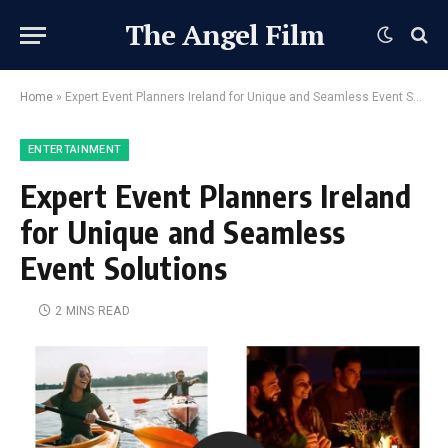
The Angel Film
Home
»
Expert Event Planners Ireland for Unique and Seamless Event Solutions
ENTERTAINMENT
Expert Event Planners Ireland
for Unique and Seamless
Event Solutions
2 MINS READ