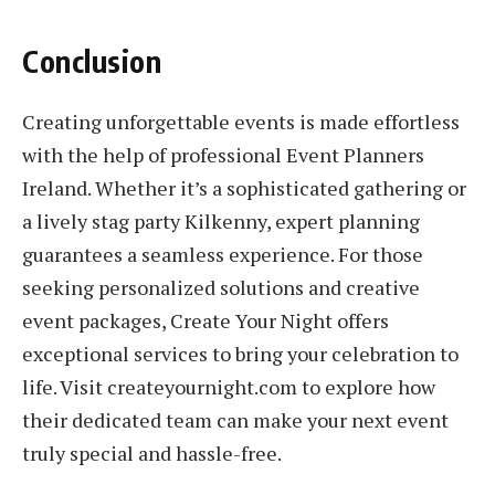
Conclusion
Creating unforgettable events is made effortless
with the help of professional Event Planners
Ireland. Whether it’s a sophisticated gathering or
a lively stag party Kilkenny, expert planning
guarantees a seamless experience. For those
seeking personalized solutions and creative
event packages, Create Your Night offers
exceptional services to bring your celebration to
life. Visit createyournight.com to explore how
their dedicated team can make your next event
truly special and hassle-free.