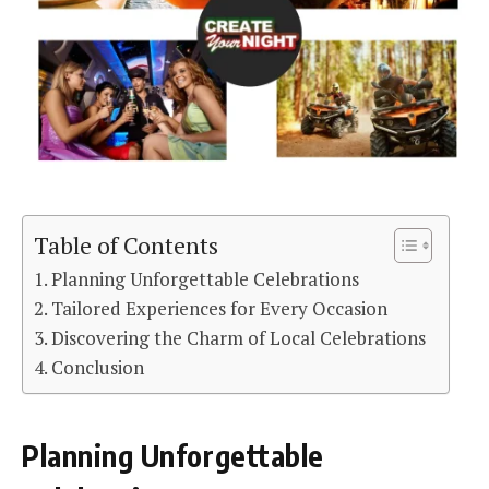
Table of Contents
Planning Unforgettable Celebrations
Tailored Experiences for Every Occasion
Discovering the Charm of Local Celebrations
Conclusion
Planning Unforgettable