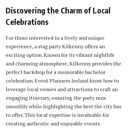
Discovering the Charm of Local
Celebrations
For those interested in a lively and unique
experience, a stag party Kilkenny offers an
exciting option. Known for its vibrant nightlife
and charming atmosphere, Kilkenny provides the
perfect backdrop for a memorable bachelor
celebration. Event Planners Ireland know how to
leverage local venues and attractions to craft an
engaging itinerary, ensuring the party runs
smoothly while highlighting the best the city has
to offer. This local expertise is invaluable for
creating authentic and enjoyable events.