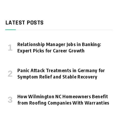
LATEST POSTS
Relationship Manager Jobs in Banking:
Expert Picks for Career Growth
Panic Attack Treatments in Germany for
Symptom Relief and Stable Recovery
How Wilmington NC Homeowners Benefit
from Roofing Companies With Warranties