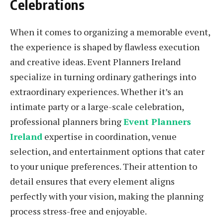
Celebrations
When it comes to organizing a memorable event,
the experience is shaped by flawless execution
and creative ideas. Event Planners Ireland
specialize in turning ordinary gatherings into
extraordinary experiences. Whether it’s an
intimate party or a large-scale celebration,
professional planners bring
Event Planners
Ireland
expertise in coordination, venue
selection, and entertainment options that cater
to your unique preferences. Their attention to
detail ensures that every element aligns
perfectly with your vision, making the planning
process stress-free and enjoyable.