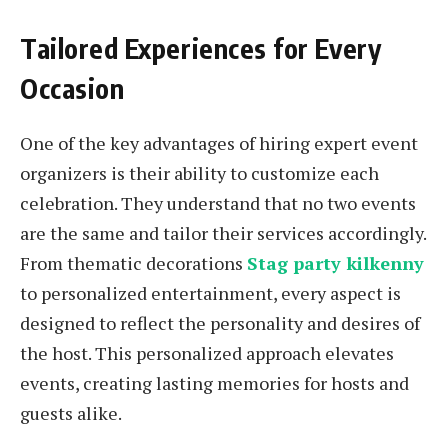
Tailored Experiences for Every
Occasion
One of the key advantages of hiring expert event
organizers is their ability to customize each
celebration. They understand that no two events
are the same and tailor their services accordingly.
From thematic decorations
Stag party kilkenny
to personalized entertainment, every aspect is
designed to reflect the personality and desires of
the host. This personalized approach elevates
events, creating lasting memories for hosts and
guests alike.