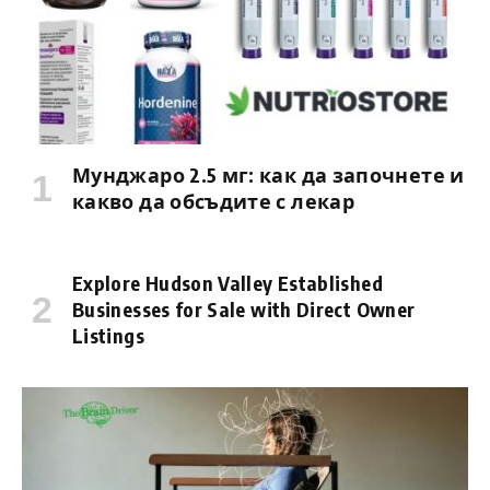
Мунджаро 2.5 мг: как да започнете и
какво да обсъдите с лекар
Explore Hudson Valley Established
Businesses for Sale with Direct Owner
Listings