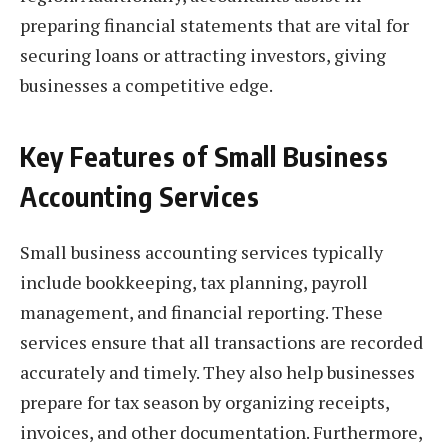
preparing financial statements that are vital for
securing loans or attracting investors, giving
businesses a competitive edge.
Key Features of Small Business
Accounting Services
Small business accounting services typically
include bookkeeping, tax planning, payroll
management, and financial reporting. These
services ensure that all transactions are recorded
accurately and timely. They also help businesses
prepare for tax season by organizing receipts,
invoices, and other documentation. Furthermore,