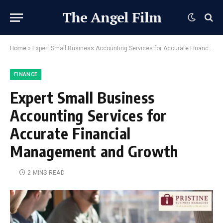
The Angel Film
Home
»
Expert Small Business Accounting Services for Accurate Financial Management and Growth
FINANCE
Expert Small Business
Accounting Services for
Accurate Financial
Management and Growth
2 MINS READ