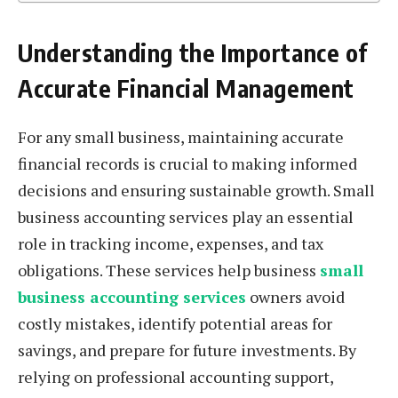
Understanding the Importance of
Accurate Financial Management
For any small business, maintaining accurate
financial records is crucial to making informed
decisions and ensuring sustainable growth. Small
business accounting services play an essential
role in tracking income, expenses, and tax
obligations. These services help business
small
business accounting services
owners avoid
costly mistakes, identify potential areas for
savings, and prepare for future investments. By
relying on professional accounting support,