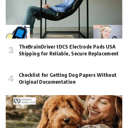
TheBrainDriver tDCS Electrode Pads USA
Shipping for Reliable, Secure Replacement
Checklist for Getting Dog Papers Without
Original Documentation