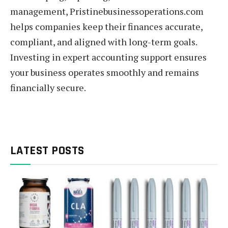
management, Pristinebusinessoperations.com
helps companies keep their finances accurate,
compliant, and aligned with long-term goals.
Investing in expert accounting support ensures
your business operates smoothly and remains
financially secure.
LATEST POSTS