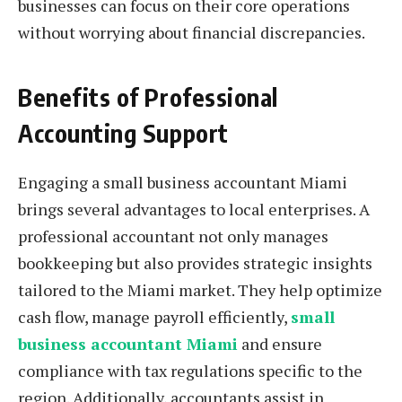
businesses can focus on their core operations
without worrying about financial discrepancies.
Benefits of Professional
Accounting Support
Engaging a small business accountant Miami
brings several advantages to local enterprises. A
professional accountant not only manages
bookkeeping but also provides strategic insights
tailored to the Miami market. They help optimize
cash flow, manage payroll efficiently,
small
business accountant Miami
and ensure
compliance with tax regulations specific to the
region. Additionally, accountants assist in