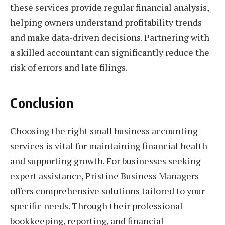
these services provide regular financial analysis,
helping owners understand profitability trends
and make data-driven decisions. Partnering with
a skilled accountant can significantly reduce the
risk of errors and late filings.
Conclusion
Choosing the right small business accounting
services is vital for maintaining financial health
and supporting growth. For businesses seeking
expert assistance, Pristine Business Managers
offers comprehensive solutions tailored to your
specific needs. Through their professional
bookkeeping, reporting, and financial