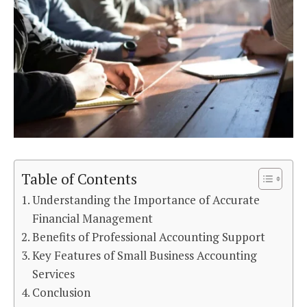
Table of Contents
Understanding the Importance of Accurate
Financial Management
Benefits of Professional Accounting Support
Key Features of Small Business Accounting
Services
Conclusion