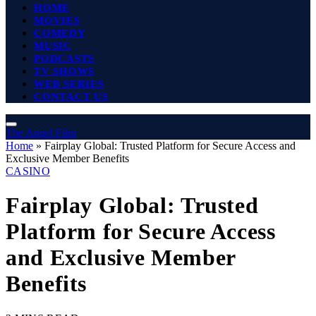
HOME
MOVIES
COMEDY
MUSIC
PODCASTS
TV SHOWS
WEB SERIES
CONTACT US
The Angel Film
Home
»
Fairplay Global: Trusted Platform for Secure Access and
Exclusive Member Benefits
CASINO
Fairplay Global: Trusted
Platform for Secure Access
and Exclusive Member
Benefits