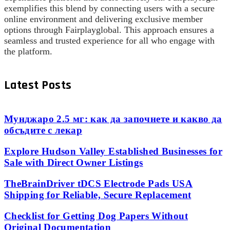
exemplifies this blend by connecting users with a secure
online environment and delivering exclusive member
options through Fairplayglobal. This approach ensures a
seamless and trusted experience for all who engage with
the platform.
Latest Posts
Мунджаро 2.5 мг: как да започнете и какво да
обсъдите с лекар
Explore Hudson Valley Established Businesses for
Sale with Direct Owner Listings
TheBrainDriver tDCS Electrode Pads USA
Shipping for Reliable, Secure Replacement
Checklist for Getting Dog Papers Without
Original Documentation