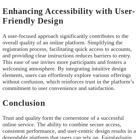
Enhancing Accessibility with User-
Friendly Design
A user-focused approach significantly contributes to the
overall quality of an online platform. Simplifying the
registration process, facilitating quick access to accounts,
and providing clear instructions reduces barriers to entry.
This ease of use invites more participants and fosters a
welcoming atmosphere. By integrating intuitive design
elements, users can effortlessly explore various offerings
without confusion, which reinforces trust in the platform’s
commitment to user convenience and satisfaction.
Conclusion
Trust and quality form the cornerstone of a successful
online service. The ability to combine secure access,
consistent performance, and user-centric design results in a
dependable platform that users can rely on. Fairplaylogin