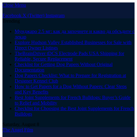
Close Menu
Facebook
X (Twitter)
Instagram
Trending
Мунджаро 2.5 мг: как да започнете и какво да обсъдите с
лекар
Explore Hudson Valley Established Businesses for Sale with
Direct Owner Listings
TheBrainDriver tDCS Electrode Pads USA Shipping for
Reliable, Secure Replacement
Checklist for Getting Dog Papers Without Original
Documentation
Dog Papers Checklist: What to Prepare for Registration at
Designer Kennel Club
How to Get Papers for a Dog Without Papers: Clear Steps
and Key Benefits
Best Joint Supplements for French Bulldogs: Buyer’s Guide
to Relief and Mobility
Checklist for Choosing the Best Joint Supplements for French
Bulldogs
Saturday, August 8
The Angel Film