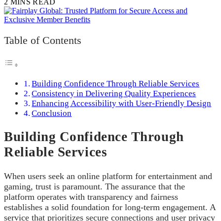
2 MINS READ
Table of Contents
Building Confidence Through Reliable Services
Consistency in Delivering Quality Experiences
Enhancing Accessibility with User-Friendly Design
Conclusion
Building Confidence Through
Reliable Services
When users seek an online platform for entertainment and
gaming, trust is paramount. The assurance that the
platform operates with transparency and fairness
establishes a solid foundation for long-term engagement. A
service that prioritizes secure connections and user privacy