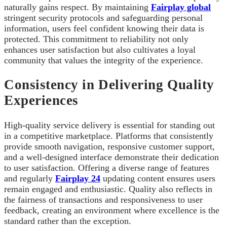
naturally gains respect. By maintaining
Fairplay global
stringent security protocols and safeguarding personal
information, users feel confident knowing their data is
protected. This commitment to reliability not only
enhances user satisfaction but also cultivates a loyal
community that values the integrity of the experience.
Consistency in Delivering Quality
Experiences
High-quality service delivery is essential for standing out
in a competitive marketplace. Platforms that consistently
provide smooth navigation, responsive customer support,
and a well-designed interface demonstrate their dedication
to user satisfaction. Offering a diverse range of features
and regularly
Fairplay 24
updating content ensures users
remain engaged and enthusiastic. Quality also reflects in
the fairness of transactions and responsiveness to user
feedback, creating an environment where excellence is the
standard rather than the exception.