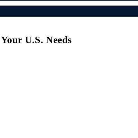
r Your U.S. Needs