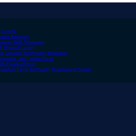
er Growth
Stable Recovery
anies With Warranties
& Oriental Luxury
n Lebanon for Property Protection
tegration, and Uptime Focus
ith EyeglassDirect
Suppliers Egypt for Quality Nourishment Supply