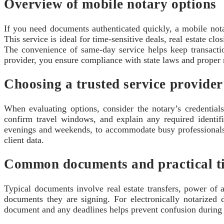
Overview of mobile notary options
If you need documents authenticated quickly, a mobile notar
This service is ideal for time-sensitive deals, real estate cl
The convenience of same-day service helps keep transactio
provider, you ensure compliance with state laws and proper 
Choosing a trusted service provider
When evaluating options, consider the notary’s credential
confirm travel windows, and explain any required identi
evenings and weekends, to accommodate busy professionals a
client data.
Common documents and practical t
Typical documents involve real estate transfers, power of 
documents they are signing. For electronically notarized 
document and any deadlines helps prevent confusion during th