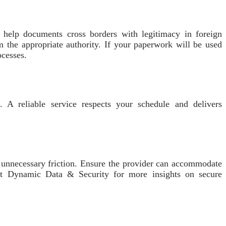
o help documents cross borders with legitimacy in foreign
om the appropriate authority. If your paperwork will be used
ocesses.
s. A reliable service respects your schedule and delivers
t unnecessary friction. Ensure the provider can accommodate
isit Dynamic Data & Security for more insights on secure