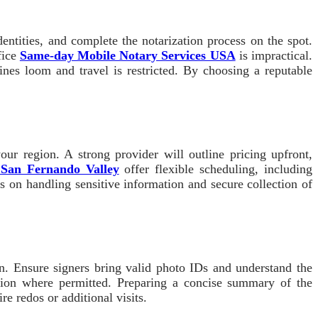
entities, and complete the notarization process on the spot.
fice
Same-day Mobile Notary Services USA
is impractical.
nes loom and travel is restricted. By choosing a reputable
ur region. A strong provider will outline pricing upfront,
s San Fernando Valley
offer flexible scheduling, including
 on handling sensitive information and secure collection of
on. Ensure signers bring valid photo IDs and understand the
zation where permitted. Preparing a concise summary of the
e redos or additional visits.