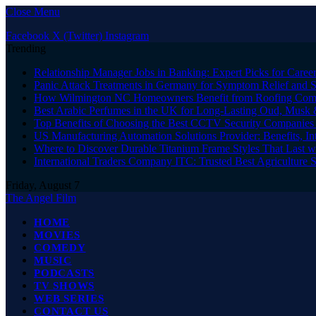
Close Menu
Facebook
X (Twitter)
Instagram
Trending
Relationship Manager Jobs in Banking: Expert Picks for Care
Panic Attack Treatments in Germany for Symptom Relief and 
How Wilmington NC Homeowners Benefit from Roofing Comp
Best Arabic Perfumes in the UK for Long-Lasting Oud, Musk 
Top Benefits of Choosing the Best CCTV Security Companies i
US Manufacturing Automation Solutions Provider: Benefits, In
Where to Discover Durable Titanium Frame Styles That Last w
International Traders Company ITC: Trusted Best Agriculture 
Friday, August 7
The Angel Film
HOME
MOVIES
COMEDY
MUSIC
PODCASTS
TV SHOWS
WEB SERIES
CONTACT US