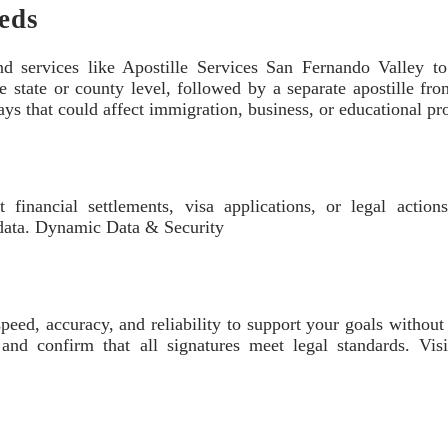
eeds
end services like Apostille Services San Fernando Valley t
the state or county level, followed by a separate apostille fr
ays that could affect immigration, business, or educational pr
t financial settlements, visa applications, or legal action
 data. Dynamic Data & Security
peed, accuracy, and reliability to support your goals withou
 and confirm that all signatures meet legal standards. V