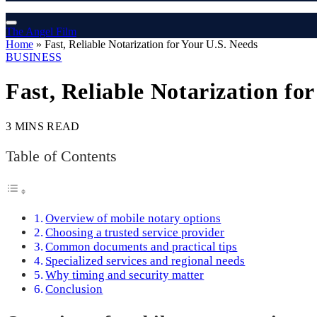
The Angel Film
Home
»
Fast, Reliable Notarization for Your U.S. Needs
BUSINESS
Fast, Reliable Notarization fo
3 MINS READ
Table of Contents
Overview of mobile notary options
Choosing a trusted service provider
Common documents and practical tips
Specialized services and regional needs
Why timing and security matter
Conclusion