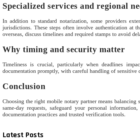
Specialized services and regional n
In addition to standard notarization, some providers ext
jurisdictions. These steps often involve authentication at 
overseas, discuss timelines and required stamps to avoid del
Why timing and security matter
Timeliness is crucial, particularly when deadlines impac
documentation promptly, with careful handling of sensitive
Conclusion
Choosing the right mobile notary partner means balancing s
same-day requests, safeguard your personal information,
documentation practices and trusted verification tools.
Latest Posts