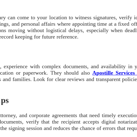
y can come to your location to witness signatures, verify id
osings, and personal affairs where appointing time at a fixed of
ns moving without logistical delays, especially when deadli
record keeping for future reference.
s, experience with complex documents, and availability in yo
fication or paperwork. They should also
Apostille Service
nd families. Look for clear reviews and transparent policies
ips
attorney, and corporate agreements that need timely executi
documents, verify that the recipient accepts digital notari
e signing session and reduces the chance of errors that requir