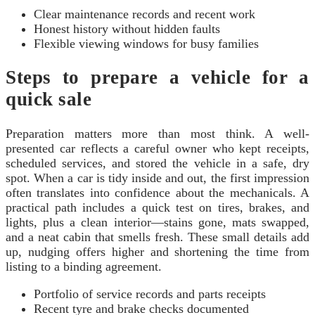
Clear maintenance records and recent work
Honest history without hidden faults
Flexible viewing windows for busy families
Steps to prepare a vehicle for a
quick sale
Preparation matters more than most think. A well-
presented car reflects a careful owner who kept receipts,
scheduled services, and stored the vehicle in a safe, dry
spot. When a car is tidy inside and out, the first impression
often translates into confidence about the mechanicals. A
practical path includes a quick test on tires, brakes, and
lights, plus a clean interior—stains gone, mats swapped,
and a neat cabin that smells fresh. These small details add
up, nudging offers higher and shortening the time from
listing to a binding agreement.
Portfolio of service records and parts receipts
Recent tyre and brake checks documented