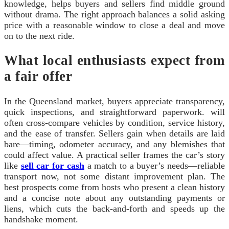
knowledge, helps buyers and sellers find middle ground
without drama. The right approach balances a solid asking
price with a reasonable window to close a deal and move
on to the next ride.
What local enthusiasts expect from
a fair offer
In the Queensland market, buyers appreciate transparency,
quick inspections, and straightforward paperwork. will
often cross-compare vehicles by condition, service history,
and the ease of transfer. Sellers gain when details are laid
bare—timing, odometer accuracy, and any blemishes that
could affect value. A practical seller frames the car’s story
like
sell car for cash
a match to a buyer’s needs—reliable
transport now, not some distant improvement plan. The
best prospects come from hosts who present a clean history
and a concise note about any outstanding payments or
liens, which cuts the back-and-forth and speeds up the
handshake moment.