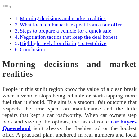
Morning decisions and market realities
What local enthusiasts expect from a fair offer
Steps to prepare a vehicle for a quick sale
Negotiation tactics that keep the deal honest
Highlight reel: from listing to test drive
Conclusion
Morning decisions and market
realities
People in this sunlit region know the value of a clean break
when a vehicle stops being reliable or starts sipping more
fuel than it should. The aim is a smooth, fair outcome that
respects the time spent on maintenance and the little
repairs that kept a car roadworthy. When car owners step
back and size up the options, the fastest route
car buyers
Queensland
isn’t always the flashiest ad or the loudest
offer. A practical plan, anchored in real numbers and local