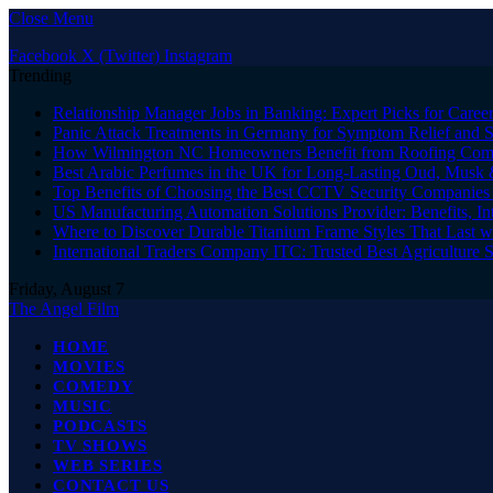
Close Menu
Facebook
X (Twitter)
Instagram
Trending
Relationship Manager Jobs in Banking: Expert Picks for Care
Panic Attack Treatments in Germany for Symptom Relief and 
How Wilmington NC Homeowners Benefit from Roofing Comp
Best Arabic Perfumes in the UK for Long-Lasting Oud, Musk 
Top Benefits of Choosing the Best CCTV Security Companies i
US Manufacturing Automation Solutions Provider: Benefits, In
Where to Discover Durable Titanium Frame Styles That Last w
International Traders Company ITC: Trusted Best Agriculture 
Friday, August 7
The Angel Film
HOME
MOVIES
COMEDY
MUSIC
PODCASTS
TV SHOWS
WEB SERIES
CONTACT US