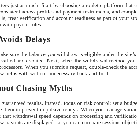
ers just as much. Start by choosing a roulette platform that 
onsistent across profile and payment instruments, and comple
 is, treat verification and account readiness as part of your st
 with payout rules.
voids Delays
 make sure the balance you withdraw is eligible under the site
ssified and credited. Next, select the withdrawal method you 
ocessors. When you submit a request, double-check the accoun
ow helps with without unnecessary back-and-forth.
hout Chasing Myths
uaranteed results. Instead, focus on risk control: set a budge
 use them to prevent impulsive rebuys. When you manage varianc
that withdrawal speed depends on processing and verificatio
w payouts are displayed, so you can compare sessions objecti