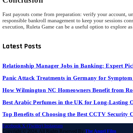
Fast payouts come from preparation: verify your account, und
responsible bankroll management to keep your sessions consis
execution, Ruleta Game can be a useful option to explore as
Latest Posts
Relationship Manager Jobs in Banking: Expert Pic
Panic Attack Treatments in Germany for Symptom 
How Wilmington NC Homeowners Benefit from Roo
Best Arabic Perfumes in the UK for Long-Lasting
Top Benefits of Choosing the Best CCTV Security 
Facebook
X (Twitter)
Instagram
Copyright © 2024. All Rights Reserved By
The Angel Film