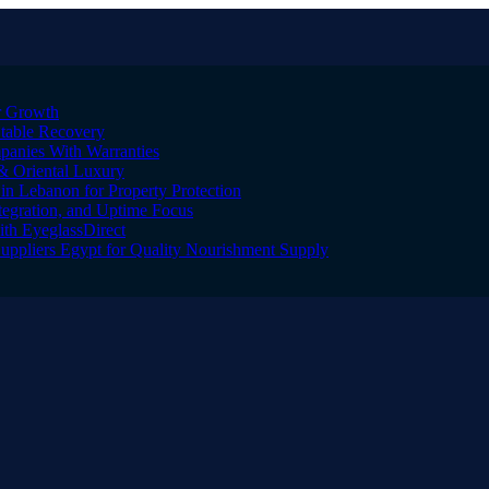
er Growth
Stable Recovery
anies With Warranties
& Oriental Luxury
n Lebanon for Property Protection
tegration, and Uptime Focus
ith EyeglassDirect
Suppliers Egypt for Quality Nourishment Supply