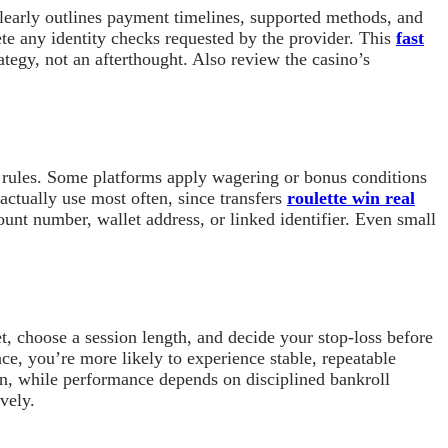
clearly outlines payment timelines, supported methods, and
te any identity checks requested by the provider. This
fast
rategy, not an afterthought. Also review the casino’s
’s rules. Some platforms apply wagering or bonus conditions
actually use most often, since transfers
roulette win real
t number, wallet address, or linked identifier. Even small
t, choose a session length, and decide your stop-loss before
e, you’re more likely to experience stable, repeatable
n, while performance depends on disciplined bankroll
vely.