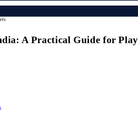
ers
dia: A Practical Guide for Play
s