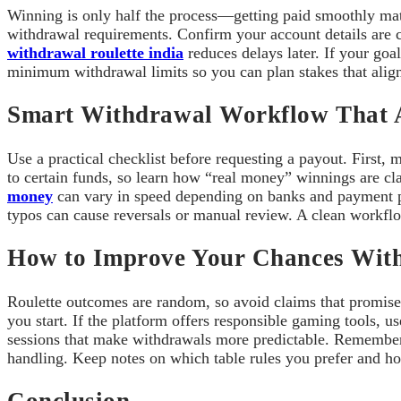
Winning is only half the process—getting paid smoothly matt
withdrawal requirements. Confirm your account details are c
withdrawal roulette india
reduces delays later. If your goal
minimum withdrawal limits so you can plan stakes that align
Smart Withdrawal Workflow That A
Use a practical checklist before requesting a payout. First,
to certain funds, so learn how “real money” winnings are cla
money
can vary in speed depending on banks and payment pr
typos can cause reversals or manual review. A clean workfl
How to Improve Your Chances Wit
Roulette outcomes are random, so avoid claims that promise g
you start. If the platform offers responsible gaming tools,
sessions that make withdrawals more predictable. Remember 
handling. Keep notes on which table rules you prefer and ho
Conclusion