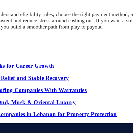
erstand eligibility rules, choose the right payment method, a
tent and reduce stress around cashing out. If you want a strai
 you build a smoother path from play to payout.
ks for Career Growth
Relief and Stable Recovery
fing Companies With Warranties
 Oud, Musk & Oriental Luxury
Companies in Lebanon for Property Protection