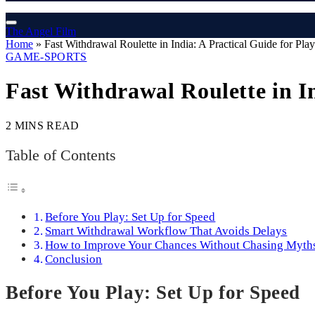
The Angel Film
Home
»
Fast Withdrawal Roulette in India: A Practical Guide for Play
GAME-SPORTS
Fast Withdrawal Roulette in In
2 MINS READ
Table of Contents
Before You Play: Set Up for Speed
Smart Withdrawal Workflow That Avoids Delays
How to Improve Your Chances Without Chasing Myth
Conclusion
Before You Play: Set Up for Speed