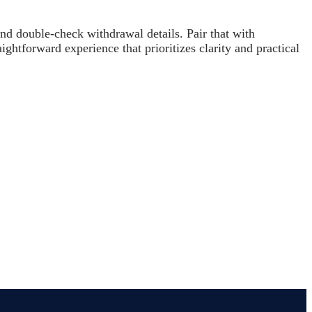
nd double-check withdrawal details. Pair that with
ghtforward experience that prioritizes clarity and practical