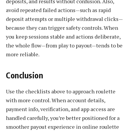
deposits, and results without confusion. Also,
avoid repeated failed actions—such as rapid
deposit attempts or multiple withdrawal clicks—
because they can trigger safety controls. When
you keep sessions stable and actions deliberate,
the whole flow—from play to payout—tends to be
more reliable.
Conclusion
Use the checklists above to approach roulette
with more control. When account details,
payment info, verification, and app access are
handled carefully, you’re better positioned for a
smoother payout experience in online roulette