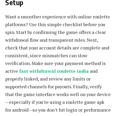
Setup
Want a smoother experience with online roulette
platforms? Use this simple checklist before you
spin. Start by confirming the game offers a clear
withdrawal flow and transparent rules. Next,
check that your account details are complete and
consistent, since mismatches can slow
verification. Make sure your payment method is
active
fast withdrawal roulette india
and
properly linked, and review any limits or
supported channels for payouts. Finally, verify
that the game interface works well on your device
—especially if you’re using a roulette game apk
for android—so you don’t hit login or performance