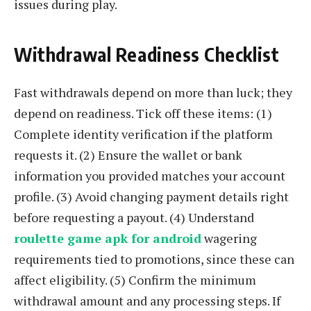
issues during play.
Withdrawal Readiness Checklist
Fast withdrawals depend on more than luck; they
depend on readiness. Tick off these items: (1)
Complete identity verification if the platform
requests it. (2) Ensure the wallet or bank
information you provided matches your account
profile. (3) Avoid changing payment details right
before requesting a payout. (4) Understand
roulette game apk for android
wagering
requirements tied to promotions, since these can
affect eligibility. (5) Confirm the minimum
withdrawal amount and any processing steps. If