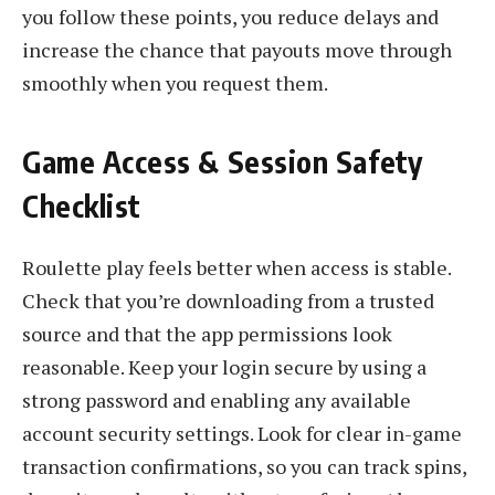
you follow these points, you reduce delays and
increase the chance that payouts move through
smoothly when you request them.
Game Access & Session Safety
Checklist
Roulette play feels better when access is stable.
Check that you’re downloading from a trusted
source and that the app permissions look
reasonable. Keep your login secure by using a
strong password and enabling any available
account security settings. Look for clear in-game
transaction confirmations, so you can track spins,