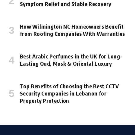
Symptom Relief and Stable Recovery
How Wilmington NC Homeowners Benefit
from Roofing Companies With Warranties
Best Arabic Perfumes in the UK for Long-
Lasting Oud, Musk & Oriental Luxury
Top Benefits of Choosing the Best CCTV
Security Companies in Lebanon for
Property Protection