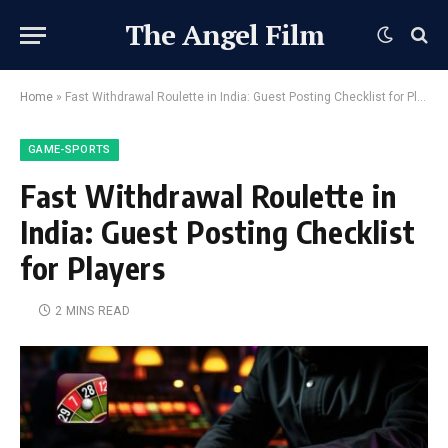
The Angel Film
Home
»
Fast Withdrawal Roulette in India: Guest Posting Checklist for Players
GAME-SPORTS
Fast Withdrawal Roulette in
India: Guest Posting Checklist
for Players
2 MINS READ