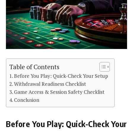
Table of Contents
Before You Play: Quick-Check Your Setup
Withdrawal Readiness Checklist
Game Access & Session Safety Checklist
Conclusion
Before You Play: Quick-Check Your