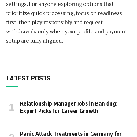
settings. For anyone exploring options that
prioritize quick processing, focus on readiness
first, then play responsibly and request
withdrawals only when your profile and payment
setup are fully aligned.
LATEST POSTS
Relationship Manager Jobs in Banking:
Expert Picks for Career Growth
Panic Attack Treatments in Germany for