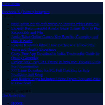
Close Menu
Facebook
X (Twitter)
Instagram
Trending
אופטיקה אונליין ביקורות: כך בודקים לפני שקונים משקפי שמש
Expertly Recommended Aviator Game Online: How to Play
Responsibly and Win
Andar Bahar Online Games: Key Benefits, Gameplay, and
How It Works
Russian Roulette Online: How to Choose a Trustworthy
Game and Quality Experience
Crazy Time App Download in India: Trustworthy Guide for
Quality Gameplay
Explore JetX: Play JetX Online in India and Discover Guest
Post Opportunities
777 Game Download for PC: Full Checklist for Safe
Installation and Setup
Best Roulette Apps for Indian Users: Expert Picks and What
to Download
Thursday, August 6
The Angel Film
HOME