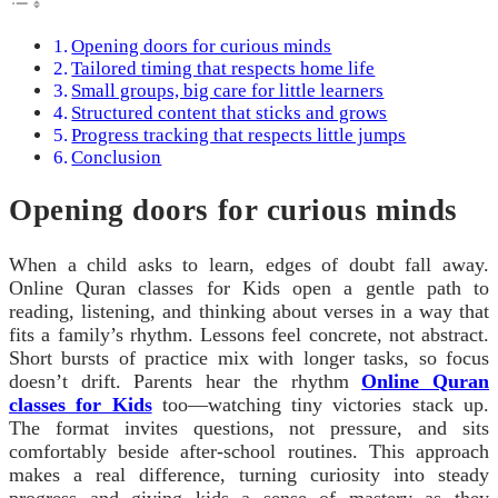
Opening doors for curious minds
Tailored timing that respects home life
Small groups, big care for little learners
Structured content that sticks and grows
Progress tracking that respects little jumps
Conclusion
Opening doors for curious minds
When a child asks to learn, edges of doubt fall away.
Online Quran classes for Kids open a gentle path to
reading, listening, and thinking about verses in a way that
fits a family’s rhythm. Lessons feel concrete, not abstract.
Short bursts of practice mix with longer tasks, so focus
doesn’t drift. Parents hear the rhythm
Online Quran
classes for Kids
too—watching tiny victories stack up.
The format invites questions, not pressure, and sits
comfortably beside after-school routines. This approach
makes a real difference, turning curiosity into steady
progress and giving kids a sense of mastery as they