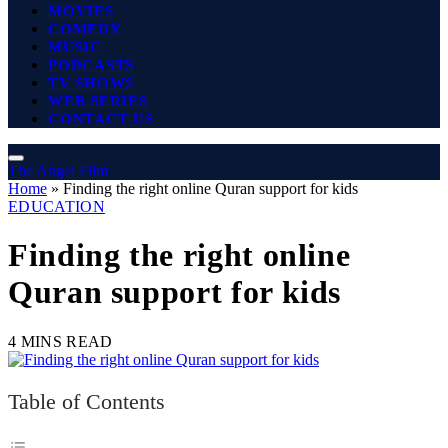
MOVIES
COMEDY
MUSIC
PODCASTS
TV SHOWS
WEB SERIES
CONTACT US
The Angel Film
Home
»
Finding the right online Quran support for kids
EDUCATION
Finding the right online
Quran support for kids
4 MINS READ
Table of Contents