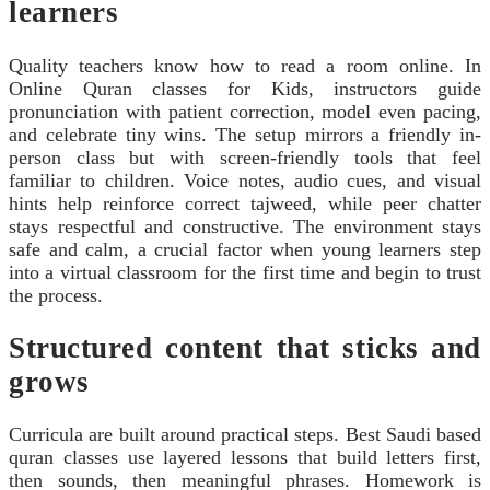
learners
Quality teachers know how to read a room online. In
Online Quran classes for Kids, instructors guide
pronunciation with patient correction, model even pacing,
and celebrate tiny wins. The setup mirrors a friendly in-
person class but with screen-friendly tools that feel
familiar to children. Voice notes, audio cues, and visual
hints help reinforce correct tajweed, while peer chatter
stays respectful and constructive. The environment stays
safe and calm, a crucial factor when young learners step
into a virtual classroom for the first time and begin to trust
the process.
Structured content that sticks and
grows
Curricula are built around practical steps. Best Saudi based
quran classes use layered lessons that build letters first,
then sounds, then meaningful phrases. Homework is