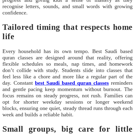
recognise letters, sounds, and small words with growing
confidence.
Tailored timing that respects home
life
Every household has its own tempo. Best Saudi based
quran classes are designed around that reality, offering
flexible schedules so meals, nap times, and homework
don’t collide with study. Students slide into classes that
feel less like a chore and more like a regular part of the
day. Constant
best Saudi based quran classes
reminders
and gentle pacing keep momentum without burnout. The
focus remains on steady progress, not rush. Families can
opt for shorter weekday sessions or longer weekend
blocks, ensuring one quiet, steady thread runs through each
week and builds a reliable habit.
Small groups, big care for little