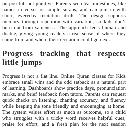
purposeful, not punitive. Parents see clear milestones, like
names in verses or simple surahs, and can join in with
short, everyday recitation drills. The design supports
memory through repetition with variation, so kids don’t
burn out from sameness. The approach feels human and
doable, giving young readers a real sense of where they
came from and where their recitation could go next.
Progress tracking that respects
little jumps
Progress is not a flat line. Online Quran classes for Kids
embrace small wins and the odd setback as a natural part
of learning. Dashboards show practice days, pronunciation
marks, and brief feedback from tutors. Parents can request
quick checks on listening, chanting accuracy, and fluency
while keeping the tone friendly and encouraging at home.
The system values effort as much as outcome, so a child
who struggles with a tricky word receives helpful cues,
praise for effort, and a fresh plan for the next session