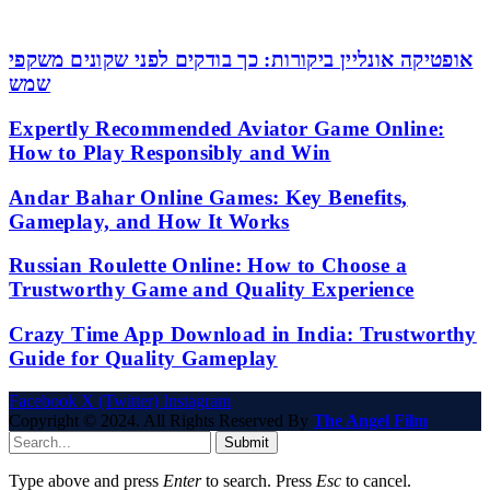
אופטיקה אונליין ביקורות: כך בודקים לפני שקונים משקפי
שמש
Expertly Recommended Aviator Game Online:
How to Play Responsibly and Win
Andar Bahar Online Games: Key Benefits,
Gameplay, and How It Works
Russian Roulette Online: How to Choose a
Trustworthy Game and Quality Experience
Crazy Time App Download in India: Trustworthy
Guide for Quality Gameplay
Facebook
X (Twitter)
Instagram
Copyright © 2024. All Rights Reserved By
The Angel Film
Submit
Type above and press
Enter
to search. Press
Esc
to cancel.