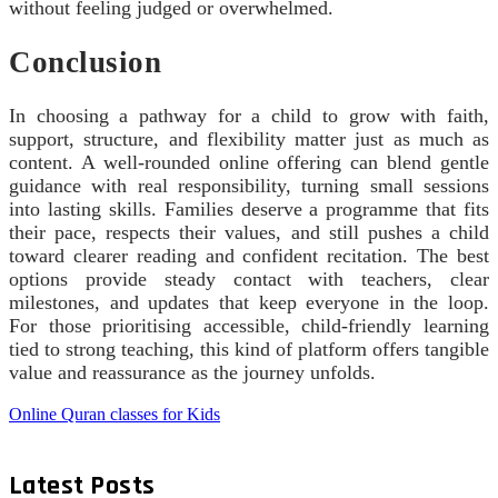
without feeling judged or overwhelmed.
Conclusion
In choosing a pathway for a child to grow with faith,
support, structure, and flexibility matter just as much as
content. A well-rounded online offering can blend gentle
guidance with real responsibility, turning small sessions
into lasting skills. Families deserve a programme that fits
their pace, respects their values, and still pushes a child
toward clearer reading and confident recitation. The best
options provide steady contact with teachers, clear
milestones, and updates that keep everyone in the loop.
For those prioritising accessible, child-friendly learning
tied to strong teaching, this kind of platform offers tangible
value and reassurance as the journey unfolds.
Online Quran classes for Kids
Latest Posts