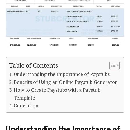
Table of Contents
Understanding the Importance of Paystubs
Benefits of Using an Online Paystub Generator
How to Create Paystubs with a Paystub
Template
Conclusion
Understanding the Importance of