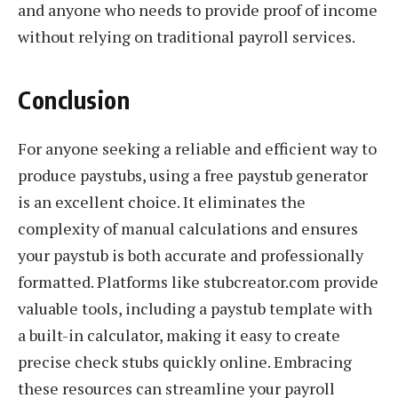
and anyone who needs to provide proof of income
without relying on traditional payroll services.
Conclusion
For anyone seeking a reliable and efficient way to
produce paystubs, using a free paystub generator
is an excellent choice. It eliminates the
complexity of manual calculations and ensures
your paystub is both accurate and professionally
formatted. Platforms like stubcreator.com provide
valuable tools, including a paystub template with
a built-in calculator, making it easy to create
precise check stubs quickly online. Embracing
these resources can streamline your payroll