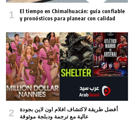
El tiempo en Chimalhuacán: guía confiable
y pronósticos para planear con calidad
أفضل طريقة لاكتشاف افلام اون لاين بجودة
عالية مع ترجمة ودبلجة موثوقة