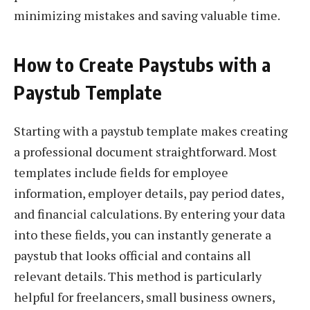
minimizing mistakes and saving valuable time.
How to Create Paystubs with a
Paystub Template
Starting with a paystub template makes creating
a professional document straightforward. Most
templates include fields for employee
information, employer details, pay period dates,
and financial calculations. By entering your data
into these fields, you can instantly generate a
paystub that looks official and contains all
relevant details. This method is particularly
helpful for freelancers, small business owners,