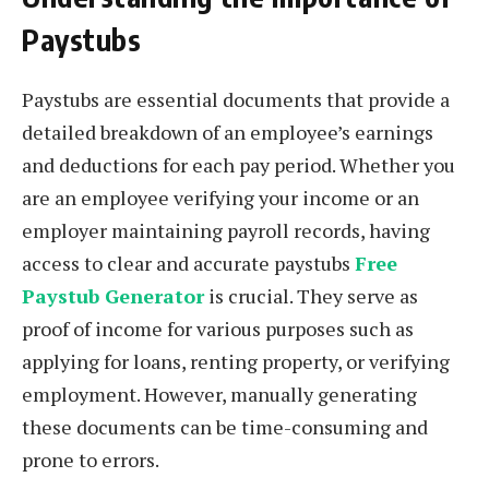
Paystubs
Paystubs are essential documents that provide a
detailed breakdown of an employee’s earnings
and deductions for each pay period. Whether you
are an employee verifying your income or an
employer maintaining payroll records, having
access to clear and accurate paystubs
Free
Paystub Generator
is crucial. They serve as
proof of income for various purposes such as
applying for loans, renting property, or verifying
employment. However, manually generating
these documents can be time-consuming and
prone to errors.