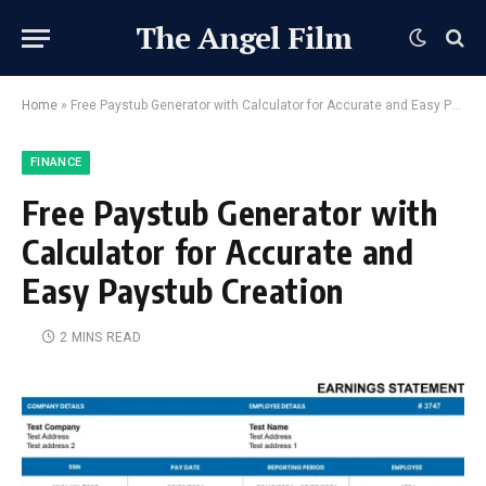
The Angel Film
Home
»
Free Paystub Generator with Calculator for Accurate and Easy Paystub Creation
FINANCE
Free Paystub Generator with
Calculator for Accurate and
Easy Paystub Creation
2 MINS READ