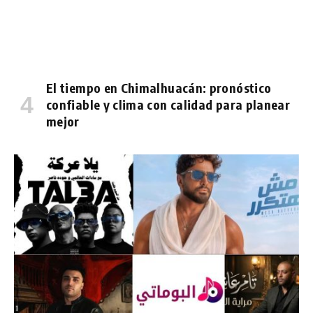
El tiempo en Chimalhuacán: pronóstico
confiable y clima con calidad para planear
mejor