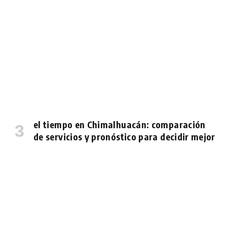
el tiempo en Chimalhuacán: comparación
de servicios y pronóstico para decidir mejor