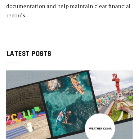
documentation and help maintain clear financial
records.
LATEST POSTS