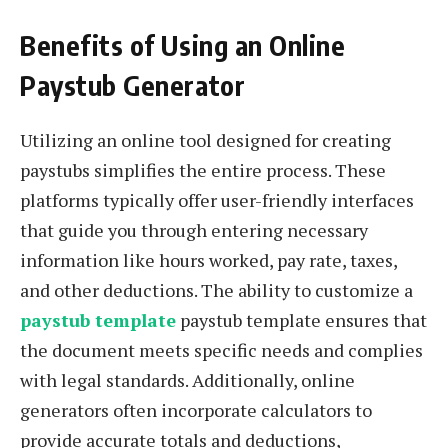
Benefits of Using an Online
Paystub Generator
Utilizing an online tool designed for creating
paystubs simplifies the entire process. These
platforms typically offer user-friendly interfaces
that guide you through entering necessary
information like hours worked, pay rate, taxes,
and other deductions. The ability to customize a
paystub template
paystub template ensures that
the document meets specific needs and complies
with legal standards. Additionally, online
generators often incorporate calculators to
provide accurate totals and deductions,