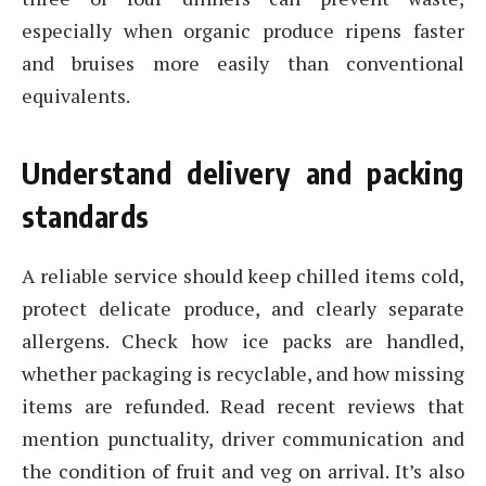
especially when organic produce ripens faster
and bruises more easily than conventional
equivalents.
Understand delivery and packing
standards
A reliable service should keep chilled items cold,
protect delicate produce, and clearly separate
allergens. Check how ice packs are handled,
whether packaging is recyclable, and how missing
items are refunded. Read recent reviews that
mention punctuality, driver communication and
the condition of fruit and veg on arrival. It’s also