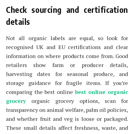
Check sourcing and certification
details
Not all organic labels are equal, so look for
recognised UK and EU certifications and clear
information on where products come from. Good
retailers show farm or producer details,
harvesting dates for seasonal produce, and
storage guidance for fragile items. If you’re
comparing the best online
best online organic
grocery
organic grocery options, scan for
transparency on animal welfare, palm oil policies,
and whether fruit and veg is loose or packaged.
These small details affect freshness, waste, and