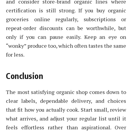
and consider store-brand organic lines where
certification is still strong. If you buy organic
groceries online regularly, subscriptions or
repeat-order discounts can be worthwhile, but
only if you can pause easily. Keep an eye on
“wonky” produce too, which often tastes the same
for less.
Conclusion
The most satisfying organic shop comes down to
clear labels, dependable delivery, and choices
that fit how you actually cook. Start small, review
what arrives, and adjust your regular list until it
feels effortless rather than aspirational. Over