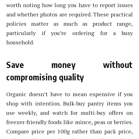
worth noting how long you have to report issues
and whether photos are required. These practical
policies matter as much as product range,
particularly if you’re ordering for a busy
household.
Save money without
compromising quality
Organic doesn’t have to mean expensive if you
shop with intention. Bulk-buy pantry items you
use weekly, and watch for multi-buy offers on
freezer-friendly foods like mince, peas or berries.
Compare price per 100g rather than pack price,