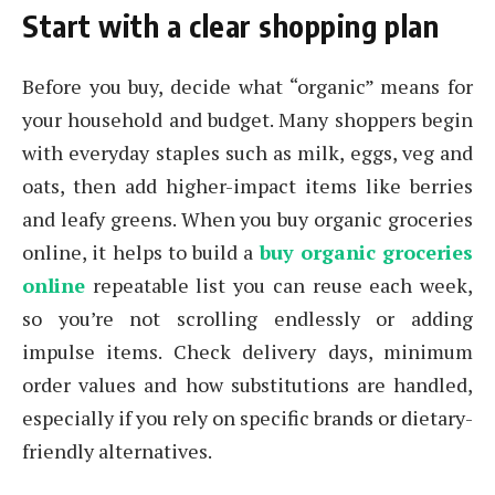
Start with a clear shopping plan
Before you buy, decide what “organic” means for
your household and budget. Many shoppers begin
with everyday staples such as milk, eggs, veg and
oats, then add higher-impact items like berries
and leafy greens. When you buy organic groceries
online, it helps to build a
buy organic groceries
online
repeatable list you can reuse each week,
so you’re not scrolling endlessly or adding
impulse items. Check delivery days, minimum
order values and how substitutions are handled,
especially if you rely on specific brands or dietary-
friendly alternatives.