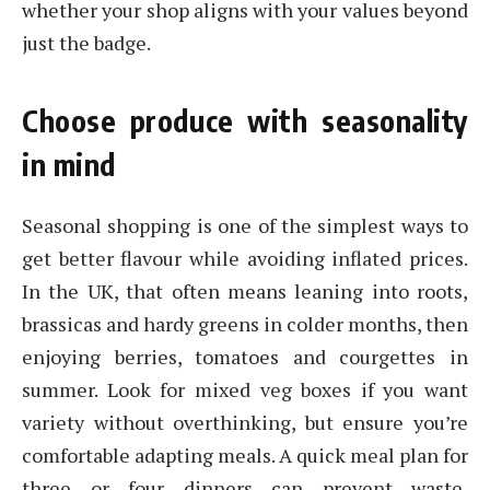
whether your shop aligns with your values beyond
just the badge.
Choose produce with seasonality
in mind
Seasonal shopping is one of the simplest ways to
get better flavour while avoiding inflated prices.
In the UK, that often means leaning into roots,
brassicas and hardy greens in colder months, then
enjoying berries, tomatoes and courgettes in
summer. Look for mixed veg boxes if you want
variety without overthinking, but ensure you’re
comfortable adapting meals. A quick meal plan for
three or four dinners can prevent waste,