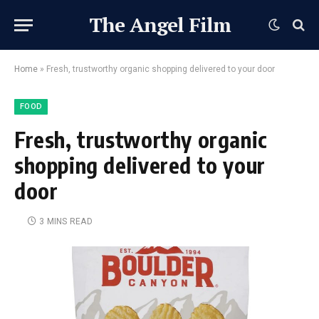
The Angel Film
Home
»
Fresh, trustworthy organic shopping delivered to your door
FOOD
Fresh, trustworthy organic
shopping delivered to your
door
3 MINS READ