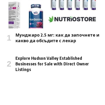
Мунджаро 2.5 мг: как да започнете и
какво да обсъдите с лекар
Explore Hudson Valley Established
Businesses for Sale with Direct Owner
Listings