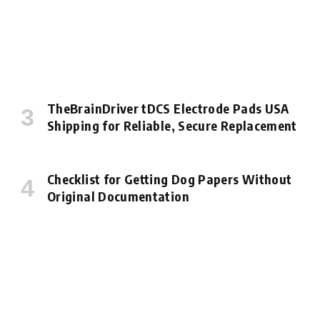
TheBrainDriver tDCS Electrode Pads USA
Shipping for Reliable, Secure Replacement
Checklist for Getting Dog Papers Without
Original Documentation