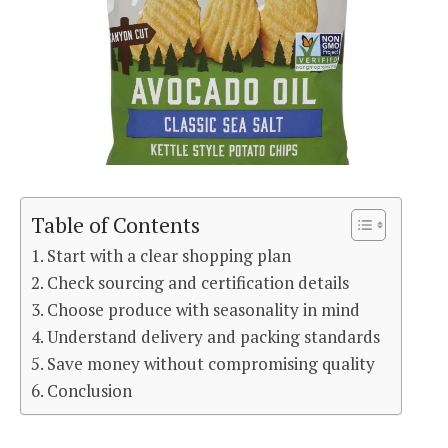
Table of Contents
Start with a clear shopping plan
Check sourcing and certification details
Choose produce with seasonality in mind
Understand delivery and packing standards
Save money without compromising quality
Conclusion