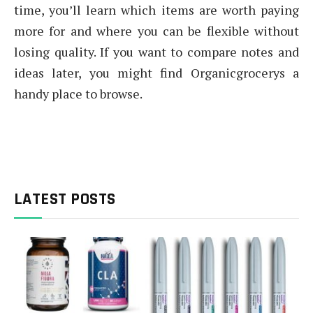
time, you’ll learn which items are worth paying
more for and where you can be flexible without
losing quality. If you want to compare notes and
ideas later, you might find Organicgrocerys a
handy place to browse.
LATEST POSTS