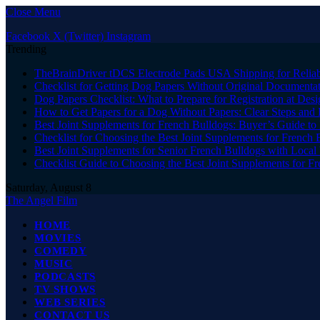
Close Menu
Facebook
X (Twitter)
Instagram
Trending
TheBrainDriver tDCS Electrode Pads USA Shipping for Reliab
Checklist for Getting Dog Papers Without Original Documenta
Dog Papers Checklist: What to Prepare for Registration at Des
How to Get Papers for a Dog Without Papers: Clear Steps and 
Best Joint Supplements for French Bulldogs: Buyer’s Guide to 
Checklist for Choosing the Best Joint Supplements for French 
Best Joint Supplements for Senior French Bulldogs with Loca
Checklist Guide to Choosing the Best Joint Supplements for F
Saturday, August 8
The Angel Film
HOME
MOVIES
COMEDY
MUSIC
PODCASTS
TV SHOWS
WEB SERIES
CONTACT US