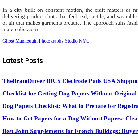
In a city built on constant motion, the craft matters as
delivering product shots that feel real, tactile, and weara
of air that makes garments breathe. The approach suits fash
materealist.com
Ghost Mannequin Photography Studio NYC
Latest Posts
TheBrainDriver tDCS Electrode Pads USA Shipping
Checklist for Getting Dog Papers Without Origina
Dog Papers Checklist: What to Prepare for Registr
How to Get Papers for a Dog Without Papers: Clea
Best Joint Supplements for French Bulldogs: Buyer’