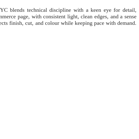
C blends technical discipline with a keen eye for detail,
mmerce page, with consistent light, clean edges, and a sense
ects finish, cut, and colour while keeping pace with demand.