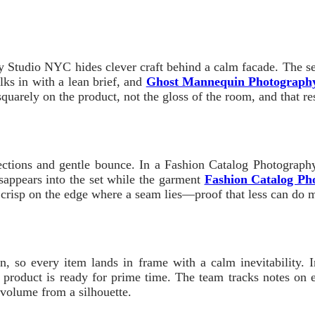
tudio NYC hides clever craft behind a calm facade. The setu
lks in with a lean brief, and
Ghost Mannequin Photograph
uarely on the product, not the gloss of the room, and that rest
lections and gentle bounce. In a Fashion Catalog Photography
appears into the set while the garment
Fashion Catalog Ph
e, crisp on the edge where a seam lies—proof that less can do
sion, so every item lands in frame with a calm inevitabili
e product is ready for prime time. The team tracks notes on
 volume from a silhouette.