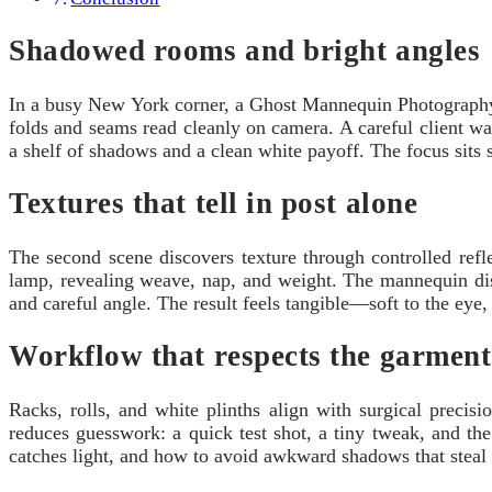
Shadowed rooms and bright angles
In a busy New York corner, a Ghost Mannequin Photography S
folds and seams read cleanly on camera. A careful client wa
a shelf of shadows and a clean white payoff. The focus sits sq
Textures that tell in post alone
The second scene discovers texture through controlled ref
lamp, revealing weave, nap, and weight. The mannequin dis
and careful angle. The result feels tangible—soft to the ey
Workflow that respects the garment
Racks, rolls, and white plinths align with surgical preci
reduces guesswork: a quick test shot, a tiny tweak, and th
catches light, and how to avoid awkward shadows that steal