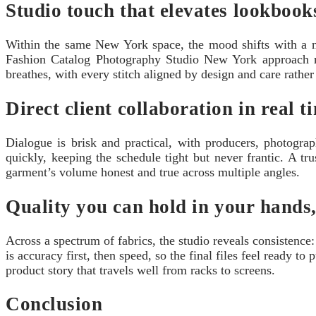
Studio touch that elevates lookbook
Within the same New York space, the mood shifts with a new 
Fashion Catalog Photography Studio New York approach ma
breathes, with every stitch aligned by design and care rather
Direct client collaboration in real t
Dialogue is brisk and practical, with producers, photog
quickly, keeping the schedule tight but never frantic. A tr
garment’s volume honest and true across multiple angles.
Quality you can hold in your hands,
Across a spectrum of fabrics, the studio reveals consisten
is accuracy first, then speed, so the final files feel ready to
product story that travels well from racks to screens.
Conclusion