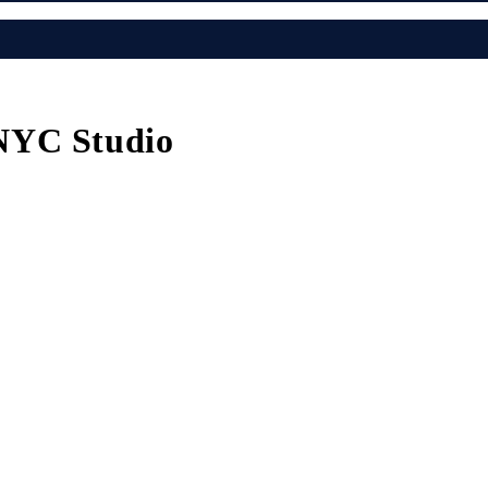
NYC Studio