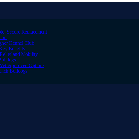
le, Secure Replacement
tion
igner Kennel Club
Key Benefits
Relief and Mobility
Bulldogs
l Vet-Approved Options
rench Bulldogs