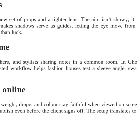
s
set of props and a tighter lens. The aim isn’t showy; it is 
kes shadows serve as guides, letting the eye move from sho
 than luck.
ime
raphers, and stylists sharing notes in a common room. In 
usted workflow helps fashion houses test a sleeve angle, swap
 online
ce: weight, drape, and colour stay faithful when viewed on sc
 publish even before the client signs off. The setup translates 