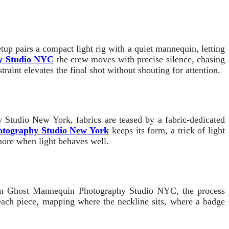
p pairs a compact light rig with a quiet mannequin, letting
y Studio NYC
the crew moves with precise silence, chasing
raint elevates the final shot without shouting for attention.
 Studio New York, fabrics are teased by a fabric-dedicated
otography Studio New York
keeps its form, a trick of light
 more when light behaves well.
ty. In Ghost Mannequin Photography Studio NYC, the process
 each piece, mapping where the neckline sits, where a badge