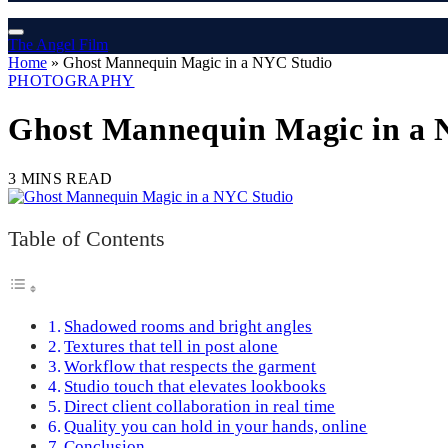
The Angel Film
Home
»
Ghost Mannequin Magic in a NYC Studio
PHOTOGRAPHY
Ghost Mannequin Magic in a 
3 MINS READ
Table of Contents
Shadowed rooms and bright angles
Textures that tell in post alone
Workflow that respects the garment
Studio touch that elevates lookbooks
Direct client collaboration in real time
Quality you can hold in your hands, online
Conclusion