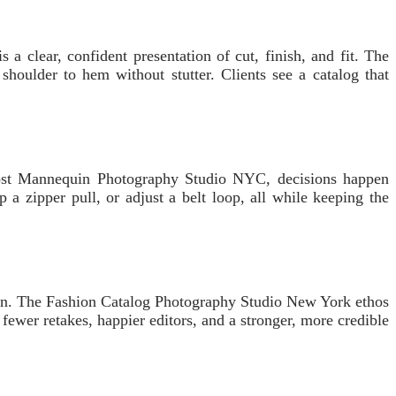
a clear, confident presentation of cut, finish, and fit. The
ulder to hem without stutter. Clients see a catalog that
Ghost Mannequin Photography Studio NYC, decisions happen
 a zipper pull, or adjust a belt loop, all while keeping the
reen. The Fashion Catalog Photography Studio New York ethos
to fewer retakes, happier editors, and a stronger, more credible