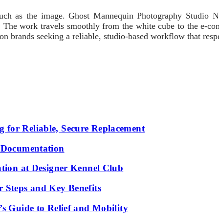
 much as the image. Ghost Mannequin Photography Studio NY
ble. The work travels smoothly from the white cube to the e-co
ion brands seeking a reliable, studio-based workflow that resp
 for Reliable, Secure Replacement
l Documentation
ation at Designer Kennel Club
r Steps and Key Benefits
s Guide to Relief and Mobility