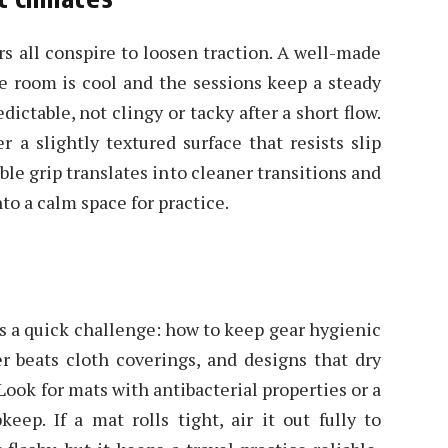
rs all conspire to loosen traction. A well-made
e room is cool and the sessions keep a steady
ictable, not clingy or tacky after a short flow.
r a slightly textured surface that resists slip
able grip translates into cleaner transitions and
to a calm space for practice.
ts a quick challenge: how to keep gear hygienic
r beats cloth coverings, and designs that dry
Look for mats with antibacterial properties or a
eep. If a mat rolls tight, air it out fully to