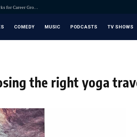
Relationship Manager Jobs in Banking: Expert Picks for Career Growth
ES
COMEDY
MUSIC
PODCASTS
TV SHOWS
sing the right yoga tra