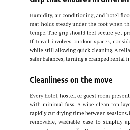
Humidity, air conditioning, and hotel floo
mat holds steady under the foot when th
tempo. The grip should feel secure yet pred
If travel involves outdoor spaces, conside
while still allowing quick cleaning. A reli
safer balances, turning a cramped rental in
Cleanliness on the move
Every hotel, hostel, or guest room presen
with minimal fuss. A wipe-clean top laye
rapidly cut drying time between sessions. 
removable, washable case to simplify upk