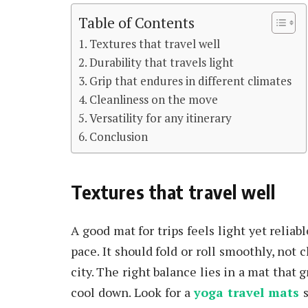
Table of Contents
Textures that travel well
Durability that travels light
Grip that endures in different climates
Cleanliness on the move
Versatility for any itinerary
Conclusion
Textures that travel well
A good mat for trips feels light yet relia
pace. It should fold or roll smoothly, not c
city. The right balance lies in a mat that 
cool down. Look for a
yoga travel mats
s