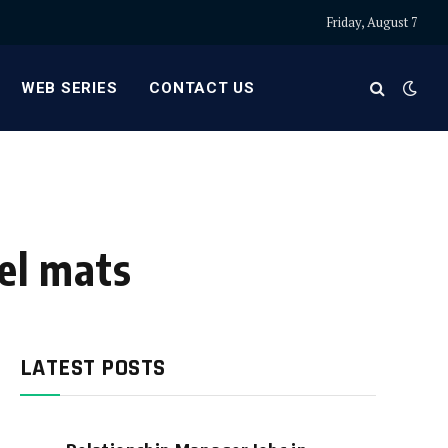
Friday, August 7
WEB SERIES
CONTACT US
vel mats
LATEST POSTS