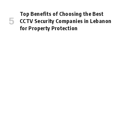
Top Benefits of Choosing the Best
CCTV Security Companies in Lebanon
for Property Protection