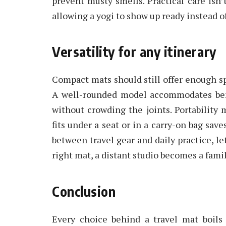
prevent musty smells. Practical care isn’t 
allowing a yogi to show up ready instead o
Versatility for any itinerary
Compact mats should still offer enough spa
A well-rounded model accommodates benc
without crowding the joints. Portability 
fits under a seat or in a carry-on bag sav
between travel gear and daily practice, le
right mat, a distant studio becomes a fami
Conclusion
Every choice behind a travel mat boils 