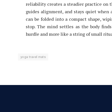
reliability creates a steadier practice on
guides alignment, and stays quiet when a
can be folded into a compact shape, wipi
stop. The mind settles as the body finds
hurdle and more like a string of small rit
yoga travel mats