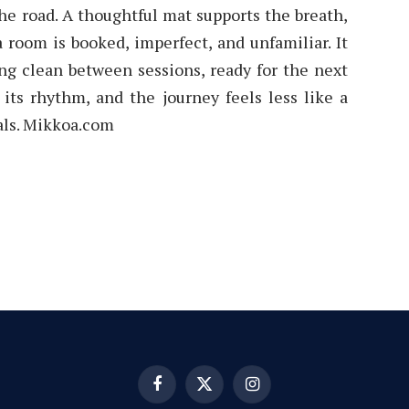
 the road. A thoughtful mat supports the breath,
 room is booked, imperfect, and unfamiliar. It
ng clean between sessions, ready for the next
 its rhythm, and the journey feels less like a
uals. Mikkoa.com
Facebook
X
Instagram
(Twitter)