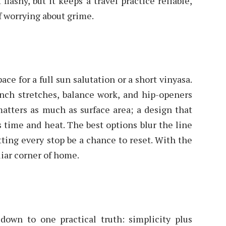
flashy, but it keeps a travel practice reliable,
f worrying about grime.
ce for a full sun salutation or a short vinyasa.
h stretches, balance work, and hip-openers
matters as much as surface area; a design that
es time and heat. The best options blur the line
tting every stop be a chance to reset. With the
liar corner of home.
down to one practical truth: simplicity plus