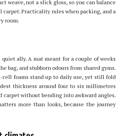
ct weave, not a slick gloss, so you can balance
 carpet. Practicality rules when packing, and a
ry room.
 quiet ally. A mat meant for a couple of weeks
 the bag, and stubborn odours from shared gyms.
cell foams stand up to daily use, yet still fold
est thickness around four to six millimetres
and carpet without bending into awkward angles.
matters more than looks, because the journey
t climates