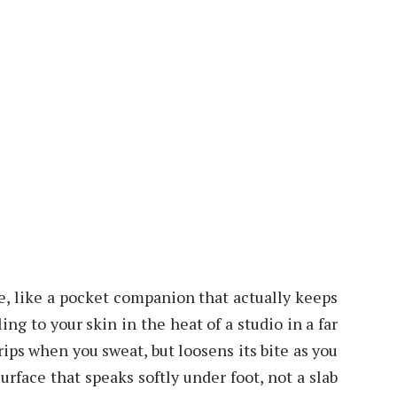
ble, like a pocket companion that actually keeps
ling to your skin in the heat of a studio in a far
grips when you sweat, but loosens its bite as you
urface that speaks softly under foot, not a slab