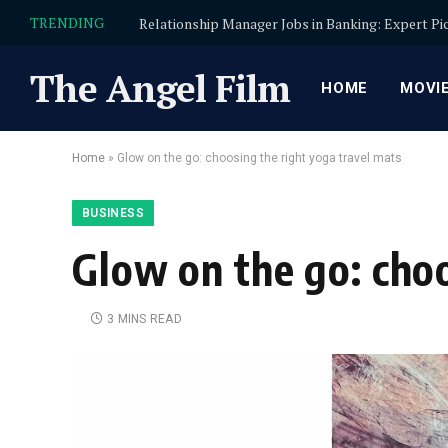
TRENDING
The Angel Film
HOME
MOVI
Home
»
Glow on the go: choosing the right yoga travel mats
BUSINESS
Glow on the go: choo
3 MINS READ