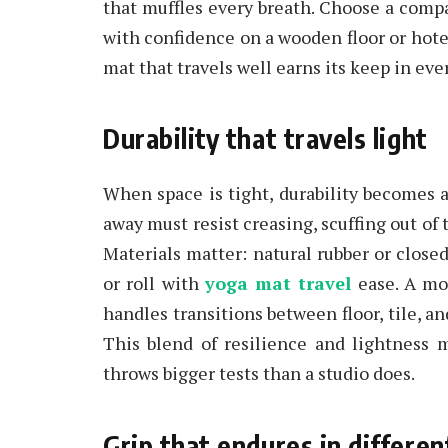
that muffles every breath. Choose a compa
with confidence on a wooden floor or hotel
mat that travels well earns its keep in eve
Durability that travels light
When space is tight, durability becomes a
away must resist creasing, scuffing out of
Materials matter: natural rubber or closed-
or roll with
yoga mat travel
ease. A mod
handles transitions between floor, tile, 
This blend of resilience and lightness 
throws bigger tests than a studio does.
Grip that endures in differen