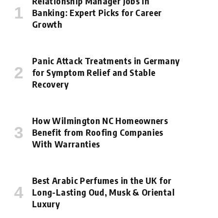
Relationship Manager Jobs in
Banking: Expert Picks for Career
Growth
Panic Attack Treatments in Germany
for Symptom Relief and Stable
Recovery
How Wilmington NC Homeowners
Benefit from Roofing Companies
With Warranties
Best Arabic Perfumes in the UK for
Long-Lasting Oud, Musk & Oriental
Luxury