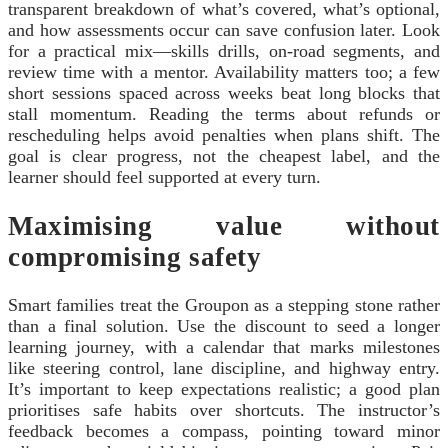
transparent breakdown of what’s covered, what’s optional,
and how assessments occur can save confusion later. Look
for a practical mix—skills drills, on-road segments, and
review time with a mentor. Availability matters too; a few
short sessions spaced across weeks beat long blocks that
stall momentum. Reading the terms about refunds or
rescheduling helps avoid penalties when plans shift. The
goal is clear progress, not the cheapest label, and the
learner should feel supported at every turn.
Maximising value without
compromising safety
Smart families treat the Groupon as a stepping stone rather
than a final solution. Use the discount to seed a longer
learning journey, with a calendar that marks milestones
like steering control, lane discipline, and highway entry.
It’s important to keep expectations realistic; a good plan
prioritises safe habits over shortcuts. The instructor’s
feedback becomes a compass, pointing toward minor