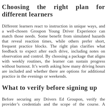
Choosing the right plan for
different learners
Different learners react to instruction in unique ways, and
a well-chosen Groupon Young Driver Experience can
match those needs. Some benefit from simulated hazards
that reveal reaction times, while others prefer short,
frequent practice blocks. The right plan clarifies what
feedback to expect after each drive, including notes on
observation and control. By choosing a package that aligns
with weekly routines, the learner can sustain progress
without burnout. It’s worth asking how many driving hours
are included and whether there are options for additional
practice in the evenings or weekends.
What to verify before signing up
Before securing any Drivers Ed Groupon, verify the
provider’s credentials and the scope of the course. A