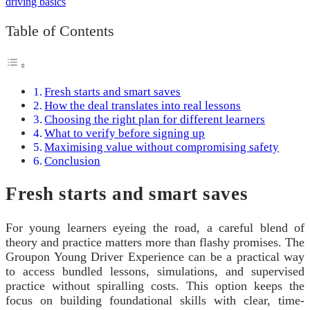
Table of Contents
Fresh starts and smart saves
How the deal translates into real lessons
Choosing the right plan for different learners
What to verify before signing up
Maximising value without compromising safety
Conclusion
Fresh starts and smart saves
For young learners eyeing the road, a careful blend of
theory and practice matters more than flashy promises. The
Groupon Young Driver Experience can be a practical way
to access bundled lessons, simulations, and supervised
practice without spiralling costs. This option keeps the
focus on building foundational skills with clear, time-