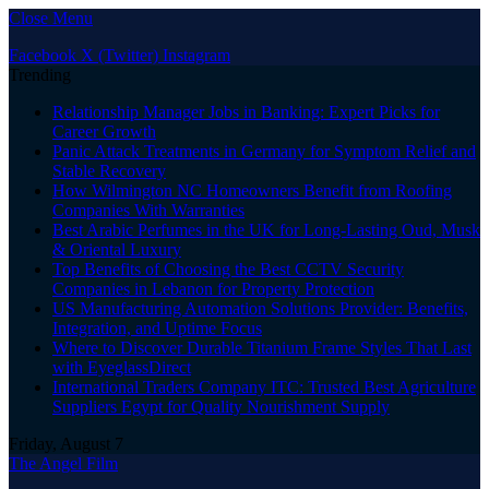
Close Menu
Facebook
X (Twitter)
Instagram
Trending
Relationship Manager Jobs in Banking: Expert Picks for
Career Growth
Panic Attack Treatments in Germany for Symptom Relief and
Stable Recovery
How Wilmington NC Homeowners Benefit from Roofing
Companies With Warranties
Best Arabic Perfumes in the UK for Long-Lasting Oud, Musk
& Oriental Luxury
Top Benefits of Choosing the Best CCTV Security
Companies in Lebanon for Property Protection
US Manufacturing Automation Solutions Provider: Benefits,
Integration, and Uptime Focus
Where to Discover Durable Titanium Frame Styles That Last
with EyeglassDirect
International Traders Company ITC: Trusted Best Agriculture
Suppliers Egypt for Quality Nourishment Supply
Friday, August 7
The Angel Film