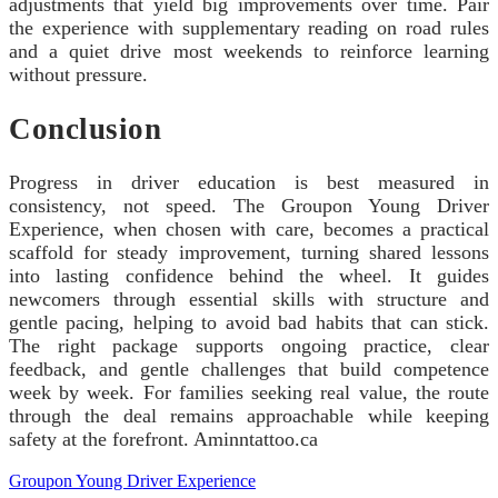
adjustments that yield big improvements over time. Pair
the experience with supplementary reading on road rules
and a quiet drive most weekends to reinforce learning
without pressure.
Conclusion
Progress in driver education is best measured in
consistency, not speed. The Groupon Young Driver
Experience, when chosen with care, becomes a practical
scaffold for steady improvement, turning shared lessons
into lasting confidence behind the wheel. It guides
newcomers through essential skills with structure and
gentle pacing, helping to avoid bad habits that can stick.
The right package supports ongoing practice, clear
feedback, and gentle challenges that build competence
week by week. For families seeking real value, the route
through the deal remains approachable while keeping
safety at the forefront. Aminntattoo.ca
Groupon Young Driver Experience