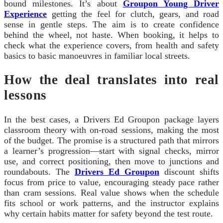
bound milestones. It’s about
Groupon Young Driver
Experience
getting the feel for clutch, gears, and road
sense in gentle steps. The aim is to create confidence
behind the wheel, not haste. When booking, it helps to
check what the experience covers, from health and safety
basics to basic manoeuvres in familiar local streets.
How the deal translates into real
lessons
In the best cases, a Drivers Ed Groupon package layers
classroom theory with on-road sessions, making the most
of the budget. The promise is a structured path that mirrors
a learner’s progression—start with signal checks, mirror
use, and correct positioning, then move to junctions and
roundabouts. The
Drivers Ed Groupon
discount shifts
focus from price to value, encouraging steady pace rather
than cram sessions. Real value shows when the schedule
fits school or work patterns, and the instructor explains
why certain habits matter for safety beyond the test route.