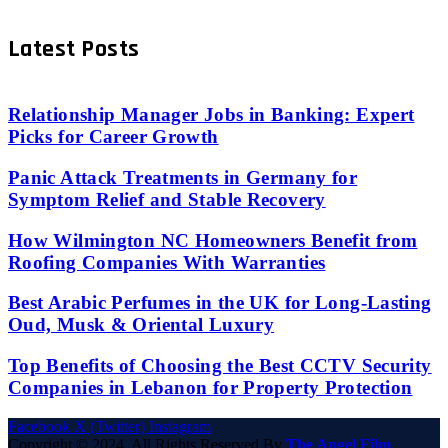
Latest Posts
Relationship Manager Jobs in Banking: Expert
Picks for Career Growth
Panic Attack Treatments in Germany for
Symptom Relief and Stable Recovery
How Wilmington NC Homeowners Benefit from
Roofing Companies With Warranties
Best Arabic Perfumes in the UK for Long-Lasting
Oud, Musk & Oriental Luxury
Top Benefits of Choosing the Best CCTV Security
Companies in Lebanon for Property Protection
Facebook
X (Twitter)
Instagram
Copyright © 2024. All Rights Reserved By
The Angel Film