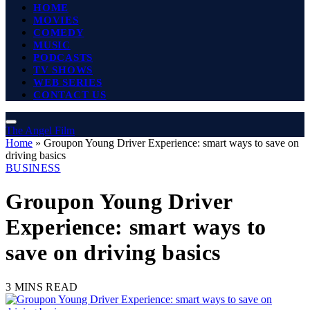
HOME
MOVIES
COMEDY
MUSIC
PODCASTS
TV SHOWS
WEB SERIES
CONTACT US
The Angel Film
Home
»
Groupon Young Driver Experience: smart ways to save on
driving basics
BUSINESS
Groupon Young Driver
Experience: smart ways to
save on driving basics
3 MINS READ