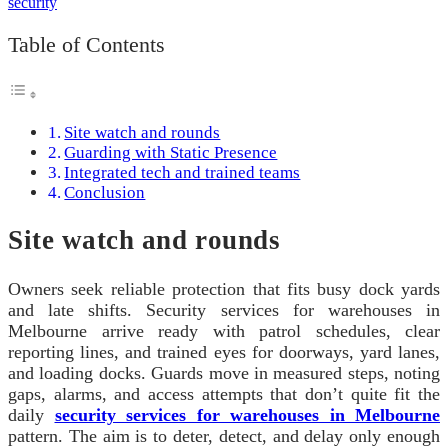
Table of Contents
Site watch and rounds
Guarding with Static Presence
Integrated tech and trained teams
Conclusion
Site watch and rounds
Owners seek reliable protection that fits busy dock yards
and late shifts. Security services for warehouses in
Melbourne arrive ready with patrol schedules, clear
reporting lines, and trained eyes for doorways, yard lanes,
and loading docks. Guards move in measured steps, noting
gaps, alarms, and access attempts that don’t quite fit the
daily
security services for warehouses in Melbourne
pattern. The aim is to deter, detect, and delay only enough