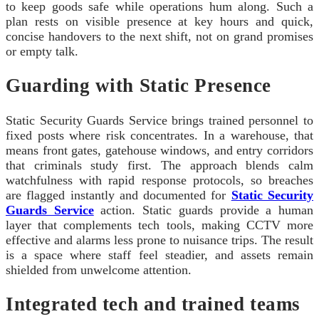
to keep goods safe while operations hum along. Such a
plan rests on visible presence at key hours and quick,
concise handovers to the next shift, not on grand promises
or empty talk.
Guarding with Static Presence
Static Security Guards Service brings trained personnel to
fixed posts where risk concentrates. In a warehouse, that
means front gates, gatehouse windows, and entry corridors
that criminals study first. The approach blends calm
watchfulness with rapid response protocols, so breaches
are flagged instantly and documented for
Static Security
Guards Service
action. Static guards provide a human
layer that complements tech tools, making CCTV more
effective and alarms less prone to nuisance trips. The result
is a space where staff feel steadier, and assets remain
shielded from unwelcome attention.
Integrated tech and trained teams