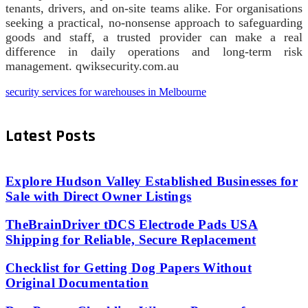
tenants, drivers, and on-site teams alike. For organisations
seeking a practical, no-nonsense approach to safeguarding
goods and staff, a trusted provider can make a real
difference in daily operations and long-term risk
management. qwiksecurity.com.au
security services for warehouses in Melbourne
Latest Posts
Explore Hudson Valley Established Businesses for
Sale with Direct Owner Listings
TheBrainDriver tDCS Electrode Pads USA
Shipping for Reliable, Secure Replacement
Checklist for Getting Dog Papers Without
Original Documentation