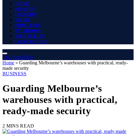
HOME
MOVIES
COMEDY
MUSIC
PODCASTS
TV SHOWS
WEB SERIES
CONTACT US
The Angel Film
Home
»
Guarding Melbourne’s warehouses with practical, ready-
made security
BUSINESS
Guarding Melbourne’s
warehouses with practical,
ready-made security
2 MINS READ