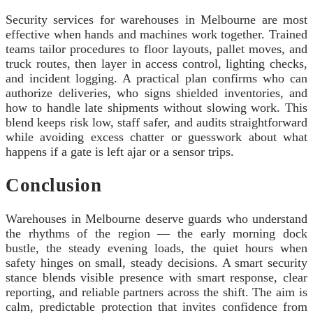
Security services for warehouses in Melbourne are most
effective when hands and machines work together. Trained
teams tailor procedures to floor layouts, pallet moves, and
truck routes, then layer in access control, lighting checks,
and incident logging. A practical plan confirms who can
authorize deliveries, who signs shielded inventories, and
how to handle late shipments without slowing work. This
blend keeps risk low, staff safer, and audits straightforward
while avoiding excess chatter or guesswork about what
happens if a gate is left ajar or a sensor trips.
Conclusion
Warehouses in Melbourne deserve guards who understand
the rhythms of the region — the early morning dock
bustle, the steady evening loads, the quiet hours when
safety hinges on small, steady decisions. A smart security
stance blends visible presence with smart response, clear
reporting, and reliable partners across the shift. The aim is
calm, predictable protection that invites confidence from