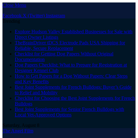
Close Menu
Facebook
X (Twitter)
Instagram
Trending
Explore Hudson Valley Established Businesses for Sale with
Direct Owner Listings
TheBrainDriver tDCS Electrode Pads USA Shipping for
Reliable, Secure Replacement
Checklist for Getting Dog Papers Without Original
Documentation
Dog Papers Checklist: What to Prepare for Registration at
Designer Kennel Club
How to Get Papers for a Dog Without Papers: Clear Steps
and Key Benefits
Best Joint Supplements for French Bulldogs: Buyer’s Guide
to Relief and Mobility
Checklist for Choosing the Best Joint Supplements for French
Bulldogs
Best Joint Supplements for Senior French Bulldogs with
Local Vet-Approved Options
Saturday, August 8
The Angel Film