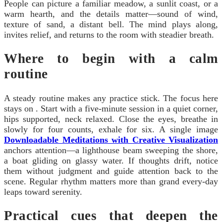
People can picture a familiar meadow, a sunlit coast, or a
warm hearth, and the details matter—sound of wind,
texture of sand, a distant bell. The mind plays along,
invites relief, and returns to the room with steadier breath.
Where to begin with a calm
routine
A steady routine makes any practice stick. The focus here
stays on . Start with a five‑minute session in a quiet corner,
hips supported, neck relaxed. Close the eyes, breathe in
slowly for four counts, exhale for six. A single image
Downloadable Meditations with Creative Visualization
anchors attention—a lighthouse beam sweeping the shore,
a boat gliding on glassy water. If thoughts drift, notice
them without judgment and guide attention back to the
scene. Regular rhythm matters more than grand every‑day
leaps toward serenity.
Practical cues that deepen the