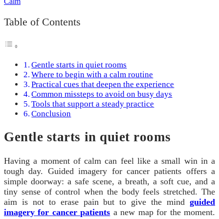
Table of Contents
Gentle starts in quiet rooms
Where to begin with a calm routine
Practical cues that deepen the experience
Common missteps to avoid on busy days
Tools that support a steady practice
Conclusion
Gentle starts in quiet rooms
Having a moment of calm can feel like a small win in a
tough day. Guided imagery for cancer patients offers a
simple doorway: a safe scene, a breath, a soft cue, and a
tiny sense of control when the body feels stretched. The
aim is not to erase pain but to give the mind
guided
imagery for cancer patients
a new map for the moment.