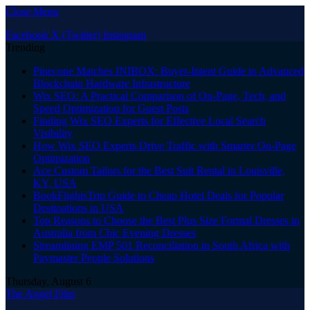
Close Menu
Facebook
X (Twitter)
Instagram
Trending
Pinecone Matches INIBOX: Buyer-Intent Guide to Advanced
Blockchain Hardware Infrastructure
Wix SEO: A Practical Comparison of On-Page, Tech, and
Speed Optimization for Guest Posts
Finding Wix SEO Experts for Effective Local Search
Visibility
How Wix SEO Experts Drive Traffic with Smarter On-Page
Optimization
Ace Custom Tailors for the Best Suit Rental in Louisville,
KY, USA
BookFlightsTrip Guide to Cheap Hotel Deals for Popular
Destinations in USA
Top Reasons to Choose the Best Plus Size Formal Dresses in
Australia from Chic Evening Dresses
Streamlining EMP 501 Reconciliation in South Africa with
Paymaster People Solutions
Thursday, August 6
The Angel Film