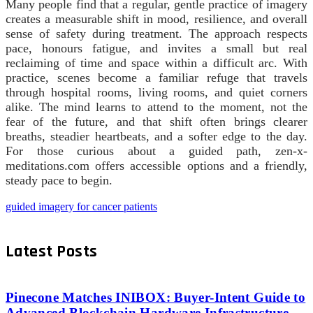
Many people find that a regular, gentle practice of imagery
creates a measurable shift in mood, resilience, and overall
sense of safety during treatment. The approach respects
pace, honours fatigue, and invites a small but real
reclaiming of time and space within a difficult arc. With
practice, scenes become a familiar refuge that travels
through hospital rooms, living rooms, and quiet corners
alike. The mind learns to attend to the moment, not the
fear of the future, and that shift often brings clearer
breaths, steadier heartbeats, and a softer edge to the day.
For those curious about a guided path, zen-x-
meditations.com offers accessible options and a friendly,
steady pace to begin.
guided imagery for cancer patients
Latest Posts
Pinecone Matches INIBOX: Buyer-Intent Guide to
Advanced Blockchain Hardware Infrastructure