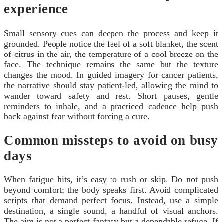
experience
Small sensory cues can deepen the process and keep it
grounded. People notice the feel of a soft blanket, the scent
of citrus in the air, the temperature of a cool breeze on the
face. The technique remains the same but the texture
changes the mood. In guided imagery for cancer patients,
the narrative should stay patient‑led, allowing the mind to
wander toward safety and rest. Short pauses, gentle
reminders to inhale, and a practiced cadence help push
back against fear without forcing a cure.
Common missteps to avoid on busy
days
When fatigue hits, it’s easy to rush or skip. Do not push
beyond comfort; the body speaks first. Avoid complicated
scripts that demand perfect focus. Instead, use a simple
destination, a single sound, a handful of visual anchors.
The aim is not a perfect fantasy but a dependable refuge. If