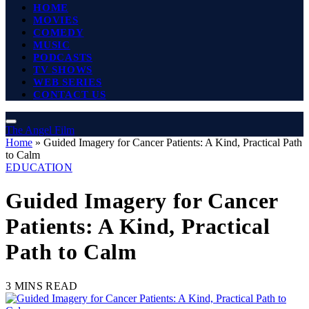
HOME
MOVIES
COMEDY
MUSIC
PODCASTS
TV SHOWS
WEB SERIES
CONTACT US
The Angel Film
Home
»
Guided Imagery for Cancer Patients: A Kind, Practical Path
to Calm
EDUCATION
Guided Imagery for Cancer
Patients: A Kind, Practical
Path to Calm
3 MINS READ