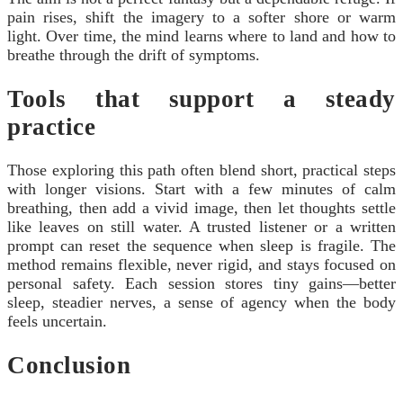
pain rises, shift the imagery to a softer shore or warm
light. Over time, the mind learns where to land and how to
breathe through the drift of symptoms.
Tools that support a steady
practice
Those exploring this path often blend short, practical steps
with longer visions. Start with a few minutes of calm
breathing, then add a vivid image, then let thoughts settle
like leaves on still water. A trusted listener or a written
prompt can reset the sequence when sleep is fragile. The
method remains flexible, never rigid, and stays focused on
personal safety. Each session stores tiny gains—better
sleep, steadier nerves, a sense of agency when the body
feels uncertain.
Conclusion