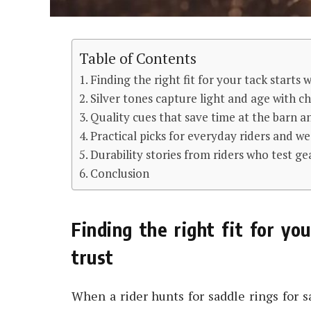
Table of Contents
Finding the right fit for your tack starts w
Silver tones capture light and age with ch
Quality cues that save time at the barn a
Practical picks for everyday riders and 
Durability stories from riders who test gea
Conclusion
Finding the right fit for you
trust
When a rider hunts for saddle rings for sa