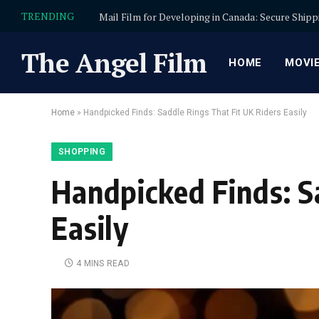
TRENDING
The Angel Film
HOME
MOVI
Home
»
Handpicked Finds: Saddle Rings That Fit UK Riders Easily
SHOPPING
Handpicked Finds: S
Easily
4 MINS READ