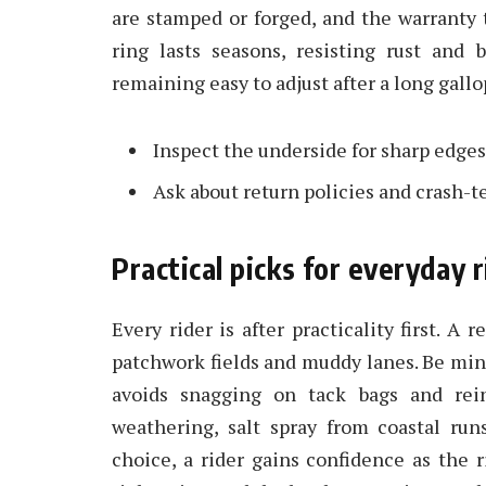
are stamped or forged, and the warranty
ring lasts seasons, resisting rust and
remaining easy to adjust after a long gallo
Inspect the underside for sharp edges 
Ask about return policies and crash-t
Practical picks for everyday
Every rider is after practicality first. A 
patchwork fields and muddy lanes. Be min
avoids snagging on tack bags and rein
weathering, salt spray from coastal run
choice, a rider gains confidence as the 