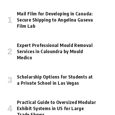
Mail Film for Developing in Canada:
Secure Shipping to Angelina Guseva
Film Lab
Expert Professional Mould Removal
Services in Caloundra by Mould
Medico
Scholarship Options for Students at
a Private School in Las Vegas
Practical Guide to Oversized Modular
Exhibit Systems in US for Large
Trade Shows