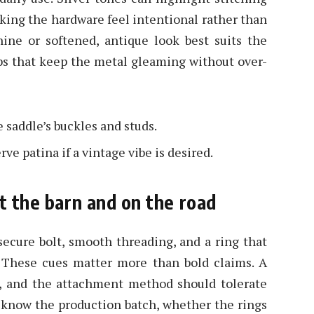
king the hardware feel intentional rather than
hine or softened, antique look best suits the
eps that keep the metal gleaming without over-
saddle’s buckles and studs.
ve patina if a vintage vibe is desired.
t the barn and on the road
secure bolt, smooth threading, and a ring that
t. These cues matter more than bold claims. A
ng, and the attachment method should tolerate
to know the production batch, whether the rings