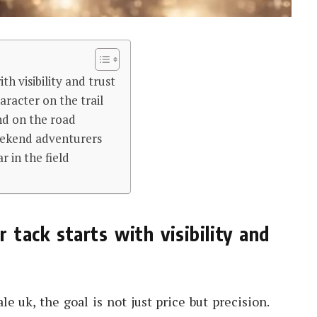
ith visibility and trust
aracter on the trail
nd on the road
weekend adventurers
r in the field
r tack starts with visibility and
le uk, the goal is not just price but precision.