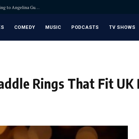
Mail Film for Developing in Canada: Secure Shipping to Angelina Guseva Film Lab
ES
COMEDY
MUSIC
PODCASTS
TV SHOWS
addle Rings That Fit UK 