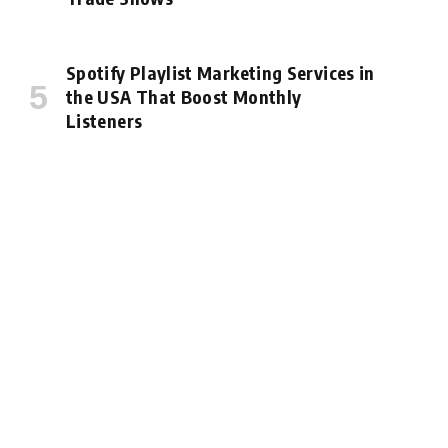
Spotify Playlist Marketing Services in
the USA That Boost Monthly
Listeners