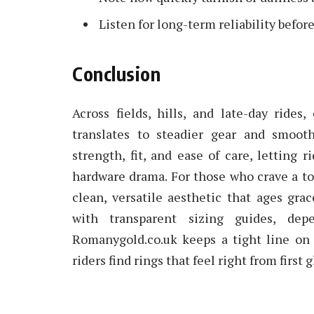
Listen for long-term reliability before
Conclusion
Across fields, hills, and late-day rides
translates to steadier gear and smoot
strength, fit, and ease of care, letting 
hardware drama. For those who crave a touc
clean, versatile aesthetic that ages grac
with transparent sizing guides, depe
Romanygold.co.uk keeps a tight line on 
riders find rings that feel right from first 