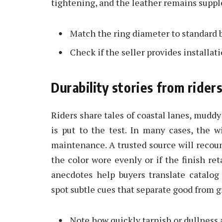
tightening, and the leather remains suppl
Match the ring diameter to standard bil
Check if the seller provides installat
Durability stories from rider
Riders share tales of coastal lanes, muddy
is put to the test. In many cases, the 
maintenance. A trusted source will recoun
the color wore evenly or if the finish re
anecdotes help buyers translate catalog
spot subtle cues that separate good from g
Note how quickly tarnish or dullness 