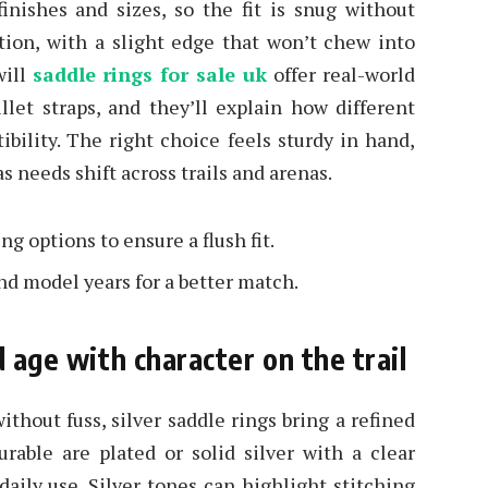
inishes and sizes, so the fit is snug without
ction, with a slight edge that won’t chew into
will
saddle rings for sale uk
offer real-world
llet straps, and they’ll explain how different
bility. The right choice feels sturdy in hand,
s needs shift across trails and arenas.
 options to ensure a flush fit.
nd model years for a better match.
d age with character on the trail
thout fuss, silver saddle rings bring a refined
rable are plated or solid silver with a clear
 daily use. Silver tones can highlight stitching