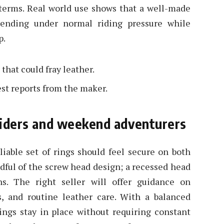
 terms. Real world use shows that a well-made
 bending under normal riding pressure while
p.
that could fray leather.
est reports from the maker.
 riders and weekend adventurers
reliable set of rings should feel secure on both
dful of the screw head design; a recessed head
s. The right seller will offer guidance on
s, and routine leather care. With a balanced
rings stay in place without requiring constant