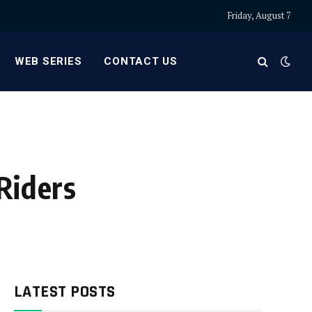
Friday, August 7
WEB SERIES
CONTACT US
Riders
LATEST POSTS