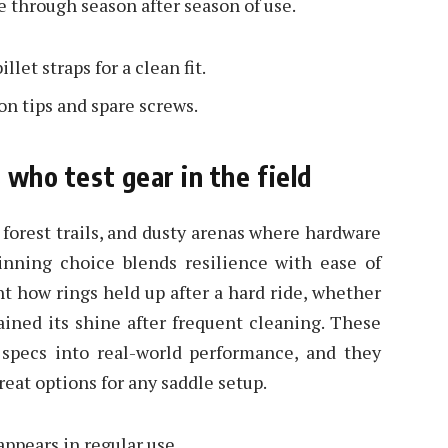
e through season after season of use.
let straps for a clean fit.
ion tips and spare screws.
s who test gear in the field
 forest trails, and dusty arenas where hardware
winning choice blends resilience with ease of
t how rings held up after a hard ride, whether
tained its shine after frequent cleaning. These
 specs into real-world performance, and they
reat options for any saddle setup.
appears in regular use.