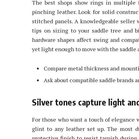
The best shops show rings in multiple f
pinching leather. Look for solid constru
stitched panels. A knowledgeable seller 
tips on sizing to your saddle tree and bi
hardware shapes affect swing and compati
yet light enough to move with the saddle a
Compare metal thickness and mounting
Ask about compatible saddle brands a
Silver tones capture light an
For those who want a touch of elegance wi
glint to any leather set up. The most du
protective finish to resist tarnish during