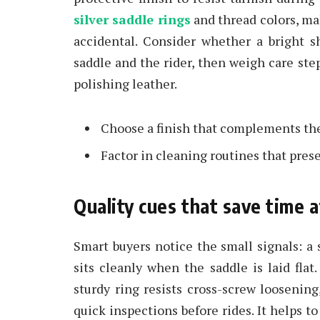
silver saddle rings
and thread colors, ma
accidental. Consider whether a bright s
saddle and the rider, then weigh care st
polishing leather.
Choose a finish that complements the 
Factor in cleaning routines that preser
Quality cues that save time a
Smart buyers notice the small signals: a 
sits cleanly when the saddle is laid fla
sturdy ring resists cross-screw looseni
quick inspections before rides. It helps 