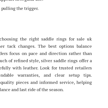
 pulling the trigger.
, choosing the right saddle rings for sale uk
her tack changes. The best options balance
riders focus on pace and direction rather than
h of refined style, silver saddle rings offer a
efully with leather. Look for trusted retailers
ndable warranties, and clear setup tips.
quality pieces and informed service, helping
glance and last ride of the season.