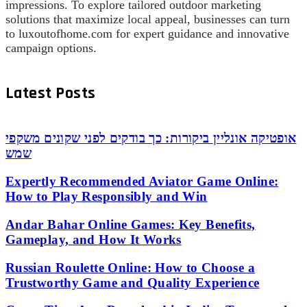
impressions. To explore tailored outdoor marketing
solutions that maximize local appeal, businesses can turn
to luxoutofhome.com for expert guidance and innovative
campaign options.
Latest Posts
אופטיקה אונליין ביקורות: כך בודקים לפני שקונים משקפי
שמש
Expertly Recommended Aviator Game Online:
How to Play Responsibly and Win
Andar Bahar Online Games: Key Benefits,
Gameplay, and How It Works
Russian Roulette Online: How to Choose a
Trustworthy Game and Quality Experience