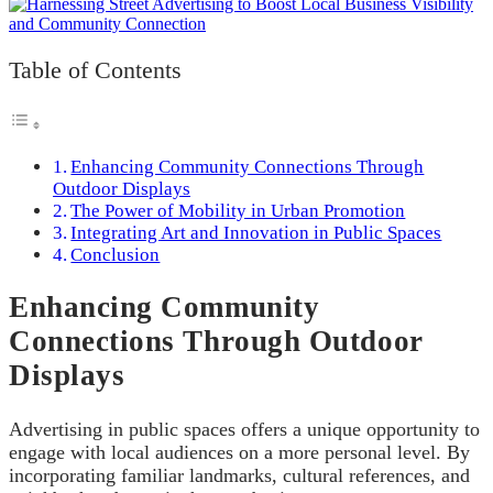
Table of Contents
Enhancing Community Connections Through
Outdoor Displays
The Power of Mobility in Urban Promotion
Integrating Art and Innovation in Public Spaces
Conclusion
Enhancing Community
Connections Through Outdoor
Displays
Advertising in public spaces offers a unique opportunity to
engage with local audiences on a more personal level. By
incorporating familiar landmarks, cultural references, and