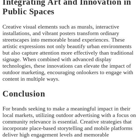
Integrating Art and Innovation in
Public Spaces
Creative visual elements such as murals, interactive
installations, and vibrant posters transform ordinary
streetscapes into memorable brand experiences. These
artistic expressions not only beautify urban environments
but also capture attention more effectively than traditional
signage. When combined with advanced display
technologies, these innovations can elevate the impact of
outdoor marketing, encouraging onlookers to engage with
content in multiple ways.
Conclusion
For brands seeking to make a meaningful impact in their
local markets, utilizing outdoor advertising with a focus on
community relevance is essential. Creative strategies that
incorporate place-based storytelling and mobile platforms
deliver high engagement levels and memorable