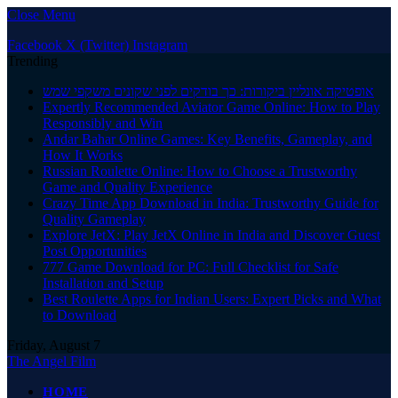
Close Menu
Facebook
X (Twitter)
Instagram
Trending
אופטיקה אונליין ביקורות: כך בודקים לפני שקונים משקפי שמש
Expertly Recommended Aviator Game Online: How to Play
Responsibly and Win
Andar Bahar Online Games: Key Benefits, Gameplay, and
How It Works
Russian Roulette Online: How to Choose a Trustworthy
Game and Quality Experience
Crazy Time App Download in India: Trustworthy Guide for
Quality Gameplay
Explore JetX: Play JetX Online in India and Discover Guest
Post Opportunities
777 Game Download for PC: Full Checklist for Safe
Installation and Setup
Best Roulette Apps for Indian Users: Expert Picks and What
to Download
Friday, August 7
The Angel Film
HOME