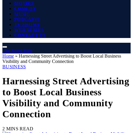
MOVIES
COMEDY
MUSIC
PODCASTS
TV SHOWS
WEB SERIES
CONTACT US
The Angel Film
Home
»
Harnessing Street Advertising to Boost Local Business
Visibility and Community Connection
BUSINESS
Harnessing Street Advertising
to Boost Local Business
Visibility and Community
Connection
2 MINS READ