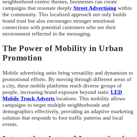
neighborhood-centric themes, businesses can create
campaigns that resonate deeply
Street Advertising
within
the community. This localized approach not only builds
brand trust but also encourages stronger emotional
connections with potential customers who see their
environment reflected in the messaging.
The Power of Mobility in Urban
Promotion
Mobile advertising units bring versatility and dynamism to
promotional efforts. By moving through different areas of
a city, these mobile platforms reach diverse groups of
people, increasing brand exposure beyond static
LED
Mobile Truck Adverts
locations. This mobility allows
campaigns to target multiple neighborhoods and
demographics effectively, providing an adaptive marketing
solution that responds to foot traffic patterns and local
events.