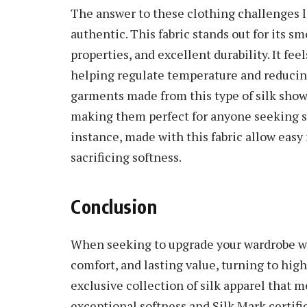
The answer to these clothing challenges li
authentic. This fabric stands out for its s
properties, and excellent durability. It fee
helping regulate temperature and reducing 
garments made from this type of silk show
making them perfect for anyone seeking st
instance, made with this fabric allow easy
sacrificing softness.
Conclusion
When seeking to upgrade your wardrobe wi
comfort, and lasting value, turning to high
exclusive collection of silk apparel that m
exceptional softness and Silk Mark certifi