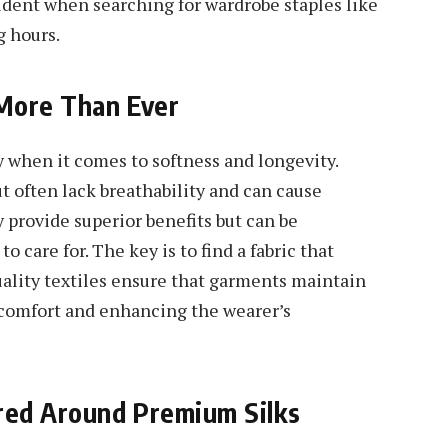
dent when searching for wardrobe staples like
g hours.
 More Than Ever
ly when it comes to softness and longevity.
t often lack breathability and can cause
y provide superior benefits but can be
to care for. The key is to find a fabric that
quality textiles ensure that garments maintain
 comfort and enhancing the wearer’s
ered Around Premium Silks