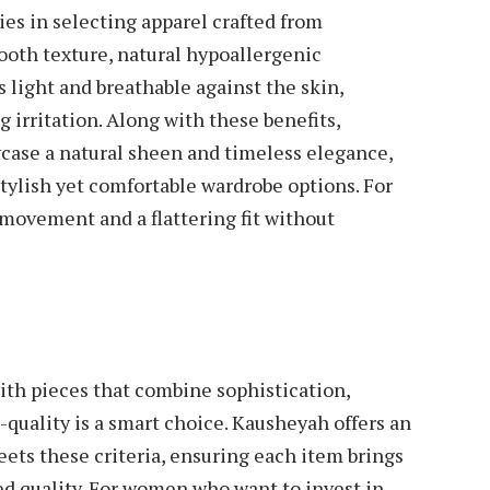
es in selecting apparel crafted from
mooth texture, natural hypoallergenic
ls light and breathable against the skin,
irritation. Along with these benefits,
case a natural sheen and timeless elegance,
ylish yet comfortable wardrobe options. For
 movement and a flattering fit without
th pieces that combine sophistication,
-quality is a smart choice. Kausheyah offers an
eets these criteria, ensuring each item brings
ed quality. For women who want to invest in