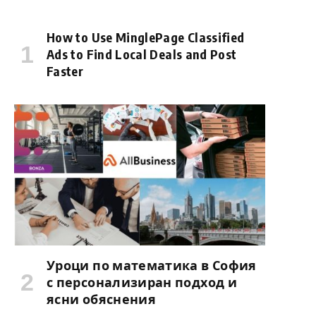
How to Use MinglePage Classified
Ads to Find Local Deals and Post
Faster
Уроци по математика в София
с персонализиран подход и
ясни обяснения