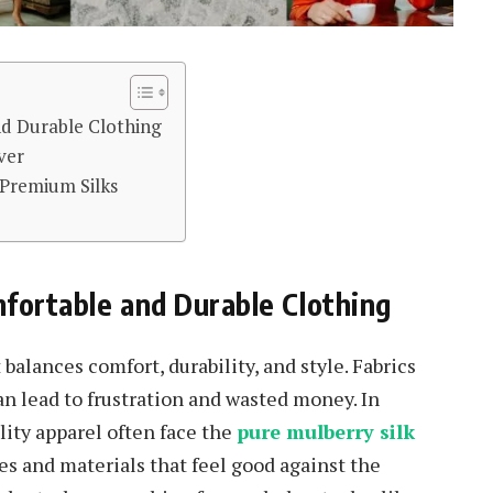
nd Durable Clothing
ver
 Premium Silks
fortable and Durable Clothing
balances comfort, durability, and style. Fabrics
can lead to frustration and wasted money. In
lity apparel often face the
pure mulberry silk
s and materials that feel good against the