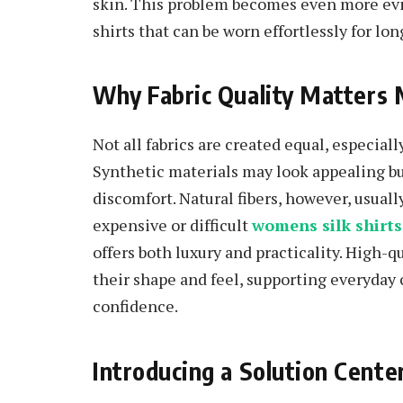
skin. This problem becomes even more evi
shirts that can be worn effortlessly for lon
Why Fabric Quality Matters
Not all fabrics are created equal, especial
Synthetic materials may look appealing bu
discomfort. Natural fibers, however, usuall
expensive or difficult
womens silk shirts
offers both luxury and practicality. High-
their shape and feel, supporting everyday
confidence.
Introducing a Solution Cent