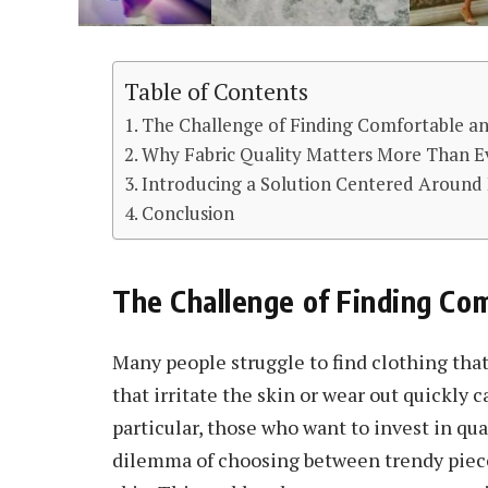
Table of Contents
The Challenge of Finding Comfortable a
Why Fabric Quality Matters More Than E
Introducing a Solution Centered Around
Conclusion
The Challenge of Finding Com
Many people struggle to find clothing that 
that irritate the skin or wear out quickly 
particular, those who want to invest in qua
dilemma of choosing between trendy piece