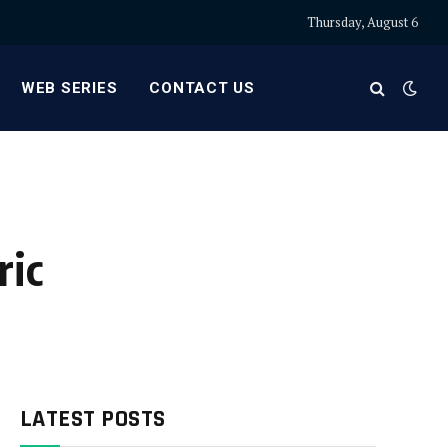
Thursday, August 6
WEB SERIES
CONTACT US
ric
LATEST POSTS