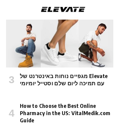
מגפיים נוחות באינטרנט של Elevate
עם תמיכה ליום שלם וסטייל יומיומי
How to Choose the Best Online
Pharmacy in the US: VitalMedik.com
Guide