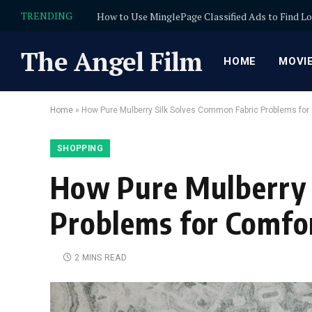
TRENDING
The Angel Film
HOME
MOVI
Home
»
How Pure Mulberry Silk Solves Common Fabric Problems for 
SHOPPING
How Pure Mulberry 
Problems for Comfor
2 MINS READ