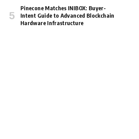
Pinecone Matches INIBOX: Buyer-
Intent Guide to Advanced Blockchain
Hardware Infrastructure