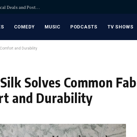
How to Use MinglePage Classified Ads to Find Local Deals and Post Faster
ES
COMEDY
MUSIC
PODCASTS
TV SHOWS
Comfort and Durability
Silk Solves Common Fab
t and Durability