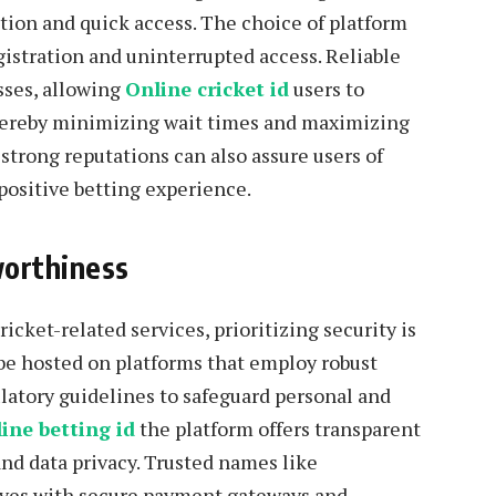
tion and quick access. The choice of platform
egistration and uninterrupted access. Reliable
sses, allowing
Online cricket id
users to
 thereby minimizing wait times and maximizing
strong reputations can also assure users of
 positive betting experience.
worthiness
cket-related services, prioritizing security is
be hosted on platforms that employ robust
atory guidelines to safeguard personal and
ine betting id
the platform offers transparent
and data privacy. Trusted names like
ves with secure payment gateways and