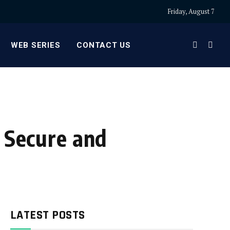
Friday, August 7
WEB SERIES
CONTACT US
r Secure and
LATEST POSTS