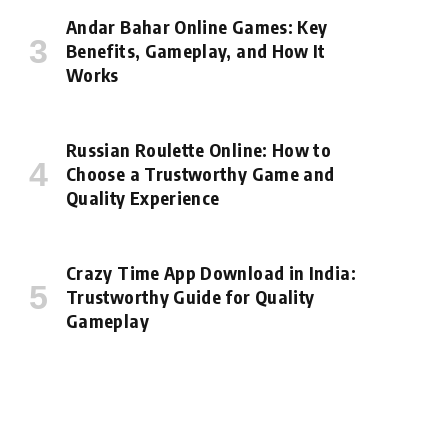
Andar Bahar Online Games: Key
Benefits, Gameplay, and How It
Works
Russian Roulette Online: How to
Choose a Trustworthy Game and
Quality Experience
Crazy Time App Download in India:
Trustworthy Guide for Quality
Gameplay