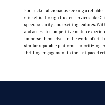
For cricket aficionados seeking a reliable
cricket id through trusted services like C
speed, security, and exciting features. Wit
and access to competitive match experie
immerse themselves in the world of crick
similar reputable platforms, prioritizing
thrilling engagement in the fast-paced cri