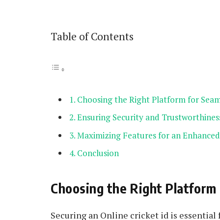
Table of Contents
Choosing the Right Platform for Seam
Ensuring Security and Trustworthines
Maximizing Features for an Enhanced
Conclusion
Choosing the Right Platform
Securing an Online cricket id is essential 