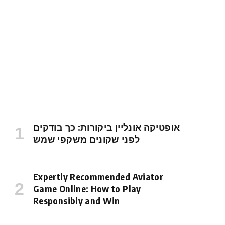
אופטיקה אונליין ביקורות: כך בודקים
לפני שקונים משקפי שמש
Expertly Recommended Aviator
Game Online: How to Play
Responsibly and Win