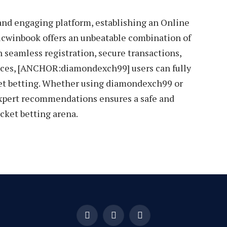
 and engaging platform, establishing an Online
ricwinbook offers an unbeatable combination of
h seamless registration, secure transactions,
nces, [ANCHOR:diamondexch99] users can fully
et betting. Whether using diamondexch99 or
 expert recommendations ensures a safe and
cket betting arena.
Facebook
X
Instagram