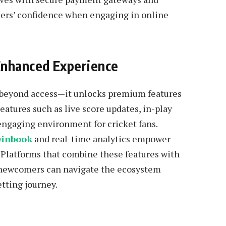
ers’ confidence when engaging in online
Enhanced Experience
s beyond access—it unlocks premium features
eatures such as live score updates, in-play
engaging environment for cricket fans.
winbook
and real-time analytics empower
 Platforms that combine these features with
n newcomers can navigate the ecosystem
tting journey.