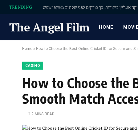
TRENDING
אופטיקה אונליין ביקורות: כך בודקים לפני שקונים משקפ
The Angel Film
HOME
MOVI
Home
»
How to Choose the Best Online Cricket ID for Secure and 
CASINO
How to Choose the Be
Smooth Match Acce
2 MINS READ