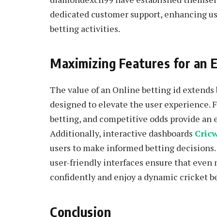
dedicated customer support, enhancing us
betting activities.
Maximizing Features for an 
The value of an Online betting id extend
designed to elevate the user experience. F
betting, and competitive odds provide an 
Additionally, interactive dashboards
Cric
users to make informed betting decisions.
user-friendly interfaces ensure that eve
confidently and enjoy a dynamic cricket be
Conclusion