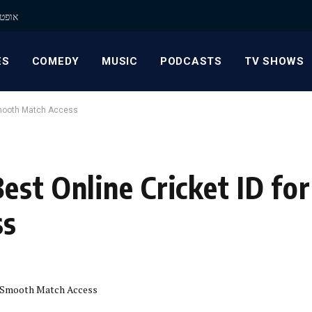
י שמש
ES
COMEDY
MUSIC
PODCASTS
TV SHOWS
Smooth Match Access
st Online Cricket ID fo
ss