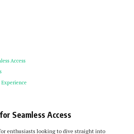
less Access
s
 Experience
 for Seamless Access
for enthusiasts looking to dive straight into