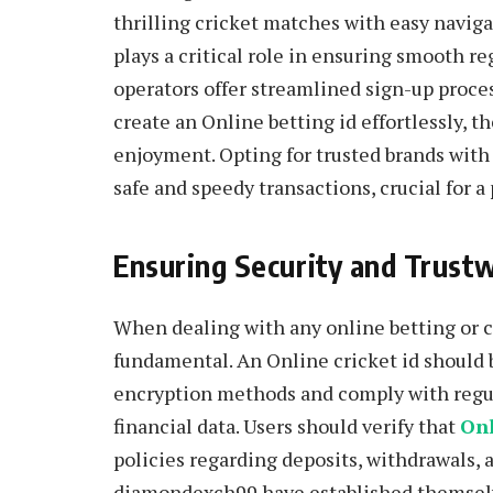
thrilling cricket matches with easy naviga
plays a critical role in ensuring smooth r
operators offer streamlined sign-up proce
create an Online betting id effortlessly,
enjoyment. Opting for trusted brands with 
safe and speedy transactions, crucial for a
Ensuring Security and Trust
When dealing with any online betting or cri
fundamental. An Online cricket id should 
encryption methods and comply with regul
financial data. Users should verify that
Onl
policies regarding deposits, withdrawals, 
diamondexch99 have established themsel