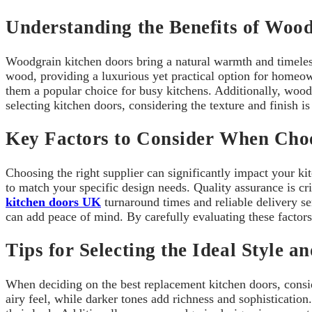
Understanding the Benefits of Woo
Woodgrain kitchen doors bring a natural warmth and timeless 
wood, providing a luxurious yet practical option for homeow
them a popular choice for busy kitchens. Additionally, woodg
selecting kitchen doors, considering the texture and finish is 
Key Factors to Consider When Choo
Choosing the right supplier can significantly impact your k
to match your specific design needs. Quality assurance is cri
kitchen doors UK
turnaround times and reliable delivery se
can add peace of mind. By carefully evaluating these factor
Tips for Selecting the Ideal Style a
When deciding on the best replacement kitchen doors, consid
airy feel, while darker tones add richness and sophistication