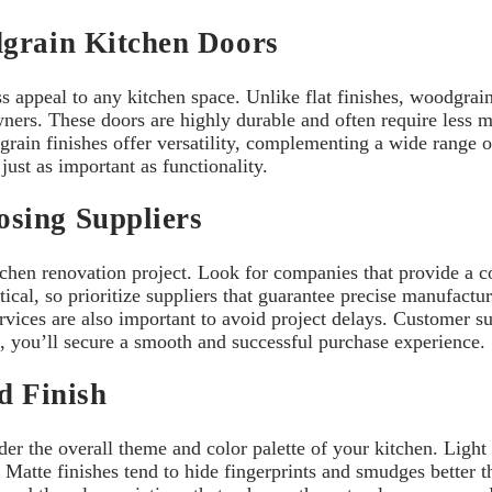
dgrain Kitchen Doors
appeal to any kitchen space. Unlike flat finishes, woodgrain t
ners. These doors are highly durable and often require less 
rain finishes offer versatility, complementing a wide range o
just as important as functionality.
sing Suppliers
itchen renovation project. Look for companies that provide a
tical, so prioritize suppliers that guarantee precise manufact
rvices are also important to avoid project delays. Customer 
s, you’ll secure a smooth and successful purchase experience.
nd Finish
er the overall theme and color palette of your kitchen. Light
. Matte finishes tend to hide fingerprints and smudges better 