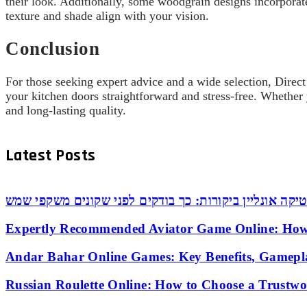
their look. Additionally, some woodgrain designs incorporat
texture and shade align with your vision.
Conclusion
For those seeking expert advice and a wide selection, Direct
your kitchen doors straightforward and stress-free. Whether 
and long-lasting quality.
Latest Posts
אופטיקה אונליין ביקורות: כך בודקים לפני שקונים משקפי
Expertly Recommended Aviator Game Online: How
Andar Bahar Online Games: Key Benefits, Gamepl
Russian Roulette Online: How to Choose a Trustw