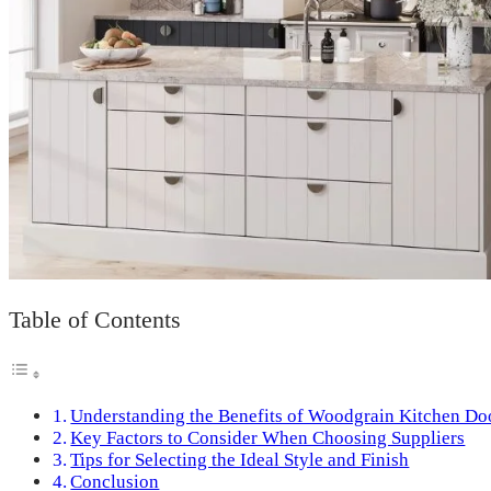
Table of Contents
Understanding the Benefits of Woodgrain Kitchen Do
Key Factors to Consider When Choosing Suppliers
Tips for Selecting the Ideal Style and Finish
Conclusion