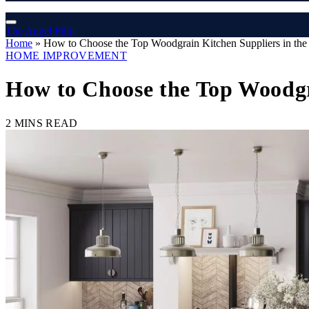
The Angel Film
Home
»
How to Choose the Top Woodgrain Kitchen Suppliers in the 
HOME IMPROVEMENT
How to Choose the Top Woodgra
2 MINS READ