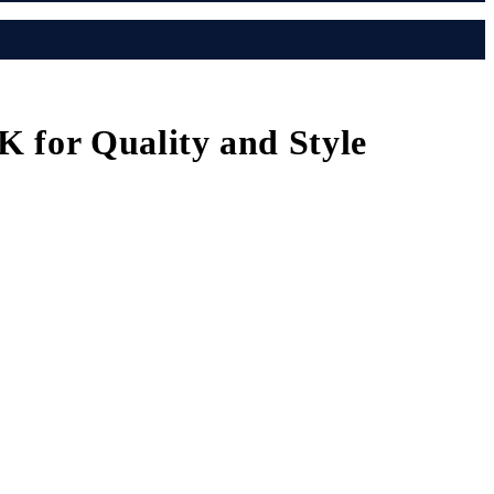
K for Quality and Style