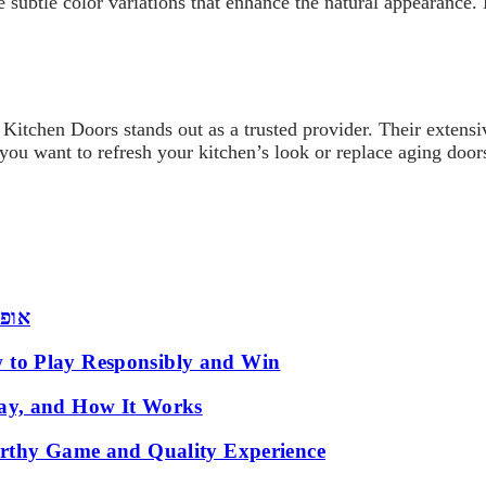
e subtle color variations that enhance the natural appearanc
 Kitchen Doors stands out as a trusted provider. Their extensi
you want to refresh your kitchen’s look or replace aging doors
 שמש
 to Play Responsibly and Win
ay, and How It Works
orthy Game and Quality Experience