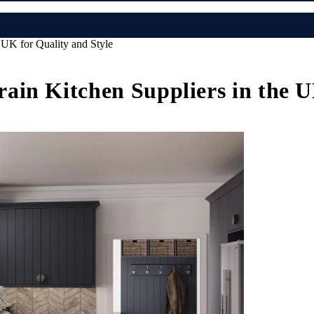
UK for Quality and Style
in Kitchen Suppliers in the U