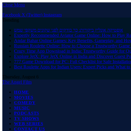
Close Menu
Facebook
X (Twitter)
Instagram
Trending
אופטיקה אונליין ביקורות: כך בודקים לפני שקונים משקפי שמש
Expertly Recommended Aviator Game Online: How to Play Re
Andar Bahar Online Games: Key Benefits, Gameplay, and Ho
Russian Roulette Online: How to Choose a Trustworthy Game 
Crazy Time App Download in India: Trustworthy Guide for Q
Explore JetX: Play JetX Online in India and Discover Guest Po
777 Game Download for PC: Full Checklist for Safe Installati
Best Roulette Apps for Indian Users: Expert Picks and What 
Thursday, August 6
The Angel Film
HOME
MOVIES
COMEDY
MUSIC
PODCASTS
TV SHOWS
WEB SERIES
CONTACT US