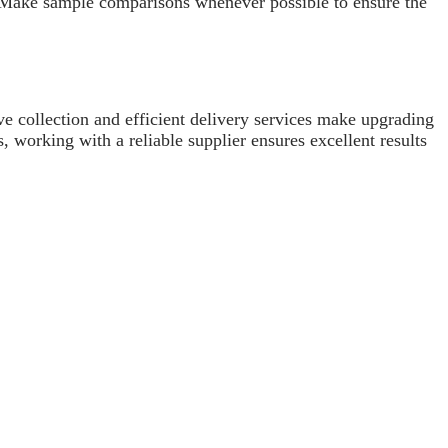
e. Make sample comparisons whenever possible to ensure the
ve collection and efficient delivery services make upgrading
, working with a reliable supplier ensures excellent results