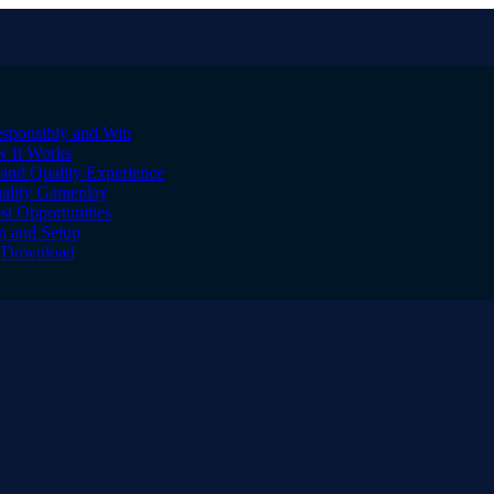
sponsibly and Win
w It Works
and Quality Experience
uality Gameplay
st Opportunities
on and Setup
to Download