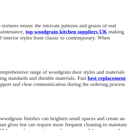
extures mimic the intricate patterns and grains of real
maintenance,
top woodgrain kitchen suppliers UK
making
f interior styles from classic to contemporary. When
 comprehensive range of woodgrain door styles and materials
uring standards and durable materials. Fast
best replacement
support and clear communication during the ordering process
 woodgrain finishes can brighten small spaces and create an
than gloss but can require more frequent cleaning to maintain