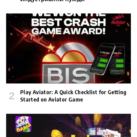
Play Aviator: A Quick Checklist for Getting
Started on Aviator Game