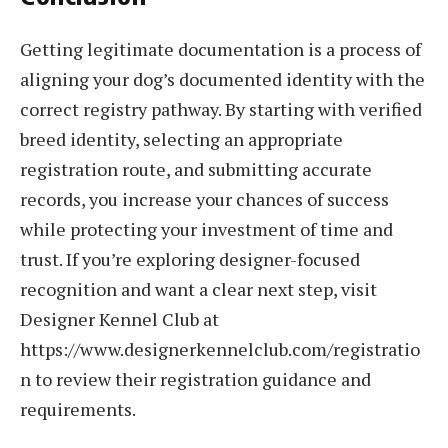
Getting legitimate documentation is a process of
aligning your dog’s documented identity with the
correct registry pathway. By starting with verified
breed identity, selecting an appropriate
registration route, and submitting accurate
records, you increase your chances of success
while protecting your investment of time and
trust. If you’re exploring designer-focused
recognition and want a clear next step, visit
Designer Kennel Club at
https://www.designerkennelclub.com/registratio
n to review their registration guidance and
requirements.