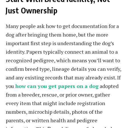
Just Ownership
Many people ask how to get documentation for a
dog after bringing them home, but the more
important first step is understanding the dog’s
identity. Papers typically connect an animal to a
recognized pedigree, which means you’ll want to
confirm breed type, lineage details you can verify,
and any existing records that may already exist. If
you
how can you get papers on a dog
adopted
from a breeder, rescue, or prior owner, gather
every item that might include registration
numbers, microchip details, photos of the
parents, or written health and pedigree