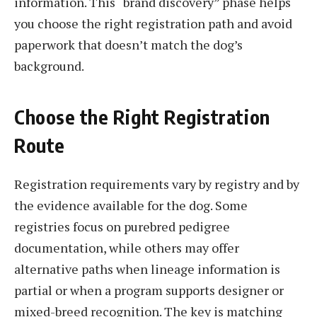
information. This “brand discovery” phase helps
you choose the right registration path and avoid
paperwork that doesn’t match the dog’s
background.
Choose the Right Registration
Route
Registration requirements vary by registry and by
the evidence available for the dog. Some
registries focus on purebred pedigree
documentation, while others may offer
alternative paths when lineage information is
partial or when a program supports designer or
mixed-breed recognition. The key is matching