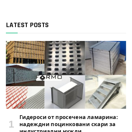
LATEST POSTS
Гидероси от просечена ламарина:
надеждни поцинковани скари за
индустриални нужди