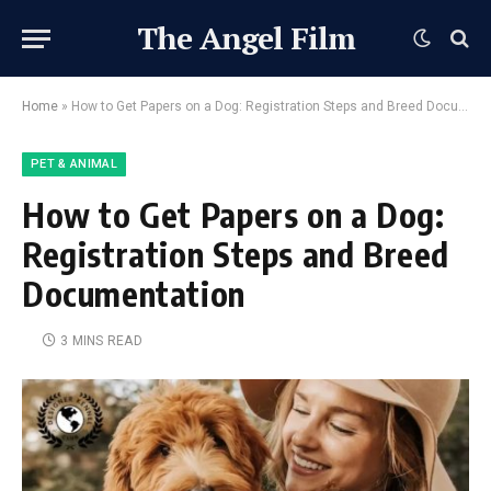
The Angel Film
Home
»
How to Get Papers on a Dog: Registration Steps and Breed Documentation
PET & ANIMAL
How to Get Papers on a Dog:
Registration Steps and Breed
Documentation
3 MINS READ