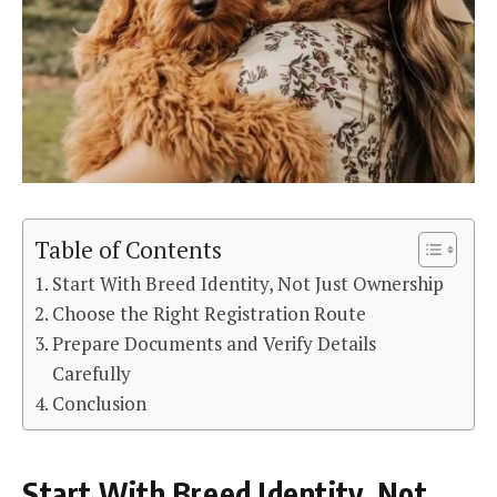
Table of Contents
Start With Breed Identity, Not Just Ownership
Choose the Right Registration Route
Prepare Documents and Verify Details
Carefully
Conclusion
Start With Breed Identity, Not