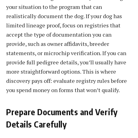
your situation to the program that can
realistically document the dog. If your dog has
limited lineage proof, focus on registries that
accept the type of documentation you can
provide, such as owner affidavits, breeder
statements, or microchip verification. If you can
provide full pedigree details, you’ll usually have
more straightforward options. This is where
discovery pays off: evaluate registry rules before
you spend money on forms that won’t qualify.
Prepare Documents and Verify
Details Carefully