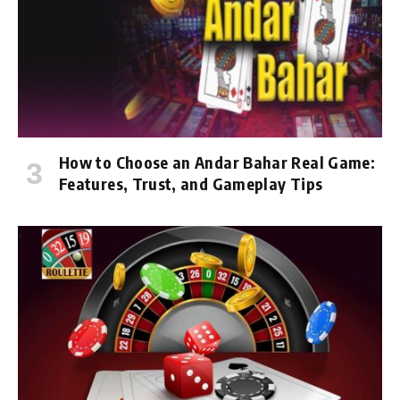
How to Choose an Andar Bahar Real Game:
Features, Trust, and Gameplay Tips