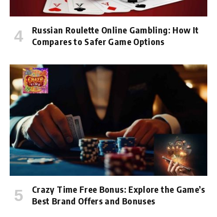
Russian Roulette Online Gambling: How It
Compares to Safer Game Options
Crazy Time Free Bonus: Explore the Game’s
Best Brand Offers and Bonuses