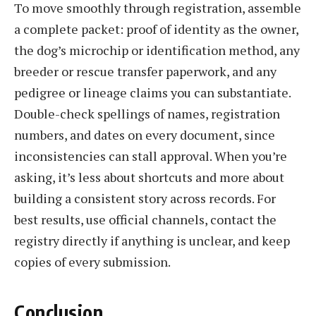
To move smoothly through registration, assemble
a complete packet: proof of identity as the owner,
the dog’s microchip or identification method, any
breeder or rescue transfer paperwork, and any
pedigree or lineage claims you can substantiate.
Double-check spellings of names, registration
numbers, and dates on every document, since
inconsistencies can stall approval. When you’re
asking, it’s less about shortcuts and more about
building a consistent story across records. For
best results, use official channels, contact the
registry directly if anything is unclear, and keep
copies of every submission.
Conclusion