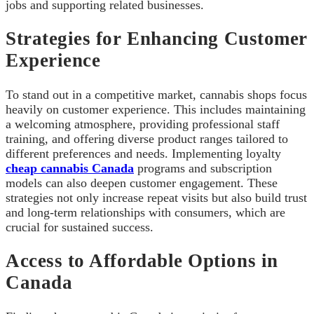
jobs and supporting related businesses.
Strategies for Enhancing Customer
Experience
To stand out in a competitive market, cannabis shops focus
heavily on customer experience. This includes maintaining
a welcoming atmosphere, providing professional staff
training, and offering diverse product ranges tailored to
different preferences and needs. Implementing loyalty
cheap cannabis Canada
programs and subscription
models can also deepen customer engagement. These
strategies not only increase repeat visits but also build trust
and long-term relationships with consumers, which are
crucial for sustained success.
Access to Affordable Options in
Canada