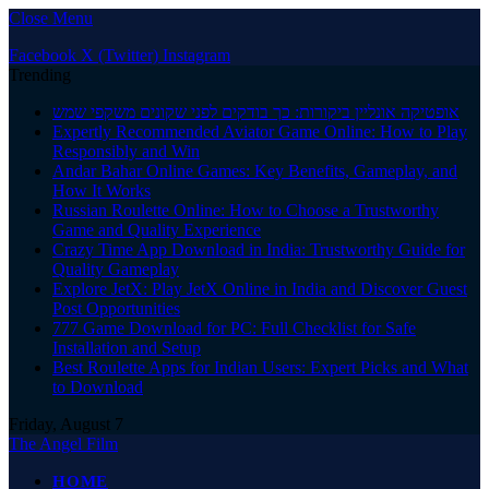
Close Menu
Facebook
X (Twitter)
Instagram
Trending
אופטיקה אונליין ביקורות: כך בודקים לפני שקונים משקפי שמש
Expertly Recommended Aviator Game Online: How to Play
Responsibly and Win
Andar Bahar Online Games: Key Benefits, Gameplay, and
How It Works
Russian Roulette Online: How to Choose a Trustworthy
Game and Quality Experience
Crazy Time App Download in India: Trustworthy Guide for
Quality Gameplay
Explore JetX: Play JetX Online in India and Discover Guest
Post Opportunities
777 Game Download for PC: Full Checklist for Safe
Installation and Setup
Best Roulette Apps for Indian Users: Expert Picks and What
to Download
Friday, August 7
The Angel Film
HOME