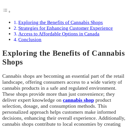
Exploring the Benefits of Cannabis Shops
Strategies for Enhancing Customer Experience
Access to Affordable Options in Canada
Conclusion
Exploring the Benefits of Cannabis
Shops
Cannabis shops are becoming an essential part of the retail
landscape, offering consumers access to a wide variety of
cannabis products in a safe and regulated environment.
These shops provide more than just convenience; they
deliver expert knowledge on
cannabis shop
product
selection, dosage, and consumption methods. This
personalized approach helps customers make informed
decisions, enhancing their overall experience. Additionally,
cannabis shops contribute to local economies by creating