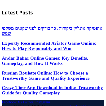
Latest Posts
אופטיקה אונליין ביקורות: כך בודקים לפני שקונים משקפי
שמש
Expertly Recommended Aviator Game Online:
How to Play Responsibly and Win
Andar Bahar Online Games: Key Benefits,
Gameplay, and How It Works
Russian Roulette Online: How to Choose a
Trustworthy Game and Quality Experience
Crazy Time App Download in India: Trustworthy
Guide for Quality Gameplay
Facebook
X (Twitter)
Instagram