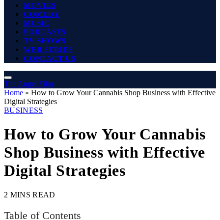
MOVIES
COMEDY
MUSIC
PODCASTS
TV SHOWS
WEB SERIES
CONTACT US
The Angel Film
Home
»
How to Grow Your Cannabis Shop Business with Effective
Digital Strategies
BUSINESS
How to Grow Your Cannabis
Shop Business with Effective
Digital Strategies
2 MINS READ
Table of Contents