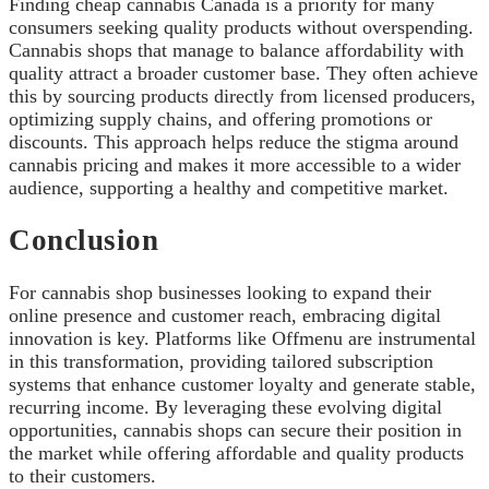
Finding cheap cannabis Canada is a priority for many
consumers seeking quality products without overspending.
Cannabis shops that manage to balance affordability with
quality attract a broader customer base. They often achieve
this by sourcing products directly from licensed producers,
optimizing supply chains, and offering promotions or
discounts. This approach helps reduce the stigma around
cannabis pricing and makes it more accessible to a wider
audience, supporting a healthy and competitive market.
Conclusion
For cannabis shop businesses looking to expand their
online presence and customer reach, embracing digital
innovation is key. Platforms like Offmenu are instrumental
in this transformation, providing tailored subscription
systems that enhance customer loyalty and generate stable,
recurring income. By leveraging these evolving digital
opportunities, cannabis shops can secure their position in
the market while offering affordable and quality products
to their customers.