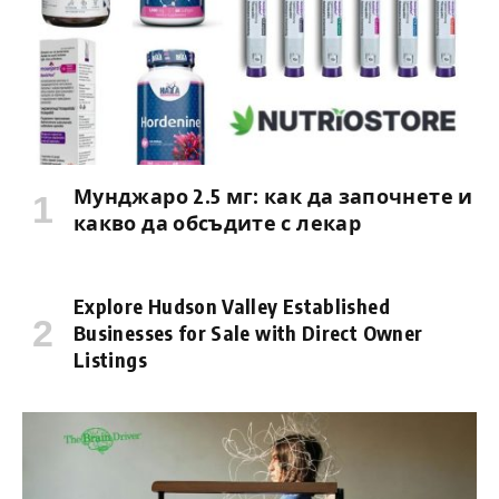
Мунджаро 2.5 мг: как да започнете и
какво да обсъдите с лекар
Explore Hudson Valley Established
Businesses for Sale with Direct Owner
Listings