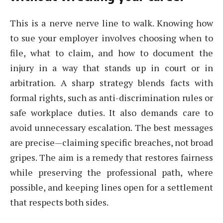
This is a nerve nerve line to walk. Knowing how
to sue your employer involves choosing when to
file, what to claim, and how to document the
injury in a way that stands up in court or in
arbitration. A sharp strategy blends facts with
formal rights, such as anti-discrimination rules or
safe workplace duties. It also demands care to
avoid unnecessary escalation. The best messages
are precise—claiming specific breaches, not broad
gripes. The aim is a remedy that restores fairness
while preserving the professional path, where
possible, and keeping lines open for a settlement
that respects both sides.