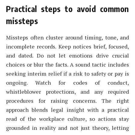
Practical steps to avoid common
missteps
Missteps often cluster around timing, tone, and
incomplete records. Keep notices brief, focused,
and dated. Do not let emotions drive crucial
choices or blur the facts. A sound tactic includes
seeking interim relief if a risk to safety or pay is
ongoing. Watch for codes of conduct,
whistleblower protections, and any required
procedures for raising concerns. The right
approach blends legal insight with a practical
read of the workplace culture, so actions stay
grounded in reality and not just theory, letting