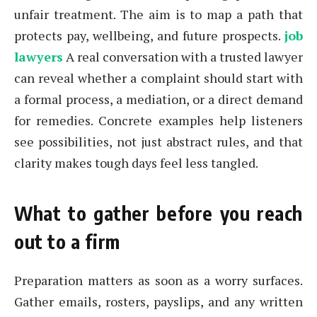
unfair treatment. The aim is to map a path that
protects pay, wellbeing, and future prospects.
job
lawyers
A real conversation with a trusted lawyer
can reveal whether a complaint should start with
a formal process, a mediation, or a direct demand
for remedies. Concrete examples help listeners
see possibilities, not just abstract rules, and that
clarity makes tough days feel less tangled.
What to gather before you reach
out to a firm
Preparation matters as soon as a worry surfaces.
Gather emails, rosters, payslips, and any written