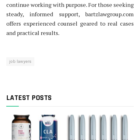
continue working with purpose. For those seeking
steady, informed support, bartzlawgroup.com
offers experienced counsel geared to real cases
and practical results.
job lawyers
LATEST POSTS