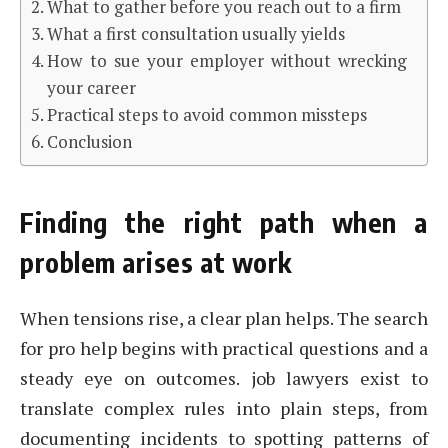
What to gather before you reach out to a firm
What a first consultation usually yields
How to sue your employer without wrecking
your career
Practical steps to avoid common missteps
Conclusion
Finding the right path when a
problem arises at work
When tensions rise, a clear plan helps. The search
for pro help begins with practical questions and a
steady eye on outcomes. job lawyers exist to
translate complex rules into plain steps, from
documenting incidents to spotting patterns of