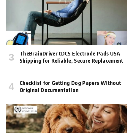
TheBrainDriver tDCS Electrode Pads USA
Shipping for Reliable, Secure Replacement
Checklist for Getting Dog Papers Without
Original Documentation