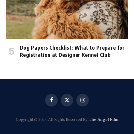
Dog Papers Checklist: What to Prepare for
Registration at Designer Kennel Club
Facebook
X
Instagram
(Twitter)
Copyright © 2024. All Rights Reserved By
The Angel Film