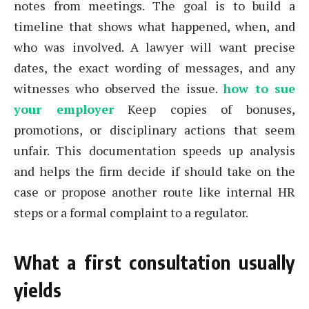
notes from meetings. The goal is to build a
timeline that shows what happened, when, and
who was involved. A lawyer will want precise
dates, the exact wording of messages, and any
witnesses who observed the issue.
how to sue
your employer
Keep copies of bonuses,
promotions, or disciplinary actions that seem
unfair. This documentation speeds up analysis
and helps the firm decide if should take on the
case or propose another route like internal HR
steps or a formal complaint to a regulator.
What a first consultation usually
yields