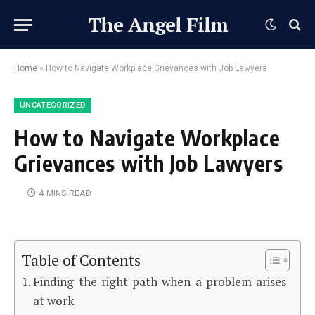
The Angel Film
Home
»
How to Navigate Workplace Grievances with Job Lawyers
UNCATEGORIZED
How to Navigate Workplace
Grievances with Job Lawyers
4 MINS READ
Table of Contents
Finding the right path when a problem arises
at work