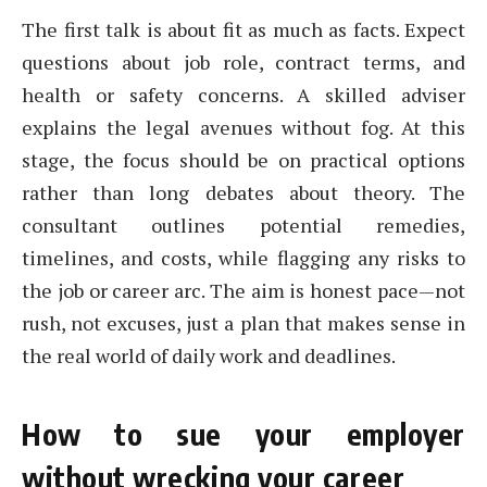
The first talk is about fit as much as facts. Expect
questions about job role, contract terms, and
health or safety concerns. A skilled adviser
explains the legal avenues without fog. At this
stage, the focus should be on practical options
rather than long debates about theory. The
consultant outlines potential remedies,
timelines, and costs, while flagging any risks to
the job or career arc. The aim is honest pace—not
rush, not excuses, just a plan that makes sense in
the real world of daily work and deadlines.
How to sue your employer
without wrecking your career