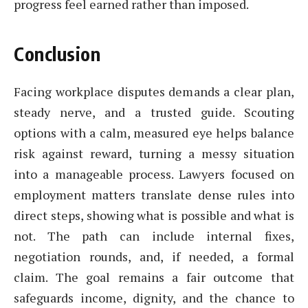
progress feel earned rather than imposed.
Conclusion
Facing workplace disputes demands a clear plan,
steady nerve, and a trusted guide. Scouting
options with a calm, measured eye helps balance
risk against reward, turning a messy situation
into a manageable process. Lawyers focused on
employment matters translate dense rules into
direct steps, showing what is possible and what is
not. The path can include internal fixes,
negotiation rounds, and, if needed, a formal
claim. The goal remains a fair outcome that
safeguards income, dignity, and the chance to