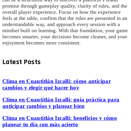
promise through gameplay quality, clarity of rules, and the
overall player experience. Focus on how the experience
feels at the table, confirm that the rules are presented in an
understandable way, and approach every session with a
mindset built on learning. With that foundation, your game
becomes smarter, your decisions become cleaner, and your
enjoyment becomes more consistent.
Latest Posts
Clima en Cuautitlán Izcalli: cómo anticipar
cambios y elegir qué hacer hoy
Clima en Cuautitlán Izcalli: guía práctica para
anticipar cambios y planear bien
Clima en Cuautitlán Izcalli: beneficios y cómo
planear tu día con más acierto