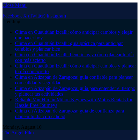
Close Menu
Facebook
X (Twitter)
Instagram
Trending
Clima en Cuautitlán Izcalli: cómo anticipar cambios y elegir
qué hacer hoy
Clima en Cuautitlán Izcalli: guía práctica para anticipar
cambios y planear bien
Clima en Cuautitlán Izcalli: beneficios y cómo planear tu día
con más acierto
Clima en Cuautitlán Izcalli: cómo anticipar cambios y planear
tu día con acierto
Clima en Atizapán de Zaragoza: guía confiable para planear
con calidad y seguridad
Clima en Atizapán de Zaragoza: guía para entender el tiempo
y planear tus actividades
Reliable Van Hire in Milton Keynes with Motus Rentals for
Hassle-Free Journeys
Clima en Atizapán de Zaragoza: guía de confianza para
planear tu día con calidad
Monday, August 10
The Angel Film