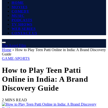
HOME
MOVIES
COMEDY
MUSIC
PODCASTS
TV SHOWS
WEB SERIES
CONTACT US
The Angel Film
Home
»
How to Play Teen Patti Online in India: A Brand Discovery
Guide
GAME-SPORTS
How to Play Teen Patti
Online in India: A Brand
Discovery Guide
2 MINS READ