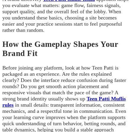
you evaluate what matters: game flow, fairness signals,
support quality, and the overall feel of the lobby. When
you understand these basics, choosing a site becomes
easier and your practice sessions start to feel purposeful
rather than random.
How the Gameplay Shapes Your
Brand Fit
Before joining any platform, look at how Teen Patti is
packaged as an experience. Are the rules explained
clearly? Does the interface reduce confusion during faster
rounds? Do you get smooth action placement and
responsive visuals that match the pace of the game? A
strong brand identity usually shows up
Teen Patti Muflis
rules
in small details: transparent information, consistent
mechanics, and a respectful tone in communication. Even
your learning curve improves when the platform supports
quick understanding of turn behavior, betting rounds, and
table dynamics, helping you build a stable approach