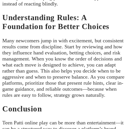
instead of reacting blindly.
Understanding Rules: A
Foundation for Better Choices
Many newcomers jump in with excitement, but consistent
results come from discipline. Start by reviewing and how
they influence hand evaluation, betting choices, and risk
management. When you know the order of decisions and
what each move is designed to achieve, you can adapt
rather than guess. This also helps you decide when to be
aggressive and when to preserve balance. As you compare
platforms, prioritize those that present rule hints, clear in-
game guidance, and reliable outcomes—because when
rules are easy to follow, strategy grows naturally.
Conclusion
Teen Patti online play can be more than entertainment—it
can be a structured way to discover a platform’s brand