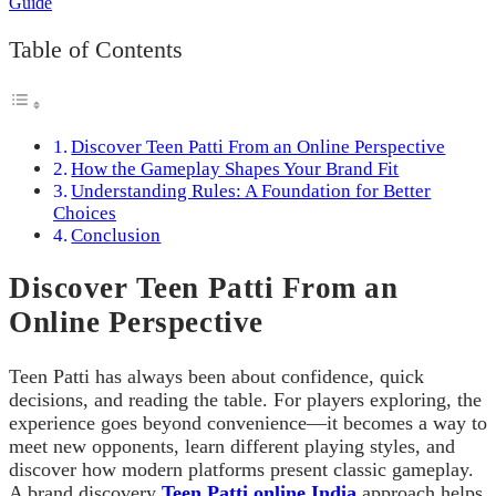
Table of Contents
Discover Teen Patti From an Online Perspective
How the Gameplay Shapes Your Brand Fit
Understanding Rules: A Foundation for Better
Choices
Conclusion
Discover Teen Patti From an
Online Perspective
Teen Patti has always been about confidence, quick
decisions, and reading the table. For players exploring, the
experience goes beyond convenience—it becomes a way to
meet new opponents, learn different playing styles, and
discover how modern platforms present classic gameplay.
A brand discovery
Teen Patti online India
approach helps