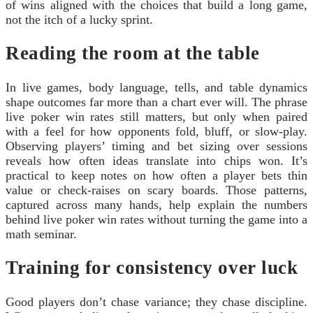
of wins aligned with the choices that build a long game,
not the itch of a lucky sprint.
Reading the room at the table
In live games, body language, tells, and table dynamics
shape outcomes far more than a chart ever will. The phrase
live poker win rates still matters, but only when paired
with a feel for how opponents fold, bluff, or slow-play.
Observing players’ timing and bet sizing over sessions
reveals how often ideas translate into chips won. It’s
practical to keep notes on how often a player bets thin
value or check-raises on scary boards. Those patterns,
captured across many hands, help explain the numbers
behind live poker win rates without turning the game into a
math seminar.
Training for consistency over luck
Good players don’t chase variance; they chase discipline.