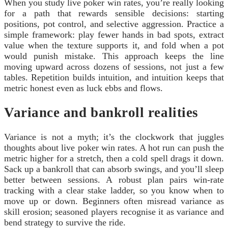
When you study live poker win rates, you’re really looking
for a path that rewards sensible decisions: starting
positions, pot control, and selective aggression. Practice a
simple framework: play fewer hands in bad spots, extract
value when the texture supports it, and fold when a pot
would punish mistake. This approach keeps the line
moving upward across dozens of sessions, not just a few
tables. Repetition builds intuition, and intuition keeps that
metric honest even as luck ebbs and flows.
Variance and bankroll realities
Variance is not a myth; it’s the clockwork that juggles
thoughts about live poker win rates. A hot run can push the
metric higher for a stretch, then a cold spell drags it down.
Sack up a bankroll that can absorb swings, and you’ll sleep
better between sessions. A robust plan pairs win-rate
tracking with a clear stake ladder, so you know when to
move up or down. Beginners often misread variance as
skill erosion; seasoned players recognise it as variance and
bend strategy to survive the ride.