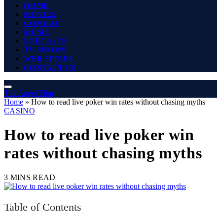
HOME
MOVIES
COMEDY
MUSIC
PODCASTS
TV SHOWS
WEB SERIES
CONTACT US
The Angel Film
Home
»
How to read live poker win rates without chasing myths
CASINO
How to read live poker win
rates without chasing myths
3 MINS READ
Table of Contents