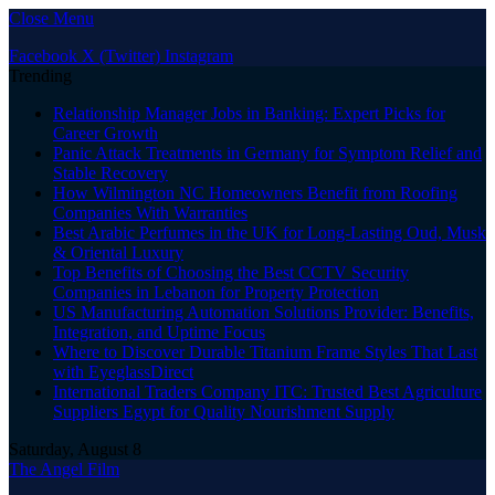
Close Menu
Facebook
X (Twitter)
Instagram
Trending
Relationship Manager Jobs in Banking: Expert Picks for
Career Growth
Panic Attack Treatments in Germany for Symptom Relief and
Stable Recovery
How Wilmington NC Homeowners Benefit from Roofing
Companies With Warranties
Best Arabic Perfumes in the UK for Long-Lasting Oud, Musk
& Oriental Luxury
Top Benefits of Choosing the Best CCTV Security
Companies in Lebanon for Property Protection
US Manufacturing Automation Solutions Provider: Benefits,
Integration, and Uptime Focus
Where to Discover Durable Titanium Frame Styles That Last
with EyeglassDirect
International Traders Company ITC: Trusted Best Agriculture
Suppliers Egypt for Quality Nourishment Supply
Saturday, August 8
The Angel Film