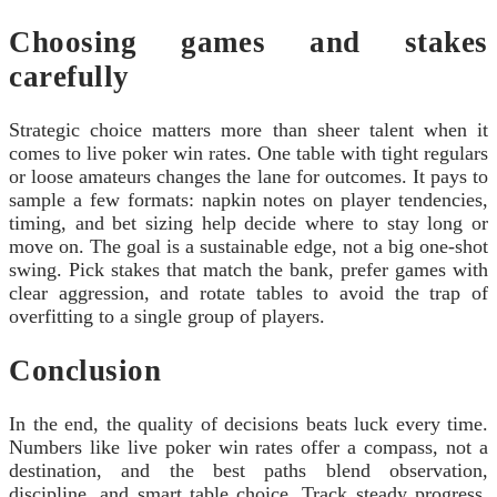
Choosing games and stakes
carefully
Strategic choice matters more than sheer talent when it
comes to live poker win rates. One table with tight regulars
or loose amateurs changes the lane for outcomes. It pays to
sample a few formats: napkin notes on player tendencies,
timing, and bet sizing help decide where to stay long or
move on. The goal is a sustainable edge, not a big one-shot
swing. Pick stakes that match the bank, prefer games with
clear aggression, and rotate tables to avoid the trap of
overfitting to a single group of players.
Conclusion
In the end, the quality of decisions beats luck every time.
Numbers like live poker win rates offer a compass, not a
destination, and the best paths blend observation,
discipline, and smart table choice. Track steady progress,