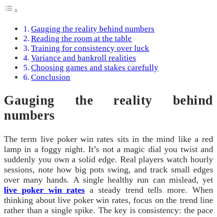
Gauging the reality behind numbers
Reading the room at the table
Training for consistency over luck
Variance and bankroll realities
Choosing games and stakes carefully
Conclusion
Gauging the reality behind
numbers
The term live poker win rates sits in the mind like a red
lamp in a foggy night. It’s not a magic dial you twist and
suddenly you own a solid edge. Real players watch hourly
sessions, note how big pots swing, and track small edges
over many hands. A single healthy run can mislead, yet
live poker win rates
a steady trend tells more. When
thinking about live poker win rates, focus on the trend line
rather than a single spike. The key is consistency: the pace