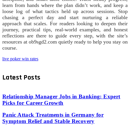
learn from hands where the plan didn’t work, and keep a
loose log of what tactics held up across sessions. Stop
chasing a perfect day and start nurturing a reliable
approach that scales. For readers looking to deepen their
journey, practical tips, real-world examples, and honest
reflections are there to guide every step, with the site’s
resources at ob9sgd2.com quietly ready to help you stay on
course.
live poker win rates
Latest Posts
Relationship Manager Jobs in Banking: Expert
Picks for Career Growth
Panic Attack Treatments in Germany for
Symptom Relief and Stable Recovery