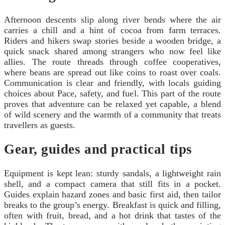
Afternoon descents slip along river bends where the air
carries a chill and a hint of cocoa from farm terraces.
Riders and hikers swap stories beside a wooden bridge, a
quick snack shared among strangers who now feel like
allies. The route threads through coffee cooperatives,
where beans are spread out like coins to roast over coals.
Communication is clear and friendly, with locals guiding
choices about Pace, safety, and fuel. This part of the route
proves that adventure can be relaxed yet capable, a blend
of wild scenery and the warmth of a community that treats
travellers as guests.
Gear, guides and practical tips
Equipment is kept lean: sturdy sandals, a lightweight rain
shell, and a compact camera that still fits in a pocket.
Guides explain hazard zones and basic first aid, then tailor
breaks to the group’s energy. Breakfast is quick and filling,
often with fruit, bread, and a hot drink that tastes of the