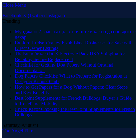
Close Menu
Facebook
X (Twitter)
Instagram
Trending
Мунджаро 2.5 мг: как да започнете и какво да обсъдите с
лекар
Explore Hudson Valley Established Businesses for Sale with
Direct Owner Listings
TheBrainDriver tDCS Electrode Pads USA Shipping for
Reliable, Secure Replacement
Checklist for Getting Dog Papers Without Original
Documentation
Dog Papers Checklist: What to Prepare for Registration at
Designer Kennel Club
How to Get Papers for a Dog Without Papers: Clear Steps
and Key Benefits
Best Joint Supplements for French Bulldogs: Buyer’s Guide
to Relief and Mobility
Checklist for Choosing the Best Joint Supplements for French
Bulldogs
Saturday, August 8
The Angel Film