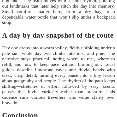
highlands. The team moves with a calm rhythm, pointing
out landmarks that later help stitch the day into memory.
Small comforts matter here, from a dry bag to a
dependable water bottle that won’t slip under a backpack
strap.
A day by day snapshot of the route
Day one drops into a warm valley, fields unfolding under a
pale sun, while day two climbs into mist and pine. The
narrative stays practical, noting where to rest, where to
refill, and how to keep pace without burning out. Local
guides describe limestone caves and fluvial bends with
clear, crisp detail, turning every pause into a tiny lesson
about geography and people. The rhythm of the path keeps
shifting—stretches of effort followed by easy, scenic
pauses that invite curiosity rather than pressure. This
cadence suits curious travellers who value clarity over
bravado.
Conclusion