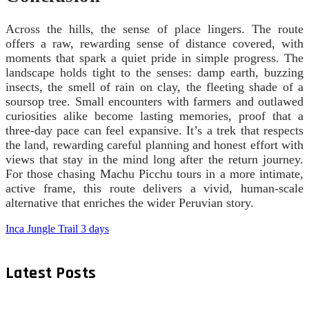
Across the hills, the sense of place lingers. The route
offers a raw, rewarding sense of distance covered, with
moments that spark a quiet pride in simple progress. The
landscape holds tight to the senses: damp earth, buzzing
insects, the smell of rain on clay, the fleeting shade of a
soursop tree. Small encounters with farmers and outlawed
curiosities alike become lasting memories, proof that a
three-day pace can feel expansive. It’s a trek that respects
the land, rewarding careful planning and honest effort with
views that stay in the mind long after the return journey.
For those chasing Machu Picchu tours in a more intimate,
active frame, this route delivers a vivid, human-scale
alternative that enriches the wider Peruvian story.
Inca Jungle Trail 3 days
Latest Posts