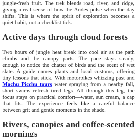
jungle-fresh fruit. The trek blends road, river, and ridge,
giving a real sense of how the Andes pulse when the day
shifts. This is where the spirit of exploration becomes a
quiet habit, not a checklist tick.
Active days through cloud forests
Two hours of jungle heat break into cool air as the path
climbs and the canopy parts. The pace stays steady,
enough to notice the chatter of birds and the scent of wet
slate. A guide names plants and local customs, offering
tiny lessons that stick. With motorbikes whizzing past and
Machu Picchu tours
water spraying from a nearby fall,
short swims refresh tired legs. All through this leg, the
focus stays on practical comfort—water, sun cream, a cap
that fits. The experience feels like a careful balance
between grit and gentle moments in the shade.
Rivers, canopies and coffee-scented
mornings