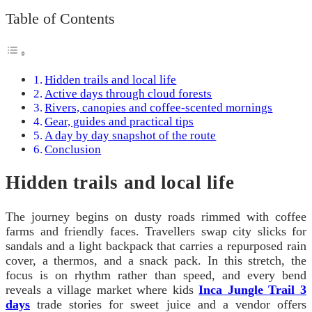
Table of Contents
Hidden trails and local life
Active days through cloud forests
Rivers, canopies and coffee-scented mornings
Gear, guides and practical tips
A day by day snapshot of the route
Conclusion
Hidden trails and local life
The journey begins on dusty roads rimmed with coffee
farms and friendly faces. Travellers swap city slicks for
sandals and a light backpack that carries a repurposed rain
cover, a thermos, and a snack pack. In this stretch, the
focus is on rhythm rather than speed, and every bend
reveals a village market where kids
Inca Jungle Trail 3
days
trade stories for sweet juice and a vendor offers