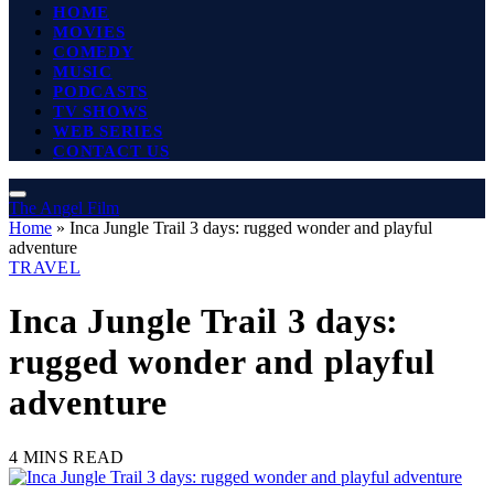
HOME
MOVIES
COMEDY
MUSIC
PODCASTS
TV SHOWS
WEB SERIES
CONTACT US
The Angel Film
Home
»
Inca Jungle Trail 3 days: rugged wonder and playful
adventure
TRAVEL
Inca Jungle Trail 3 days:
rugged wonder and playful
adventure
4 MINS READ