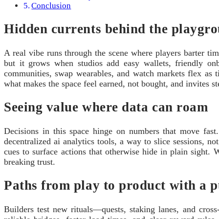
Conclusion
Hidden currents behind the playgr
A real vibe runs through the scene where players barter tim
but it grows when studios add easy wallets, friendly on
communities, swap wearables, and watch markets flex as ti
what makes the space feel earned, not bought, and invites st
Seeing value where data can roam
Decisions in this space hinge on numbers that move fast. 
decentralized ai analytics tools, a way to slice sessions, no
cues to surface actions that otherwise hide in plain sight. 
breaking trust.
Paths from play to product with a p
Builders test new rituals—quests, staking lanes, and cro