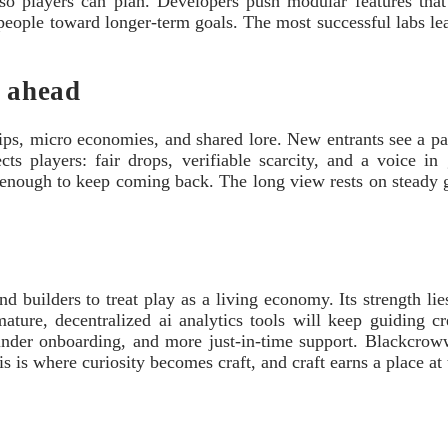
s so players can plan. Developers push modular features that 
 people toward longer-term goals. The most successful labs l
s ahead
dships, micro economies, and shared lore. New entrants see a p
ts players: fair drops, verifiable scarcity, and a voice in 
 enough to keep coming back. The long view rests on steady gov
 builders to treat play as a living economy. Its strength lies
 mature, decentralized ai analytics tools will keep guiding 
kinder onboarding, and more just-in-time support. Blackcrow
 is where curiosity becomes craft, and craft earns a place at 