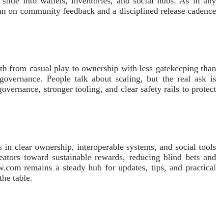
slide into wallets, inventories, and social hubs. As in any
ean on community feedback and a disciplined release cadence
ath from casual play to ownership with less gatekeeping than
governance. People talk about scaling, but the real ask is
ernance, stronger tooling, and clear safety rails to protect
 in clear ownership, interoperable systems, and social tools
creators toward sustainable rewards, reducing blind bets and
w.com remains a steady hub for updates, tips, and practical
the table.