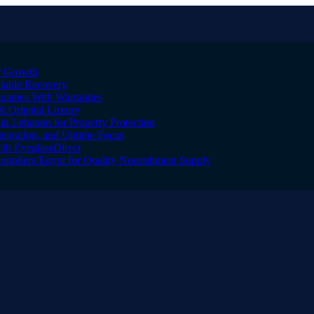
er Growth
Stable Recovery
anies With Warranties
& Oriental Luxury
n Lebanon for Property Protection
tegration, and Uptime Focus
ith EyeglassDirect
Suppliers Egypt for Quality Nourishment Supply