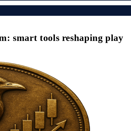
m: smart tools reshaping play