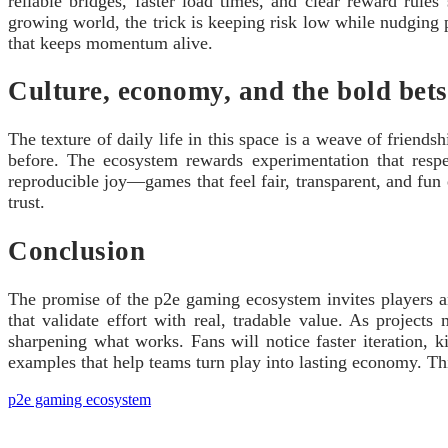
reliable bridges, faster load times, and clear reward rule
growing world, the trick is keeping risk low while nudging
that keeps momentum alive.
Culture, economy, and the bold bet
The texture of daily life in this space is a weave of frien
before. The ecosystem rewards experimentation that respec
reproducible joy—games that feel fair, transparent, and fun
trust.
Conclusion
The promise of the p2e gaming ecosystem invites players and
that validate effort with real, tradable value. As projects
sharpening what works. Fans will notice faster iteration, 
examples that help teams turn play into lasting economy. This
p2e gaming ecosystem