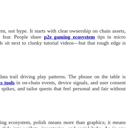
m, not hype. It starts with clear ownership on chain assets,
t fear. People share
p2e gaming ecosystem
tips in micro
 sit next to clunky tutorial videos—but that rough edge is
ta trail driving play patterns. The phrase on the table is
s tools
in on-chain events, device signals, and user consent
spikes, and tailor quests that feel personal and fair without
ming ecosystem, polish means more than graphics; it means