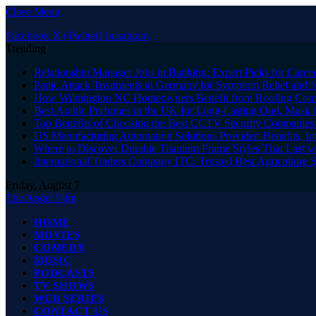
Close Menu
Facebook
X (Twitter)
Instagram
Trending
Relationship Manager Jobs in Banking: Expert Picks for Care
Panic Attack Treatments in Germany for Symptom Relief and 
How Wilmington NC Homeowners Benefit from Roofing Comp
Best Arabic Perfumes in the UK for Long-Lasting Oud, Musk 
Top Benefits of Choosing the Best CCTV Security Companies i
US Manufacturing Automation Solutions Provider: Benefits, In
Where to Discover Durable Titanium Frame Styles That Last w
International Traders Company ITC: Trusted Best Agriculture 
Friday, August 7
The Angel Film
HOME
MOVIES
COMEDY
MUSIC
PODCASTS
TV SHOWS
WEB SERIES
CONTACT US