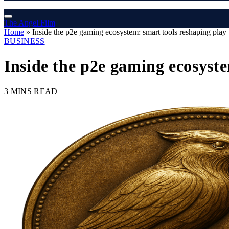
The Angel Film
Home
»
Inside the p2e gaming ecosystem: smart tools reshaping play
BUSINESS
Inside the p2e gaming ecosyste
3 MINS READ