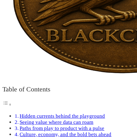
Table of Contents
Hidden currents behind the playground
Seeing value where data can roam
Paths from play to product with a pulse
Culture, economy, and the bold bets ahead