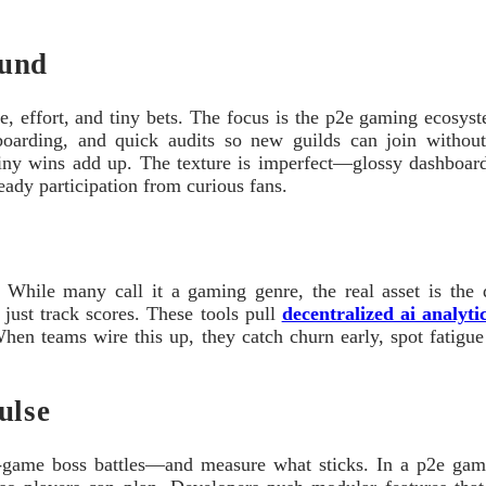
ound
e, effort, and tiny bets. The focus is the p2e gaming ecosyste
boarding, and quick audits so new guilds can join withou
ny wins add up. The texture is imperfect—glossy dashboards
eady participation from curious fans.
While many call it a gaming genre, the real asset is the da
t just track scores. These tools pull
decentralized ai analytic
When teams wire this up, they catch churn early, spot fatigue 
ulse
ss-game boss battles—and measure what sticks. In a p2e ga