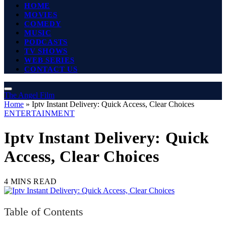
HOME
MOVIES
COMEDY
MUSIC
PODCASTS
TV SHOWS
WEB SERIES
CONTACT US
The Angel Film
Home
»
Iptv Instant Delivery: Quick Access, Clear Choices
ENTERTAINMENT
Iptv Instant Delivery: Quick
Access, Clear Choices
4 MINS READ
Table of Contents