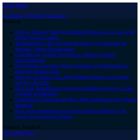
Close Menu
Facebook
X (Twitter)
Instagram
Trending
Explore Hudson Valley Established Businesses for Sale with
Direct Owner Listings
TheBrainDriver tDCS Electrode Pads USA Shipping for
Reliable, Secure Replacement
Checklist for Getting Dog Papers Without Original
Documentation
Dog Papers Checklist: What to Prepare for Registration at
Designer Kennel Club
How to Get Papers for a Dog Without Papers: Clear Steps
and Key Benefits
Best Joint Supplements for French Bulldogs: Buyer’s Guide
to Relief and Mobility
Checklist for Choosing the Best Joint Supplements for French
Bulldogs
Best Joint Supplements for Senior French Bulldogs with
Local Vet-Approved Options
Saturday, August 8
The Angel Film