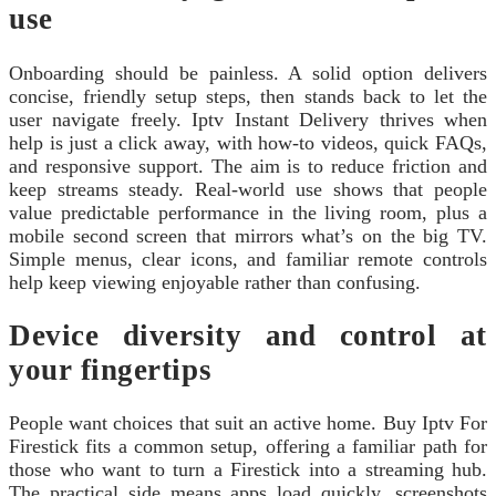
use
Onboarding should be painless. A solid option delivers
concise, friendly setup steps, then stands back to let the
user navigate freely. Iptv Instant Delivery thrives when
help is just a click away, with how-to videos, quick FAQs,
and responsive support. The aim is to reduce friction and
keep streams steady. Real-world use shows that people
value predictable performance in the living room, plus a
mobile second screen that mirrors what’s on the big TV.
Simple menus, clear icons, and familiar remote controls
help keep viewing enjoyable rather than confusing.
Device diversity and control at
your fingertips
People want choices that suit an active home. Buy Iptv For
Firestick fits a common setup, offering a familiar path for
those who want to turn a Firestick into a streaming hub.
The practical side means apps load quickly, screenshots