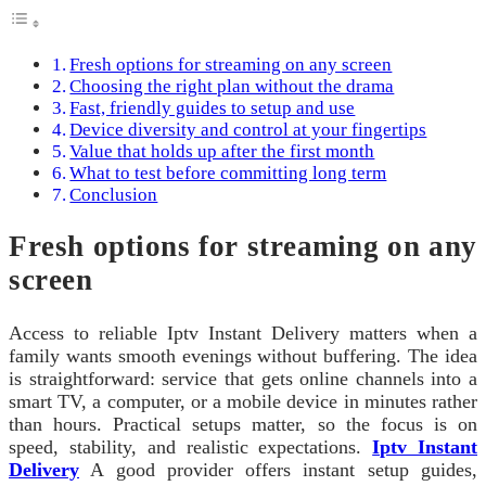
Fresh options for streaming on any screen
Choosing the right plan without the drama
Fast, friendly guides to setup and use
Device diversity and control at your fingertips
Value that holds up after the first month
What to test before committing long term
Conclusion
Fresh options for streaming on any
screen
Access to reliable Iptv Instant Delivery matters when a
family wants smooth evenings without buffering. The idea
is straightforward: service that gets online channels into a
smart TV, a computer, or a mobile device in minutes rather
than hours. Practical setups matter, so the focus is on
speed, stability, and realistic expectations.
Iptv Instant
Delivery
A good provider offers instant setup guides,