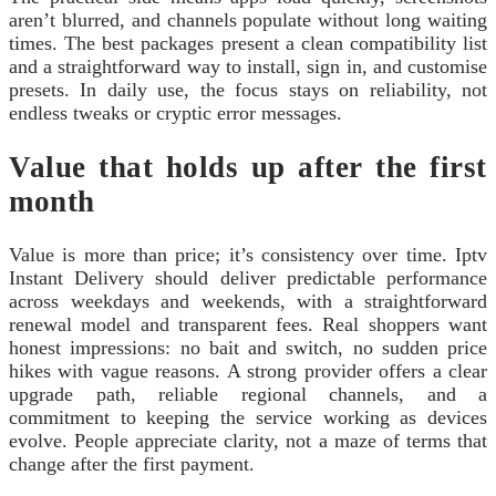
aren’t blurred, and channels populate without long waiting
times. The best packages present a clean compatibility list
and a straightforward way to install, sign in, and customise
presets. In daily use, the focus stays on reliability, not
endless tweaks or cryptic error messages.
Value that holds up after the first
month
Value is more than price; it’s consistency over time. Iptv
Instant Delivery should deliver predictable performance
across weekdays and weekends, with a straightforward
renewal model and transparent fees. Real shoppers want
honest impressions: no bait and switch, no sudden price
hikes with vague reasons. A strong provider offers a clear
upgrade path, reliable regional channels, and a
commitment to keeping the service working as devices
evolve. People appreciate clarity, not a maze of terms that
change after the first payment.