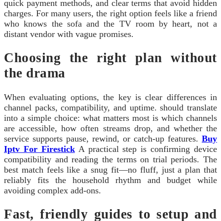
quick payment methods, and clear terms that avoid hidden
charges. For many users, the right option feels like a friend
who knows the sofa and the TV room by heart, not a
distant vendor with vague promises.
Choosing the right plan without
the drama
When evaluating options, the key is clear differences in
channel packs, compatibility, and uptime. should translate
into a simple choice: what matters most is which channels
are accessible, how often streams drop, and whether the
service supports pause, rewind, or catch-up features.
Buy
Iptv For Firestick
A practical step is confirming device
compatibility and reading the terms on trial periods. The
best match feels like a snug fit—no fluff, just a plan that
reliably fits the household rhythm and budget while
avoiding complex add-ons.
Fast, friendly guides to setup and