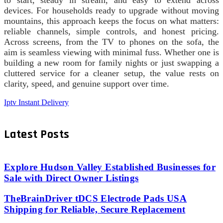
devices. For households ready to upgrade without moving
mountains, this approach keeps the focus on what matters:
reliable channels, simple controls, and honest pricing.
Across screens, from the TV to phones on the sofa, the
aim is seamless viewing with minimal fuss. Whether one is
building a new room for family nights or just swapping a
cluttered service for a cleaner setup, the value rests on
clarity, speed, and genuine support over time.
Iptv Instant Delivery
Latest Posts
Explore Hudson Valley Established Businesses for
Sale with Direct Owner Listings
TheBrainDriver tDCS Electrode Pads USA
Shipping for Reliable, Secure Replacement