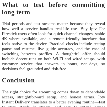
What to test before committing
long term
Trial periods and test streams matter because they reveal
how well a service handles real-life use. Buy Iptv For
Firestick users often look for quick channel changes, stable
4K where available, and a remote-friendly interface that
feels native to the device. Practical checks include testing
pause and resume, live guide accuracy, and the ease of
switching between profiles. A thoughtful offer should
include decent runs on both Wi-Fi and wired setups, with
customer service that answers in hours, not days, so
decisions feel grounded and risk-free.
Conclusion
The right choice for streaming comes down to dependable
access, straightforward setup, and honest terms. Iptv
Instant Delivery translates to a better evening routine—fast
to start, steady in stream, and easy to extend across