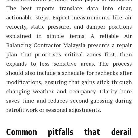
The best reports translate data into clear,
actionable steps. Expect measurements like air
velocity, static pressure, and damper positions
explained in simple terms. A reliable Air
Balancing Contractor Malaysia presents a repair
plan that prioritises critical zones first, then
expands to less sensitive areas. The process
should also include a schedule for rechecks after
modifications, ensuring that gains stick through
changing weather and occupancy. Clarity here
saves time and reduces second-guessing during
retrofit work or seasonal adjustments.
Common pitfalls that derail