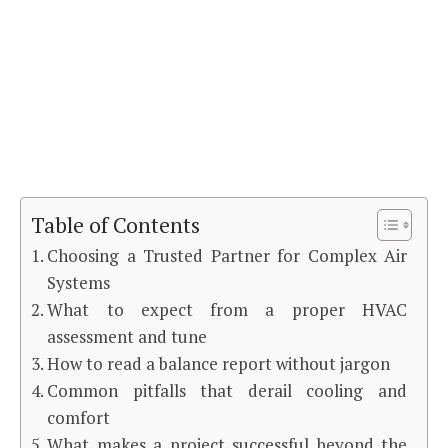
Table of Contents
Choosing a Trusted Partner for Complex Air
Systems
What to expect from a proper HVAC
assessment and tune
How to read a balance report without jargon
Common pitfalls that derail cooling and
comfort
What makes a project successful beyond the