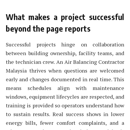
What makes a project successful
beyond the page reports
Successful projects hinge on collaboration
between building ownership, facility teams, and
the technician crew. An Air Balancing Contractor
Malaysia thrives when questions are welcomed
early and changes documented in real time. This
means schedules align with maintenance
windows, equipment lifecycles are respected, and
training is provided so operators understand how
to sustain results. Real success shows in lower
energy bills, fewer comfort complaints, and a