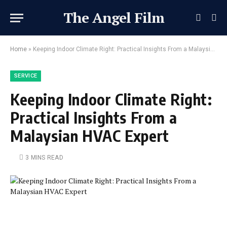
The Angel Film
Home
»
Keeping Indoor Climate Right: Practical Insights From a Malaysian HVAC Expert
SERVICE
Keeping Indoor Climate Right:
Practical Insights From a
Malaysian HVAC Expert
3 MINS READ