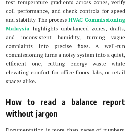
test temperature gradients across zones, verify
coil performance, and check controls for speed
and stability. The process
HVAC Commissioning
Malaysia
highlights unbalanced zones, drafts,
and inconsistent humidity, turning vague
complaints into precise fixes. A well-run
commissioning turns a noisy system into a quiet,
efficient one, cutting energy waste while
elevating comfort for office floors, labs, or retail
spaces alike.
How to read a balance report
without jargon
Documentation is more than pages of numbers.