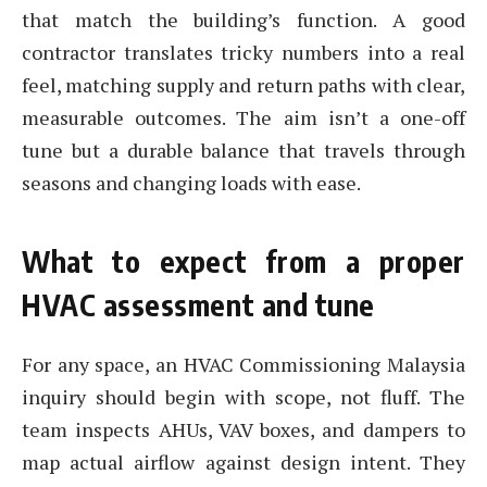
that match the building’s function. A good
contractor translates tricky numbers into a real
feel, matching supply and return paths with clear,
measurable outcomes. The aim isn’t a one-off
tune but a durable balance that travels through
seasons and changing loads with ease.
What to expect from a proper
HVAC assessment and tune
For any space, an HVAC Commissioning Malaysia
inquiry should begin with scope, not fluff. The
team inspects AHUs, VAV boxes, and dampers to
map actual airflow against design intent. They