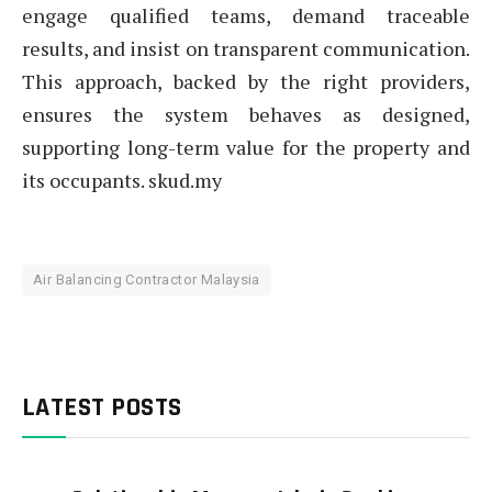
engage qualified teams, demand traceable
results, and insist on transparent communication.
This approach, backed by the right providers,
ensures the system behaves as designed,
supporting long-term value for the property and
its occupants. skud.my
Air Balancing Contractor Malaysia
LATEST POSTS