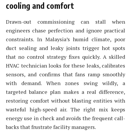
cooling and comfort
Drawn-out commissioning can stall when
engineers chase perfection and ignore practical
constraints. In Malaysia’s humid climate, poor
duct sealing and leaky joints trigger hot spots
that no control strategy fixes quickly. A skilled
HVAC technician looks for these leaks, calibrates
sensors, and confirms that fans ramp smoothly
with demand. When zones swing wildly, a
targeted balance plan makes a real difference,
restoring comfort without blasting entities with
wasteful high-speed air. The right mix keeps
energy use in check and avoids the frequent call-
backs that frustrate facility managers.