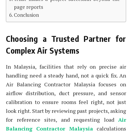
page reports
Conclusion
Choosing a Trusted Partner for
Complex Air Systems
In Malaysia, facilities that rely on precise air
handling need a steady hand, not a quick fix. An
Air Balancing Contractor Malaysia focuses on
airflow distribution, duct pressure, and sensor
calibration to ensure rooms feel right, not just
look right. Start by reviewing past projects, asking
for reference sites, and requesting load
Air
Balancing Contractor Malaysia
calculations