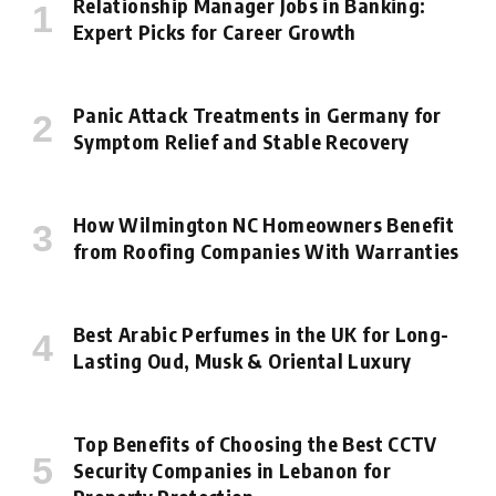
Relationship Manager Jobs in Banking:
Expert Picks for Career Growth
Panic Attack Treatments in Germany for
Symptom Relief and Stable Recovery
How Wilmington NC Homeowners Benefit
from Roofing Companies With Warranties
Best Arabic Perfumes in the UK for Long-
Lasting Oud, Musk & Oriental Luxury
Top Benefits of Choosing the Best CCTV
Security Companies in Lebanon for