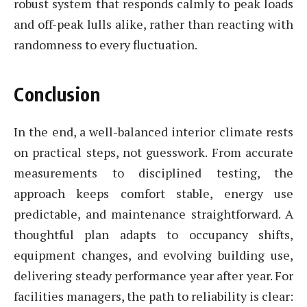
robust system that responds calmly to peak loads
and off-peak lulls alike, rather than reacting with
randomness to every fluctuation.
Conclusion
In the end, a well-balanced interior climate rests
on practical steps, not guesswork. From accurate
measurements to disciplined testing, the
approach keeps comfort stable, energy use
predictable, and maintenance straightforward. A
thoughtful plan adapts to occupancy shifts,
equipment changes, and evolving building use,
delivering steady performance year after year. For
facilities managers, the path to reliability is clear: