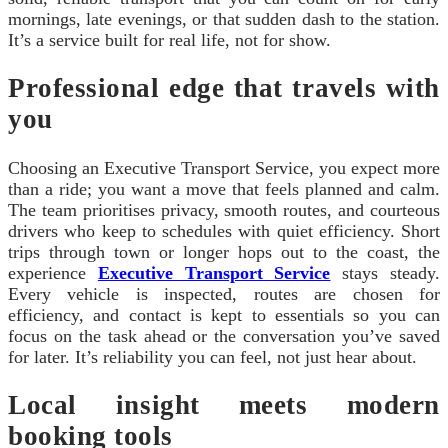
mornings, late evenings, or that sudden dash to the station.
It’s a service built for real life, not for show.
Professional edge that travels with
you
Choosing an Executive Transport Service, you expect more
than a ride; you want a move that feels planned and calm.
The team prioritises privacy, smooth routes, and courteous
drivers who keep to schedules with quiet efficiency. Short
trips through town or longer hops out to the coast, the
experience
Executive Transport Service
stays steady.
Every vehicle is inspected, routes are chosen for
efficiency, and contact is kept to essentials so you can
focus on the task ahead or the conversation you’ve saved
for later. It’s reliability you can feel, not just hear about.
Local insight meets modern
booking tools