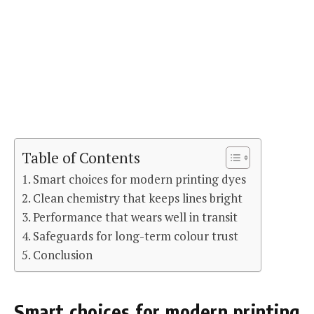
Table of Contents
Smart choices for modern printing dyes
Clean chemistry that keeps lines bright
Performance that wears well in transit
Safeguards for long-term colour trust
Conclusion
Smart choices for modern printing