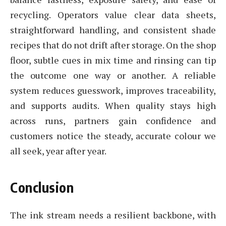
recycling. Operators value clear data sheets,
straightforward handling, and consistent shade
recipes that do not drift after storage. On the shop
floor, subtle cues in mix time and rinsing can tip
the outcome one way or another. A reliable
system reduces guesswork, improves traceability,
and supports audits. When quality stays high
across runs, partners gain confidence and
customers notice the steady, accurate colour we
all seek, year after year.
Conclusion
The ink stream needs a resilient backbone, with