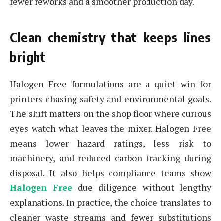
fewer reworks and a smoother production day.
Clean chemistry that keeps lines
bright
Halogen Free formulations are a quiet win for
printers chasing safety and environmental goals.
The shift matters on the shop floor where curious
eyes watch what leaves the mixer. Halogen Free
means lower hazard ratings, less risk to
machinery, and reduced carbon tracking during
disposal. It also helps compliance teams show
Halogen Free
due diligence without lengthy
explanations. In practice, the choice translates to
cleaner waste streams and fewer substitutions