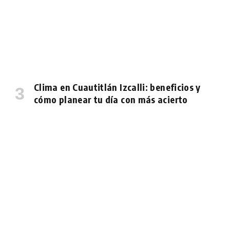
Clima en Cuautitlán Izcalli: beneficios y
cómo planear tu día con más acierto