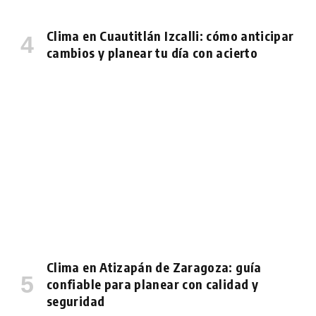
Clima en Cuautitlán Izcalli: cómo anticipar
cambios y planear tu día con acierto
Clima en Atizapán de Zaragoza: guía
confiable para planear con calidad y
seguridad