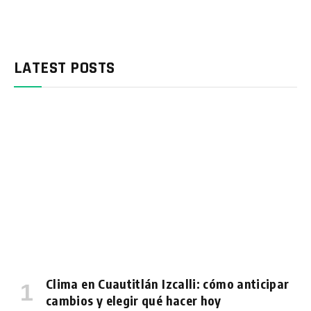
LATEST POSTS
Clima en Cuautitlán Izcalli: cómo anticipar
cambios y elegir qué hacer hoy