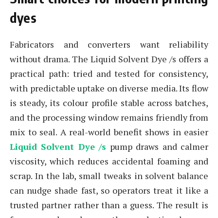
dyes
Fabricators and converters want reliability
without drama. The Liquid Solvent Dye /s offers a
practical path: tried and tested for consistency,
with predictable uptake on diverse media. Its flow
is steady, its colour profile stable across batches,
and the processing window remains friendly from
mix to seal. A real-world benefit shows in easier
Liquid Solvent Dye /s
pump draws and calmer
viscosity, which reduces accidental foaming and
scrap. In the lab, small tweaks in solvent balance
can nudge shade fast, so operators treat it like a
trusted partner rather than a guess. The result is