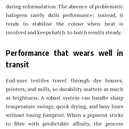
during reformulation. The absence of problematic
halogens rarely dulls performance; instead, it
tends to stabilise the colour when heat is
involved and keeps batch-to-batch results steady.
Performance that wears well in
transit
End-user textiles travel through dye houses,
printers, and mills, so durability matters as much
as brightness. A robust system can handle sharp
temperature swings, quick drying, and busy lines
without losing footprint. When a pigment sticks
to fibre with predictable affinity, the process