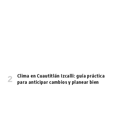
Clima en Cuautitlán Izcalli: guía práctica
para anticipar cambios y planear bien