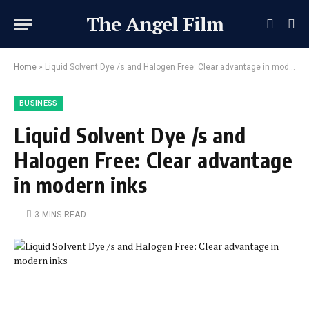
The Angel Film
Home
»
Liquid Solvent Dye /s and Halogen Free: Clear advantage in modern inks
BUSINESS
Liquid Solvent Dye /s and
Halogen Free: Clear advantage
in modern inks
3 MINS READ