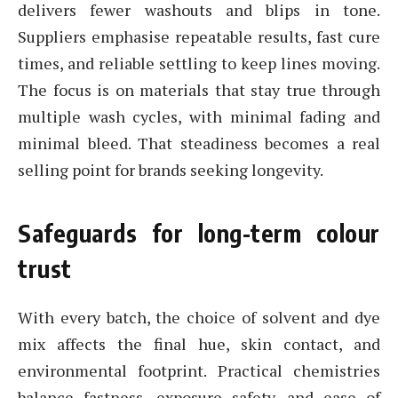
delivers fewer washouts and blips in tone.
Suppliers emphasise repeatable results, fast cure
times, and reliable settling to keep lines moving.
The focus is on materials that stay true through
multiple wash cycles, with minimal fading and
minimal bleed. That steadiness becomes a real
selling point for brands seeking longevity.
Safeguards for long-term colour
trust
With every batch, the choice of solvent and dye
mix affects the final hue, skin contact, and
environmental footprint. Practical chemistries
balance fastness, exposure safety, and ease of