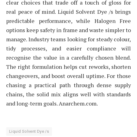
clear choices that trade off a touch of gloss for
real peace of mind. Liquid Solvent Dye /s brings
predictable performance, while Halogen Free
options keep safety in frame and waste simpler to
manage. Industry teams looking for steady colour,
tidy processes, and easier compliance will
recognise the value in a carefully chosen blend.
The right formulation helps cut reworks, shorten
changeovers, and boost overall uptime. For those
chasing a practical path through dense supply
chains, the solid mix aligns well with standards
and long-term goals. Anarchem.com.
Liquid Solvent Dye /s